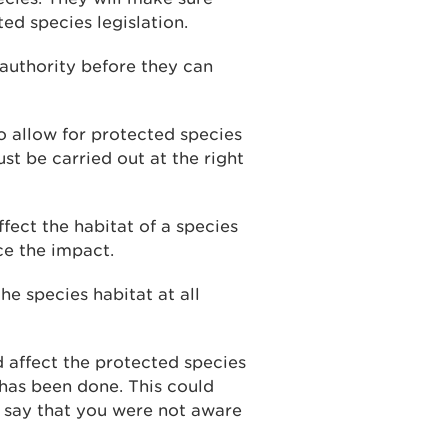
ed species legislation.
 authority before they can
o allow for protected species
st be carried out at the right
ffect the habitat of a species
e the impact.
e species habitat at all
 affect the protected species
 has been done. This could
to say that you were not aware