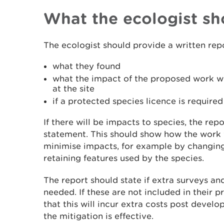
What the ecologist sh
The ecologist should provide a written repo
what they found
what the impact of the proposed work wi
at the site
if a protected species licence is required
If there will be impacts to species, the re
statement. This should show how the work w
minimise impacts, for example by changing 
retaining features used by the species.
The report should state if extra surveys and
needed. If these are not included in their 
that this will incur extra costs post develo
the mitigation is effective.