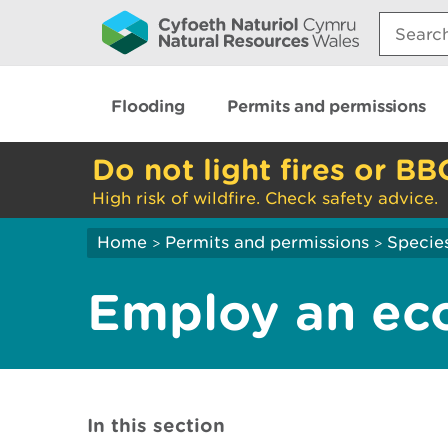
Search:
Flooding
Permits and permissions
Do not light fires or BB
High risk of wildfire. Check safety advice.
Home
Permits and permissions
Species
>
>
Employ an eco
In this section