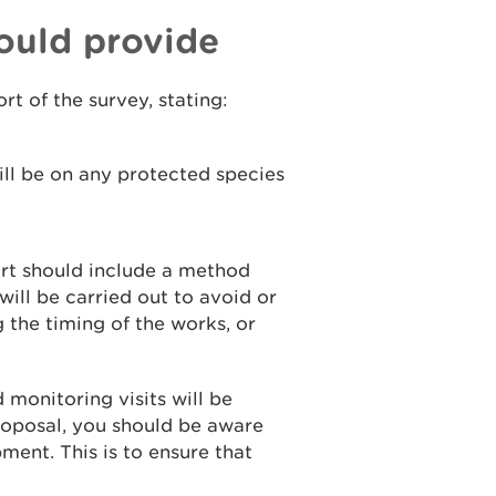
ould provide
rt of the survey, stating:
ll be on any protected species
port should include a method
ill be carried out to avoid or
the timing of the works, or
 monitoring visits will be
proposal, you should be aware
pment. This is to ensure that