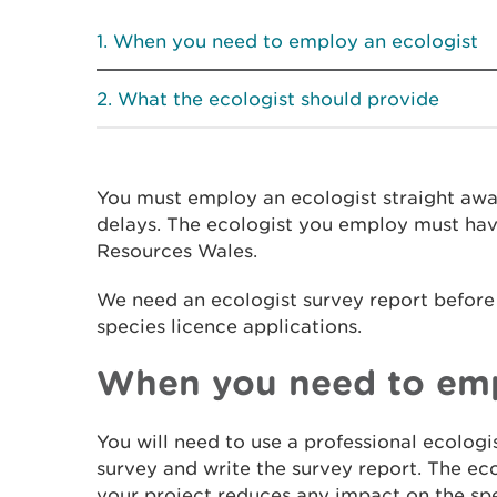
When you need to employ an ecologist
What the ecologist should provide
You must employ an ecologist straight awa
delays. The ecologist you employ must hav
Resources Wales.
We need an ecologist survey report befor
species licence applications.
When you need to emp
You will need to use a professional ecologi
survey and write the survey report. The eco
your project reduces any impact on the spe