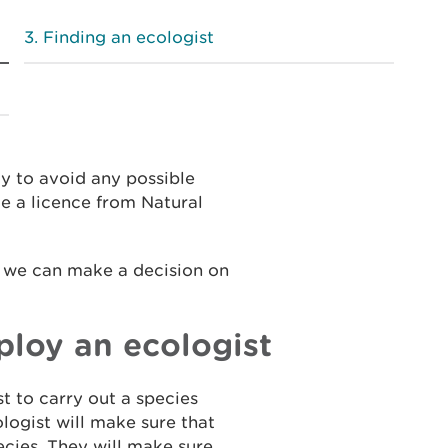
Finding an ecologist
y to avoid any possible
e a licence from Natural
e we can make a decision on
loy an ecologist
st to carry out a species
logist will make sure that
cies. They will make sure