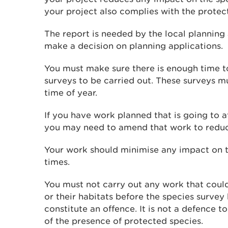
your project also complies with the protect
The report is needed by the local planning
make a decision on planning applications.
You must make sure there is enough time t
surveys to be carried out. These surveys mu
time of year.
If you have work planned that is going to a
you may need to amend that work to reduc
Your work should minimise any impact on th
times.
You must not carry out any work that could
or their habitats before the species survey
constitute an offence. It is not a defence 
of the presence of protected species.