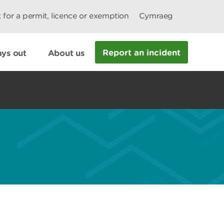
 for a permit, licence or exemption
Cymraeg
Report an incident
ys out
About us