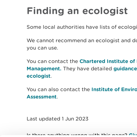
Finding an ecologist
Some local authorities have lists of ecologi
We cannot recommend an ecologist and do n
you can use.
You can contact the
Chartered Institute o
Management.
They have detailed
guidance
ecologist
.
You can also contact the
Institute of Env
Assessment
.
Last updated 1 Jun 2023
Is there anything wrong with this page?
Giv