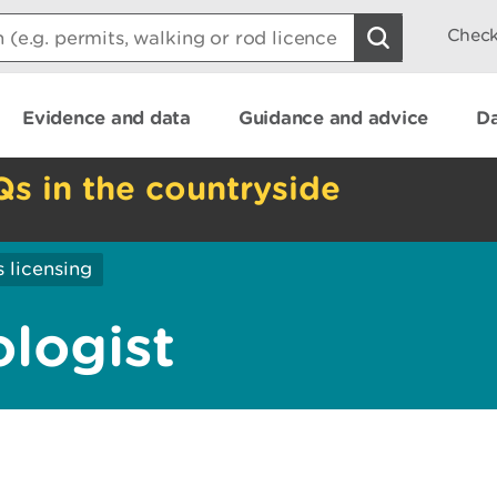
Check
Evidence and data
Guidance and advice
Da
Qs in the countryside
 licensing
logist