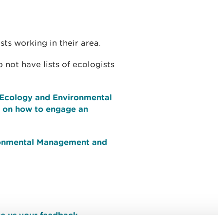
sts working in their area.
ot have lists of ecologists
f Ecology and Environmental
 on how to engage an
ironmental Management and
e us your feedback
.