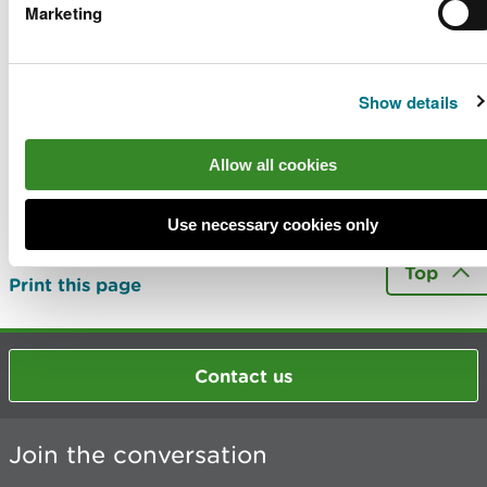
obser
Marketing
Apply to use land we manage
Show details
Last updated 2 Jun 2025
Allow all cookies
Is there anything wrong with this
Use necessary cookies only
page?
Give us your feedback
.
Top
Print this page
Contact us
Join the conversation