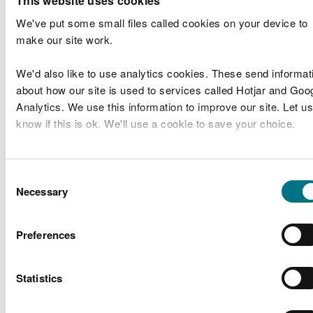
This website uses cookies
date the assessment was made
We've put some small files called cookies on your device to
For each hazard you must identify:
make our site work.
who could be harmed
We'd also like to use analytics cookies. These send informat
controls you will put in place
about how our site is used to services called Hotjar and Goo
the risk rating for severity, likelihood of harm
Analytics. We use this information to improve our site. Let us
and level of risk
know if this is ok. We'll use a cookie to save your choice.
Example
You can
read more about our cookies
before you choose.
Consent
Risk
Necessary
Selection
Who could
Severity
Likelihood
level
Hazard
Con
be harmed
(1-5)
(1-5)
(1-
5)
Preferences
Encou
aware
Brambles,
amon
Adult
Statistics
nettles,
1
1
1
partic
participants
twigs
keep a
aid kit