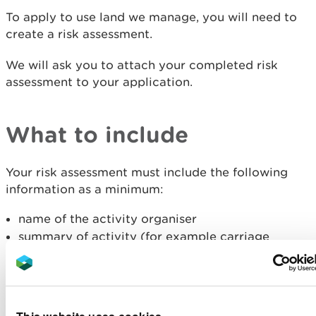
To apply to use land we manage, you will need to
create a risk assessment.
We will ask you to attach your completed risk
assessment to your application.
What to include
Your risk assessment must include the following
information as a minimum:
name of the activity organiser
summary of activity (for example carriage
driving or mountain biking)
location of activity
name of person that prepared the risk
assessment