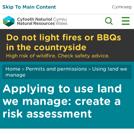
Skip To Main Content
Cymraeg
Do not light fires or BBQs
in the countryside
High risk of wildfire. Check safety advice.
Home
Permits and permissions
Using land we
>
>
manage
Applying to use land
we manage: create a
risk assessment