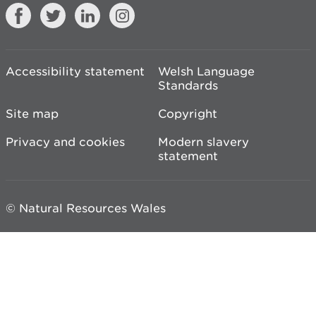
Accessibility statement
Welsh Language
Standards
Site map
Copyright
Privacy and cookies
Modern slavery
statement
© Natural Resources Wales