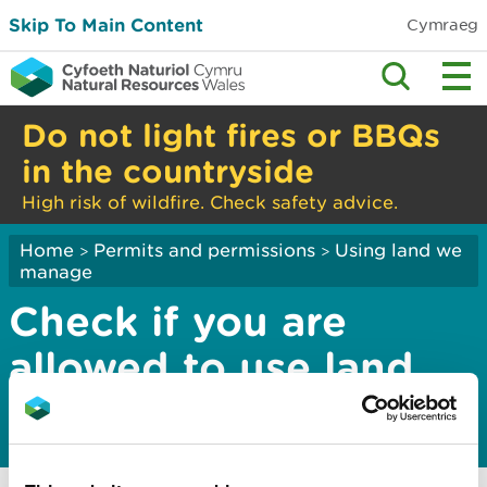
Skip To Main Content
Cymraeg
Do not light fires or BBQs
in the countryside
High risk of wildfire. Check safety advice.
Home
Permits and permissions
Using land we
>
>
manage
Check if you are
allowed to use land
we manage