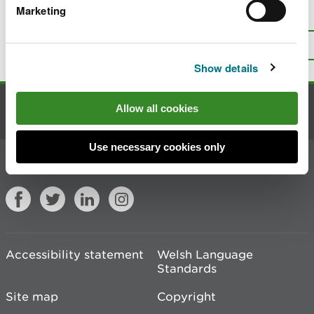
Marketing
Is there anything wrong with this
page?
Give us your feedback
.
Top
Print this page
Show details
Allow all cookies
Contact us
Use necessary cookies only
Join the conversation
Accessibility statement
Welsh Language
Standards
Site map
Copyright