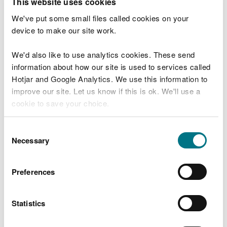
This website uses cookies
Use this service to check if you are allowed to do
We've put some small files called cookies on your
something on land we manage such as:
device to make our site work.
riding horses
We'd also like to use analytics cookies. These send
taking logs
information about how our site is used to services called
metal detecting
Hotjar and Google Analytics. We use this information to
carriage driving
improve our site. Let us know if this is ok. We'll use a
camping or overnight parking
cookie to save your choice.
foraging
surveys and fieldwork
You can
read more about our cookies
before you
Consent
choose.
Necessary
Selection
Start now
Preferences
Statistics
Last updated 15 Dec 2025