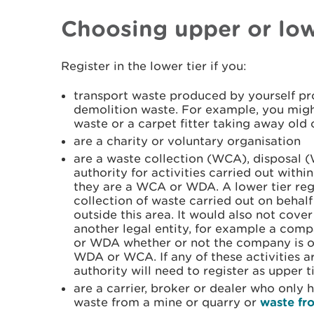
Choosing upper or low
Register in the lower tier if you:
transport waste produced by yourself pro
demolition waste. For example, you migh
waste or a carpet fitter taking away old 
are a charity or voluntary organisation
are a waste collection (WCA), disposal 
authority for activities carried out with
they are a WCA or WDA. A lower tier reg
collection of waste carried out on behalf
outside this area. It would also not cover
another legal entity, for example a com
or WDA whether or not the company is ow
WDA or WCA. If any of these activities ar
authority will need to register as upper ti
are a carrier, broker or dealer who only
waste from a mine or quarry or
waste fr