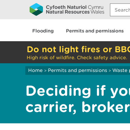
Search:
Flooding
Permits and permissions
Do not light fires or BB
High risk of wildfire. Check safety advice.
Home
Permits and permissions
Waste 
>
>
Deciding if yo
carrier, broke