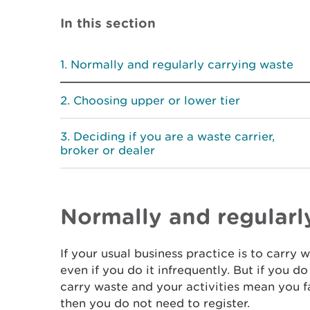
In this section
Normally and regularly carrying waste
Choosing upper or lower tier
Deciding if you are a waste carrier,
broker or dealer
Normally and regularl
If your usual business practice is to carry 
even if you do it infrequently. But if you d
carry waste and your activities mean you fa
then you do not need to register.