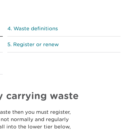
Waste definitions
Register or renew
y carrying waste
waste then you must register,
o not normally and regularly
ll into the lower tier below,