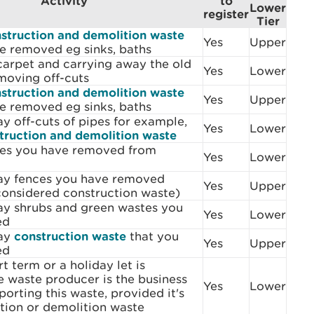
Activity
to
Lower
register
Tier
struction and demolition waste
Yes
Upper
e removed eg sinks, baths
arpet and carrying away the old
Yes
Lower
moving off-cuts
struction and demolition waste
Yes
Upper
e removed eg sinks, baths
y off-cuts of pipes for example,
Yes
Lower
truction and demolition waste
hes you have removed from
Yes
Lower
ay fences you have removed
Yes
Upper
considered construction waste)
ay shrubs and green wastes you
Yes
Lower
ed
way
construction waste
that you
Yes
Upper
ed
t term or a holiday let is
e waste producer is the business
Yes
Lower
porting this waste, provided it's
tion or demolition waste