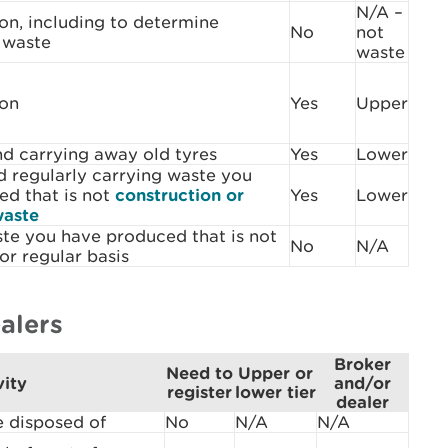
N/A –
on, including to determine
No
not
s waste
waste
son
Yes
Upper
d carrying away old tyres
Yes
Lower
 regularly carrying waste you
ed that is not
construction or
Yes
Lower
waste
te you have produced that is not
No
N/A
or regular basis
alers
Broker
Need to
Upper or
vity
and/or
register
lower tier
dealer
e disposed of
No
N/A
N/A