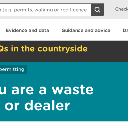
Check
Evidence and data
Guidance and advice
Da
Qs in the countryside
permitting
u are a waste
r or dealer