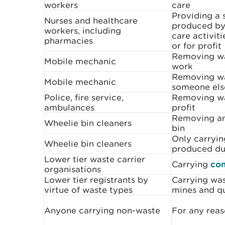
workers
care
Providing a 
Nurses and healthcare
produced by 
workers, including
care activiti
pharmacies
or for profit
Removing wa
Mobile mechanic
work
Removing wa
Mobile mechanic
someone els
Police, fire service,
Removing was
ambulances
profit
Removing an
Wheelie bin cleaners
bin
Only carryin
Wheelie bin cleaners
produced du
Lower tier waste carrier
Carrying
con
organisations
Lower tier registrants by
Carrying was
virtue of waste types
mines and q
Anyone carrying non-waste
For any rea