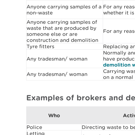
Anyone carrying samples of a
For any reas
non-waste
whether it i
Anyone carrying samples of
waste that are produced by
For any rea
someone else or are
construction and demolition
Tyre fitters
Replacing an
Normally and
Any tradesman/ woman
have produc
demolition 
Carrying was
Any tradesman/ woman
on a normal 
Examples of brokers and de
Who
Acti
Police
Directing waste to b
Letting