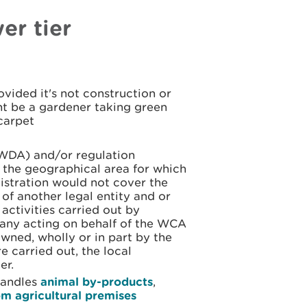
er tier
vided it's not construction or
t be a gardener taking green
carpet
(WDA) and/or regulation
in the geographical area for which
istration would not cover the
 of another legal entity and or
 activities carried out by
pany acting on behalf of the WCA
ned, wholly or in part by the
e carried out, the local
er.
 handles
animal by-products
,
om agricultural premises