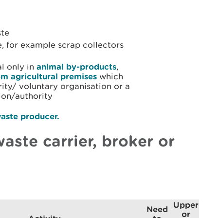
ste
, for example scrap collectors
al only in
animal by-products
,
om agricultural premises
which
arity/ voluntary organisation or a
ion/authority
aste producer.
aste carrier, broker or
Upper
Need
or