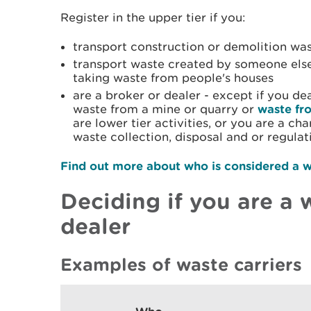
Register in the upper tier if you:
transport construction or demolition wa
transport waste created by someone else
taking waste from people's houses
are a broker or dealer - except if you de
waste from a mine or quarry or
waste fr
are lower tier activities, or you are a ch
waste collection, disposal and or regulat
Find out more about who is considered a w
Deciding if you are a w
dealer
Examples of waste carriers