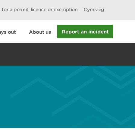
 for a permit, licence or exemption
Cymraeg
Report an incident
ys out
About us