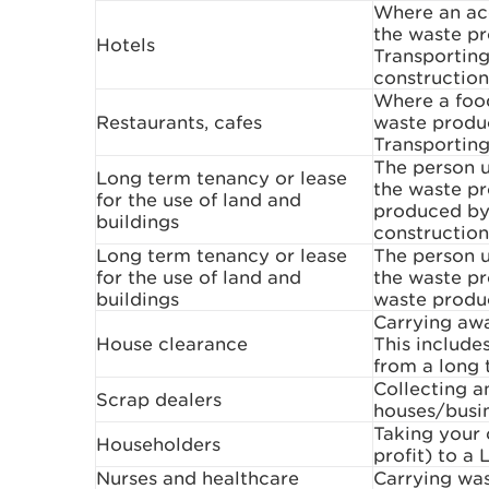
Where an ac
the waste pr
Hotels
Transporting
construction
Where a food
Restaurants, cafes
waste produc
Transporting
The person u
Long term tenancy or lease
the waste pr
for the use of land and
produced by 
buildings
construction
Long term tenancy or lease
The person u
for the use of land and
the waste pr
buildings
waste produ
Carrying aw
House clearance
This include
from a long 
Collecting 
Scrap dealers
houses/busi
Taking your 
Householders
profit) to a 
Nurses and healthcare
Carrying was