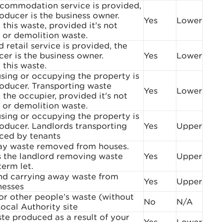
commodation service is provided,
oducer is the business owner.
Yes
Lower
 this waste, provided it's not
 or demolition waste.
 retail service is provided, the
er is the business owner.
Yes
Lower
 this waste.
sing or occupying the property is
oducer. Transporting waste
Yes
Lower
the occupier, provided it's not
 or demolition waste.
sing or occupying the property is
oducer. Landlords transporting
Yes
Upper
ced by tenants
ay waste removed from houses.
s the landlord removing waste
Yes
Upper
term let.
and carrying away waste from
Yes
Upper
nesses
or other people’s waste (without
No
N/A
Local Authority site
te produced as a result of your