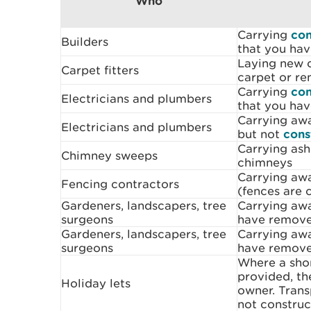
Who
Carrying
con
Builders
that you hav
Laying new c
Carpet fitters
carpet or re
Carrying
con
Electricians and plumbers
that you hav
Carrying awa
Electricians and plumbers
but not
cons
Carrying as
Chimney sweeps
chimneys
Carrying aw
Fencing contractors
(fences are 
Gardeners, landscapers, tree
Carrying aw
surgeons
have remov
Gardeners, landscapers, tree
Carrying a
surgeons
have remov
Where a shor
provided, th
Holiday lets
owner. Trans
not construc