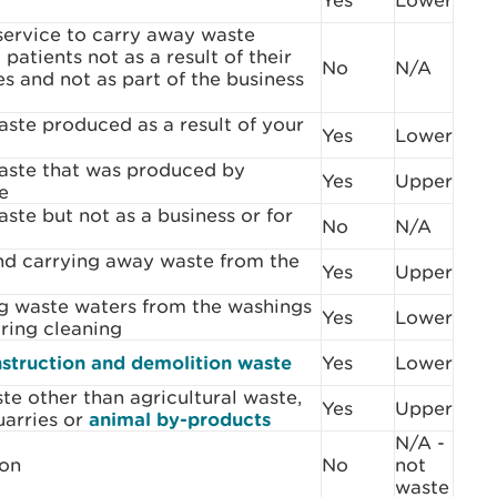
Yes
Lower
service to carry away waste
patients not as a result of their
No
N/A
es and not as part of the business
ste produced as a result of your
Yes
Lower
ste that was produced by
Yes
Upper
e
te but not as a business or for
No
N/A
d carrying away waste from the
Yes
Upper
g waste waters from the washings
Yes
Lower
ring cleaning
struction and demolition waste
Yes
Lower
te other than agricultural waste,
Yes
Upper
uarries or
animal by-products
N/A -
son
No
not
waste