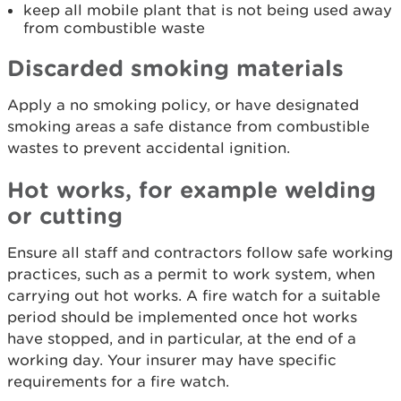
keep all mobile plant that is not being used away
from combustible waste
Discarded smoking materials
Apply a no smoking policy, or have designated
smoking areas a safe distance from combustible
wastes to prevent accidental ignition.
Hot works, for example welding
or cutting
Ensure all staff and contractors follow safe working
practices, such as a permit to work system, when
carrying out hot works. A fire watch for a suitable
period should be implemented once hot works
have stopped, and in particular, at the end of a
working day. Your insurer may have specific
requirements for a fire watch.