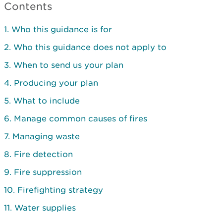
Contents
1. Who this guidance is for
2. Who this guidance does not apply to
3. When to send us your plan
4. Producing your plan
5. What to include
6. Manage common causes of fires
7. Managing waste
8. Fire detection
9. Fire suppression
10. Firefighting strategy
11. Water supplies