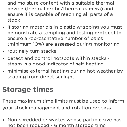
and moisture content with a suitable thermal
device (thermal probe/thermal camera) and
ensure it is capable of reaching all parts of a
stack
if storing materials in plastic wrapping you must
demonstrate a sampling and testing protocol to
ensure a representative number of bales
(minimum 10%) are assessed during monitoring
routinely turn stacks
detect and control hotspots within stacks -
steam is a good indicator of self-heating
minimise external heating during hot weather by
shading from direct sunlight
Storage times
These maximum time limits must be used to inform
your stock management and rotation process.
Non-shredded or wastes whose particle size has
not been reduced - 6 month storage time