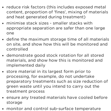
reduce risk factors (this includes exposed metal
content, proportion of 'fines', mixing of materials
and heat generated during treatment)
minimise stack sizes - smaller stacks with
appropriate separation are safer than one large
one
define the maximum storage time of all materials
on site, and show how this will be monitored and
controlled
demonstrate good stock rotation for all stored
materials, and show how this is monitored and
implemented daily
store material in its largest form prior to
processing, for example, do not undertake
preparatory treatments such as size reduction of
green waste until you intend to carry out the
treatment process
ensure any treated materials have cooled before
storage
monitor and control sub-surface temperature