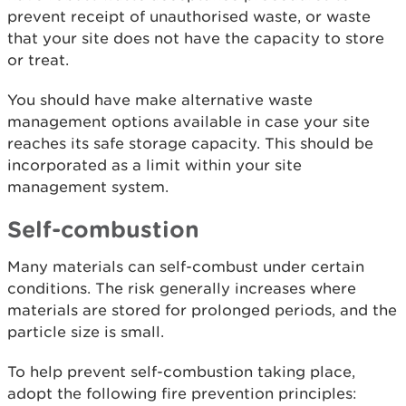
prevent receipt of unauthorised waste, or waste
that your site does not have the capacity to store
or treat.
You should have make alternative waste
management options available in case your site
reaches its safe storage capacity. This should be
incorporated as a limit within your site
management system.
Self-combustion
Many materials can self-combust under certain
conditions. The risk generally increases where
materials are stored for prolonged periods, and the
particle size is small.
To help prevent self-combustion taking place,
adopt the following fire prevention principles: