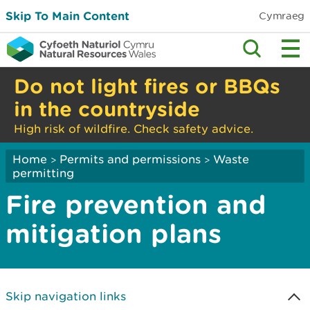
Skip To Main Content
Cymraeg
Do not light fires or BBQs
in the countryside
High risk of wildfire. Check safety advice.
Home
Permits and permissions
Waste
>
>
permitting
Fire prevention and
mitigation plans
Skip navigation links