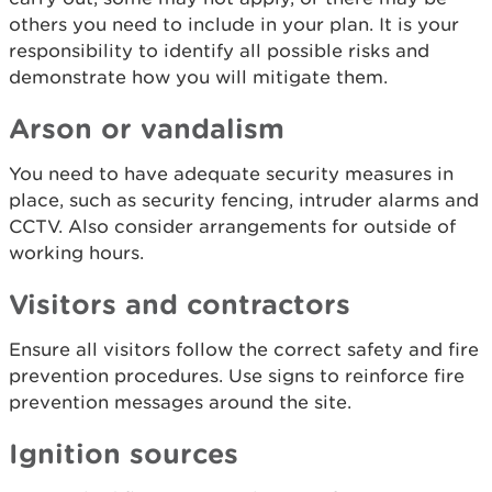
others you need to include in your plan. It is your
responsibility to identify all possible risks and
demonstrate how you will mitigate them.
Arson or vandalism
You need to have adequate security measures in
place, such as security fencing, intruder alarms and
CCTV. Also consider arrangements for outside of
working hours.
Visitors and contractors
Ensure all visitors follow the correct safety and fire
prevention procedures. Use signs to reinforce fire
prevention messages around the site.
Ignition sources