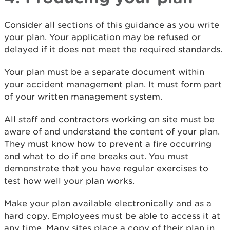
Consider all sections of this guidance as you write
your plan. Your application may be refused or
delayed if it does not meet the required standards.
Your plan must be a separate document within
your accident management plan. It must form part
of your written management system.
All staff and contractors working on site must be
aware of and understand the content of your plan.
They must know how to prevent a fire occurring
and what to do if one breaks out. You must
demonstrate that you have regular exercises to
test how well your plan works.
Make your plan available electronically and as a
hard copy. Employees must be able to access it at
any time. Many sites place a copy of their plan in