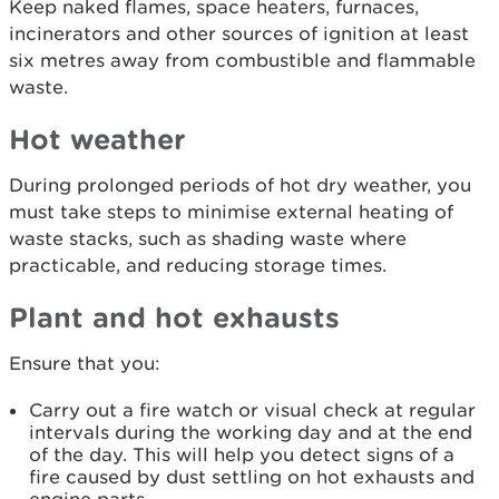
Keep naked flames, space heaters, furnaces,
incinerators and other sources of ignition at least
six metres away from combustible and flammable
waste.
Hot weather
During prolonged periods of hot dry weather, you
must take steps to minimise external heating of
waste stacks, such as shading waste where
practicable, and reducing storage times.
Plant and hot exhausts
Ensure that you:
Carry out a fire watch or visual check at regular
intervals during the working day and at the end
of the day. This will help you detect signs of a
fire caused by dust settling on hot exhausts and