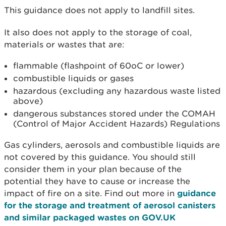
This guidance does not apply to landfill sites.
It also does not apply to the storage of coal,
materials or wastes that are:
flammable (flashpoint of 60oC or lower)
combustible liquids or gases
hazardous (excluding any hazardous waste listed
above)
dangerous substances stored under the COMAH
(Control of Major Accident Hazards) Regulations
Gas cylinders, aerosols and combustible liquids are
not covered by this guidance. You should still
consider them in your plan because of the
potential they have to cause or increase the
impact of fire on a site. Find out more in
guidance
for the storage and treatment of aerosol canisters
and similar packaged wastes on GOV.UK