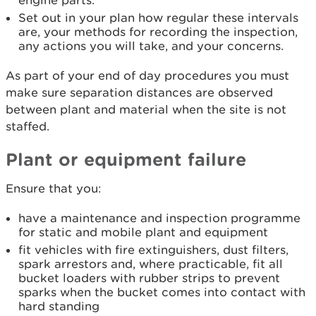
engine parts.
Set out in your plan how regular these intervals
are, your methods for recording the inspection,
any actions you will take, and your concerns.
As part of your end of day procedures you must
make sure separation distances are observed
between plant and material when the site is not
staffed.
Plant or equipment failure
Ensure that you:
have a maintenance and inspection programme
for static and mobile plant and equipment
fit vehicles with fire extinguishers, dust filters,
spark arrestors and, where practicable, fit all
bucket loaders with rubber strips to prevent
sparks when the bucket comes into contact with
hard standing