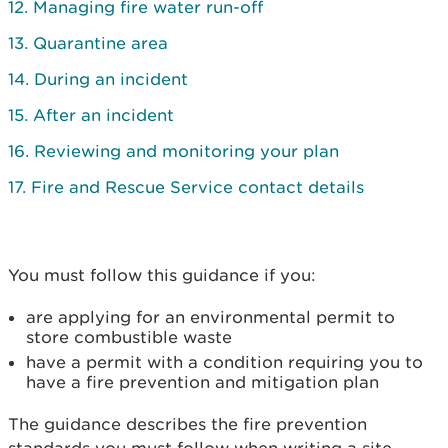
12. Managing fire water run-off
13. Quarantine area
14. During an incident
15. After an incident
16. Reviewing and monitoring your plan
17. Fire and Rescue Service contact details
You must follow this guidance if you:
are applying for an environmental permit to
store combustible waste
have a permit with a condition requiring you to
have a fire prevention and mitigation plan
The guidance describes the fire prevention