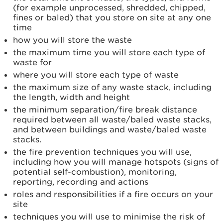
(for example unprocessed, shredded, chipped,
fines or baled) that you store on site at any one
time
how you will store the waste
the maximum time you will store each type of
waste for
where you will store each type of waste
the maximum size of any waste stack, including
the length, width and height
the minimum separation/fire break distance
required between all waste/baled waste stacks,
and between buildings and waste/baled waste
stacks.
the fire prevention techniques you will use,
including how you will manage hotspots (signs of
potential self-combustion), monitoring,
reporting, recording and actions
roles and responsibilities if a fire occurs on your
site
techniques you will use to minimise the risk of