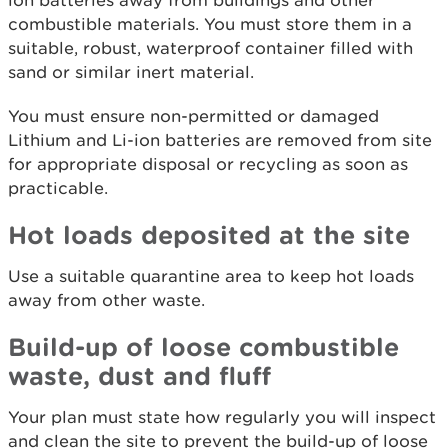
ion batteries away from buildings and other
combustible materials. You must store them in a
suitable, robust, waterproof container filled with
sand or similar inert material.
You must ensure non-permitted or damaged
Lithium and Li-ion batteries are removed from site
for appropriate disposal or recycling as soon as
practicable.
Hot loads deposited at the site
Use a suitable quarantine area to keep hot loads
away from other waste.
Build-up of loose combustible
waste, dust and fluff
Your plan must state how regularly you will inspect
and clean the site to prevent the build-up of loose