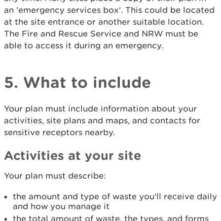
an 'emergency services box'. This could be located
at the site entrance or another suitable location.
The Fire and Rescue Service and NRW must be
able to access it during an emergency.
5. What to include
Your plan must include information about your
activities, site plans and maps, and contacts for
sensitive receptors nearby.
Activities at your site
Your plan must describe:
the amount and type of waste you'll receive daily
and how you manage it
the total amount of waste, the types, and forms