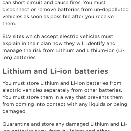
can short circuit and cause fires. You must
disconnect or remove batteries from un-depolluted
vehicles as soon as possible after you receive
them.
ELV sites which accept electric vehicles must
explain in their plan how they will identify and
manage the risk from Lithium and Lithium-ion (Li-
ion) batteries.
Lithium and Li-ion batteries
You must store Lithium and Li-ion batteries from
electric vehicles separately from other batteries.
You must store them in a way that prevents them
from coming into contact with any liquids or being
damaged.
Quarantine and store any damaged Lithium and Li-