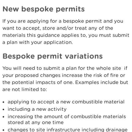
New bespoke permits
If you are applying for a bespoke permit and you
want to accept, store and/or treat any of the
materials this guidance applies to, you must submit
a plan with your application.
Bespoke permit variations
You will need to submit a plan for the whole site if
your proposed changes increase the risk of fire or
the potential impacts of one. Examples include but
are not limited to:
applying to accept a new combustible material
including a new activity
increasing the amount of combustible materials
stored at any one time
changes to site infrastructure including drainage