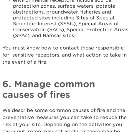
environmental receptors include source
protection zones, surface waters, potable
abstractions, groundwater, fisheries and
protected sites including Sites of Special
Scientific Interest (SSSIs), Special Areas of
Conservation (SACs), Special Protection Areas
(SPAs), and Ramsar sites
You must know how to contact those responsible
for sensitive receptors, and what action to take in
the event of a fire.
6. Manage common
causes of fires
We describe some common causes of fire and the
preventative measures you can take to reduce the
risk at your site. Depending on the activities you
carry out, some may not apply, or there may be