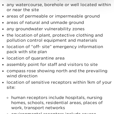
any watercourse, borehole or well located within
or near the site
areas of permeable or impermeable ground
areas of natural and unmade ground
any groundwater vulnerability zones
the location of plant, protective clothing and
pollution control equipment and materials
location of “off- site” emergency information
pack with site plan
location of quarantine area
assembly point for staff and visitors to site
compass rose showing north and the prevailing
wind direction
location of sensitive receptors within 1km of your
site:
human receptors include hospitals, nursing
homes, schools, residential areas, places of
work, transport networks