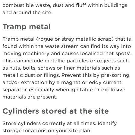
combustible waste, dust and fluff within buildings
and around the site.
Tramp metal
Tramp metal (rogue or stray metallic scrap) that is
found within the waste stream can find its way into
moving machinery and causes localised ‘hot spots’.
This can include metallic particles or objects such
as nuts, bolts, screws or finer materials such as
metallic dust or filings. Prevent this by pre-sorting
and/or extraction by a magnet or eddy current
separator, especially when ignitable or explosive
materials are present.
Cylinders stored at the site
Store cylinders correctly at all times. Identify
storage locations on your site plan.