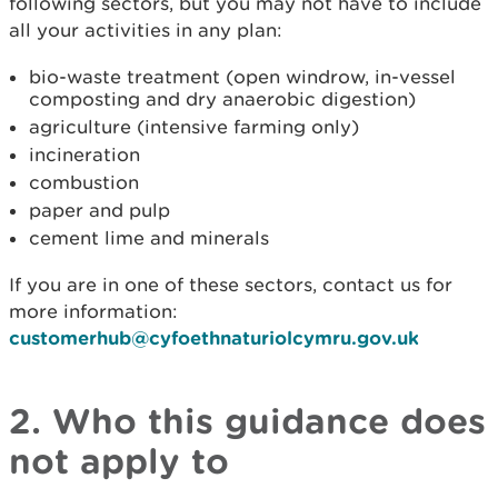
following sectors, but you may not have to include
all your activities in any plan:
bio-waste treatment (open windrow, in-vessel
composting and dry anaerobic digestion)
agriculture (intensive farming only)
incineration
combustion
paper and pulp
cement lime and minerals
If you are in one of these sectors, contact us for
more information:
customerhub@cyfoethnaturiolcymru.gov.uk
2. Who this guidance does
not apply to