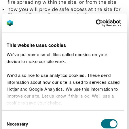
fire spreading within the site, or from the site
how you will provide safe access at the site for
Fire and Rescue Services and other emergency
responders
all combustion products and emissions (to air,
land and water) from the fire and the emergency
response. Include the impact on the community,
This website uses cookies
critical infrastructure and the environment, and
how they will be minimised
We've put some small files called cookies on your
device to make our site work.
Site plans and maps
We'd also like to use analytics cookies. These send
Your plan must include a site plan(s) drawn to scale
information about how our site is used to services called
large enough to show:
Hotjar and Google Analytics. We use this information to
layout of buildings (including access points, fire
improve our site. Let us know if this is ok. We'll use a
exits & location of utilities)
cookie to save your choice.
locations of isolation points for utilities
areas where hazardous materials are stored or
You can
read more about our cookies
before you
Consent
processed (location of gas cylinders, chemicals,
choose.
Necessary
Selection
stacks of combustible materials, oil and fuel