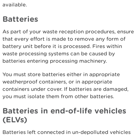
available.
Batteries
As part of your waste reception procedures, ensure
that every effort is made to remove any form of
battery unit before it is processed. Fires within
waste processing systems can be caused by
batteries entering processing machinery.
You must store batteries either in appropriate
weatherproof containers, or in appropriate
containers under cover. If batteries are damaged,
you must isolate them from other batteries.
Batteries in end-of-life vehicles
(ELVs)
Batteries left connected in un-depolluted vehicles