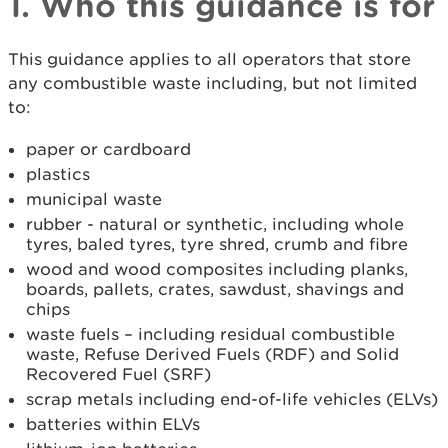
1. Who this guidance is for
This guidance applies to all operators that store
any combustible waste including, but not limited
to:
paper or cardboard
plastics
municipal waste
rubber - natural or synthetic, including whole
tyres, baled tyres, tyre shred, crumb and fibre
wood and wood composites including planks,
boards, pallets, crates, sawdust, shavings and
chips
waste fuels – including residual combustible
waste, Refuse Derived Fuels (RDF) and Solid
Recovered Fuel (SRF)
scrap metals including end-of-life vehicles (ELVs)
batteries within ELVs