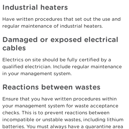
Industrial heaters
Have written procedures that set out the use and
regular maintenance of industrial heaters.
Damaged or exposed electrical
cables
Electrics on site should be fully certified by a
qualified electrician. Include regular maintenance
in your management system.
Reactions between wastes
Ensure that you have written procedures within
your management system for waste acceptance
checks. This is to prevent reactions between
incompatible or unstable wastes, including lithium
batteries. You must always have a quarantine area