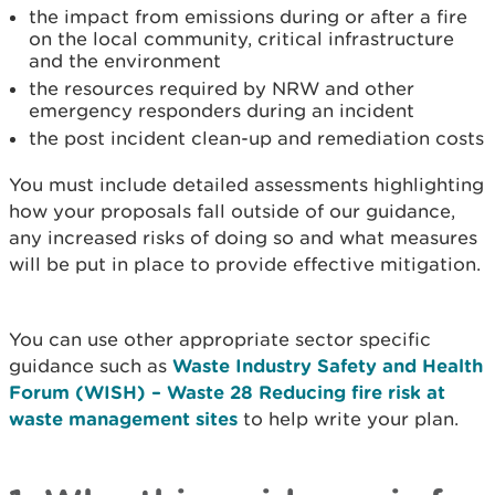
the impact from emissions during or after a fire
on the local community, critical infrastructure
and the environment
the resources required by NRW and other
emergency responders during an incident
the post incident clean-up and remediation costs
You must include detailed assessments highlighting
how your proposals fall outside of our guidance,
any increased risks of doing so and what measures
will be put in place to provide effective mitigation.
You can use other appropriate sector specific
guidance such as
Waste Industry Safety and Health
Forum (WISH) – Waste 28 Reducing fire risk at
waste management sites
to help write your plan.