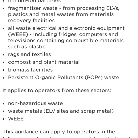
lithium-ion batteries
fragmentiser waste - from processing ELVs,
plastics and metal wastes from materials
recovery facilities
all waste electrical and electronic equipment
(WEEE) - including fridges, computers and
televisions containing combustible materials
such as plastic
rags and textiles
compost and plant material
biomass facilities
Persistent Organic Pollutants (POPs) waste
It applies to operators from these sectors:
non-hazardous waste
waste metals (ELV sites and scrap metal)
WEEE
This guidance can apply to operators in the