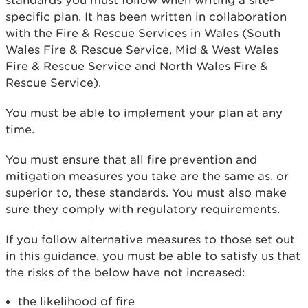
standards you must follow when writing a site-
specific plan. It has been written in collaboration
with the Fire & Rescue Services in Wales (South
Wales Fire & Rescue Service, Mid & West Wales
Fire & Rescue Service and North Wales Fire &
Rescue Service).
You must be able to implement your plan at any
time.
You must ensure that all fire prevention and
mitigation measures you take are the same as, or
superior to, these standards. You must also make
sure they comply with regulatory requirements.
If you follow alternative measures to those set out
in this guidance, you must be able to satisfy us that
the risks of the below have not increased:
the likelihood of fire