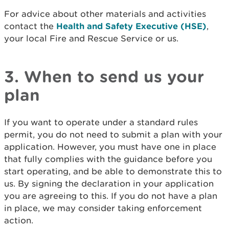
For advice about other materials and activities
contact the
Health and Safety Executive (HSE)
,
your local Fire and Rescue Service or us.
3. When to send us your
plan
If you want to operate under a standard rules
permit, you do not need to submit a plan with your
application. However, you must have one in place
that fully complies with the guidance before you
start operating, and be able to demonstrate this to
us. By signing the declaration in your application
you are agreeing to this. If you do not have a plan
in place, we may consider taking enforcement
action.