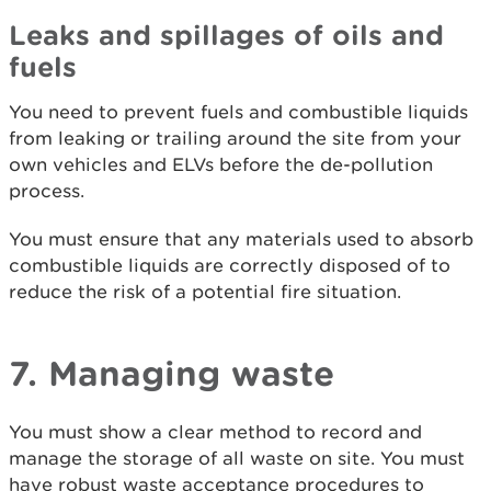
Leaks and spillages of oils and
fuels
You need to prevent fuels and combustible liquids
from leaking or trailing around the site from your
own vehicles and ELVs before the de-pollution
process.
You must ensure that any materials used to absorb
combustible liquids are correctly disposed of to
reduce the risk of a potential fire situation.
7. Managing waste
You must show a clear method to record and
manage the storage of all waste on site. You must
have robust waste acceptance procedures to