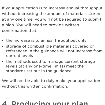
If your application is to increase annual throughput
without increasing the amount of materials stored
at any one time, you will not be required to submit
a plan. You will need to provide written
confirmation that:
the increase is to annual throughput only
storage of combustible materials covered or
referenced in the guidance will not increase from
current levels
the methods used to manage current storage
levels (at any one-time limits) meet the
standards set out in the guidance
We will not be able to duly make your application
without this written confirmation.
4. Producing your plan