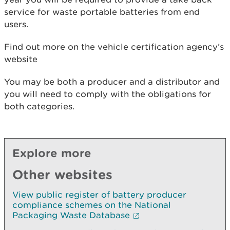
service for waste portable batteries from end
users.
Find out more on the vehicle certification agency’s
website
You may be both a producer and a distributor and
you will need to comply with the obligations for
both categories.
Explore more
Other websites
View public register of battery producer
compliance schemes on the National
Packaging Waste Database