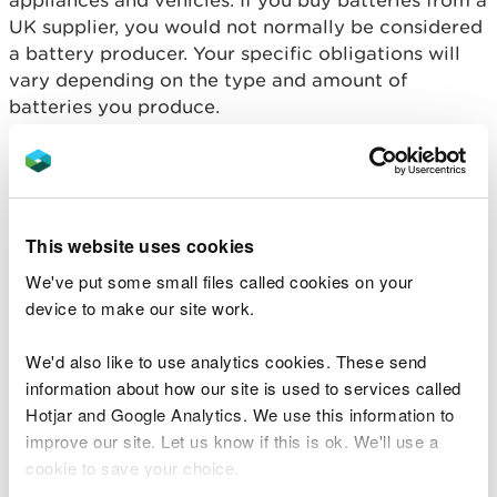
appliances and vehicles. If you buy batteries from a
UK supplier, you would not normally be considered
a battery producer. Your specific obligations will
vary depending on the type and amount of
batteries you produce.
How to register as a
battery producer
This website uses cookies
If you are a producer of portable batteries you will
We've put some small files called cookies on your
need to register, either with the Natural Resources
device to make our site work.
Wales (small producers) or with a producer
compliance scheme (large producers) who will act
We'd also like to use analytics cookies. These send
on your behalf. You must also register with the
information about how our site is used to services called
Department for Business Innovation and Skills (BIS)
Hotjar and Google Analytics. We use this information to
if you produce industrial or automotive batteries.
improve our site. Let us know if this is ok. We'll use a
cookie to save your choice.
Large producer - portable