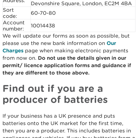
Address:
Devonshire Square, London, EC2M 4BA
Sort
60-70-80
code:
Account
10014438
number:
We will update our forms as soon as possible, but
please use the new bank information on
Our
Charges
page when making electronic payments
from now on.
Do not use the details given in our
permit/ licence application forms and guidance if
they are different to those above.
Find out if you are a
producer of batteries
If your business has a UK presence and puts
batteries onto the UK market for the first time,
then you are a producer. This includes batteries in