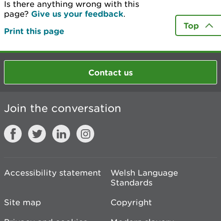
Is there anything wrong with this
page?
Give us your feedback
.
Top
Print this page
Contact us
Join the conversation
Accessibility statement
Welsh Language
Standards
Site map
Copyright