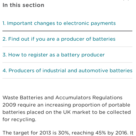
In this section
Important changes to electronic payments
Find out if you are a producer of batteries
How to register as a battery producer
Producers of industrial and automotive batteries
Waste Batteries and Accumulators Regulations
2009 require an increasing proportion of portable
batteries placed on the UK market to be collected
for recycling.
The target for 2013 is 30%, reaching 45% by 2016. It