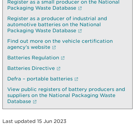
Register as a small producer on the National
Packaging Waste Database
Register as a producer of industrial and
automotive batteries on the National
Packaging Waste Database
Find out more on the vehicle certification
agency’s website
Batteries Regulation
Batteries Directive
Defra – portable batteries
View public registers of battery producers and
suppliers on the National Packaging Waste
Database
Last updated 15 Jun 2023