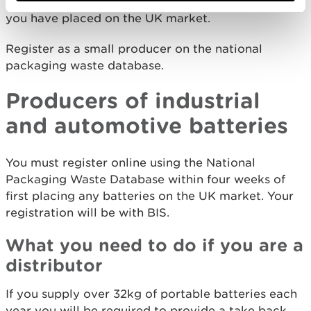
annual data on the amount of portable batteries
you have placed on the UK market.
Register as a small producer on the national
packaging waste database.
Producers of industrial
and automotive batteries
You must register online using the National
Packaging Waste Database within four weeks of
first placing any batteries on the UK market. Your
registration will be with BIS.
What you need to do if you are a
distributor
If you supply over 32kg of portable batteries each
year you will be required to provide a take back