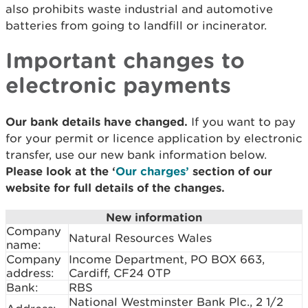
also prohibits waste industrial and automotive
batteries from going to landfill or incinerator.
Important changes to
electronic payments
Our bank details have changed.
If you want to pay
for your permit or licence application by electronic
transfer, use our new bank information below.
Please look at the ‘
Our charges’
section of our
website for full details of the changes.
New information
Company
Natural Resources Wales
name:
Company
Income Department, PO BOX 663,
address:
Cardiff, CF24 0TP
Bank:
RBS
National Westminster Bank Plc., 2 1/2