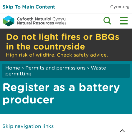
Skip To Main Content
Cymraeg
Do not light fires or BBQs
in the countryside
High risk of wildfire. Check safety advice.
Home
Permits and permissions
Waste
>
>
permitting
Register as a battery
producer
Skip navigation links