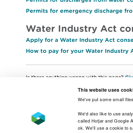
Permits for emergency discharge fr
Water Industry Act co
Apply for a Water Industry Act cons
How to pay for your Water Industry 
Is there anything wrong with this page?
Giv
This website uses cook
We've put some small files
Contact us
We'd also like to use anal
called Hotjar and Google An
ok. We'll use a cookie to 