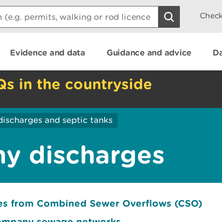
Check
Evidence and data
Guidance and advice
Da
Qs in the countryside
discharges and septic tanks
y discharges
ges from Combined Sewer Overflows (CSO)
company sewage networks