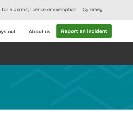
 for a permit, licence or exemption
Cymraeg
Report an incident
ys out
About us