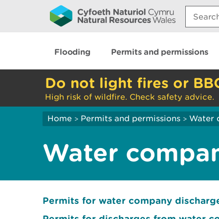
Search:
Flooding
Permits and permissions
Do not light fires or BB
High risk of wildfire. Check safety advice.
Home
Permits and permissions
Water 
>
>
Water compan
Permits for water company dischar
Permits for discharges from water 