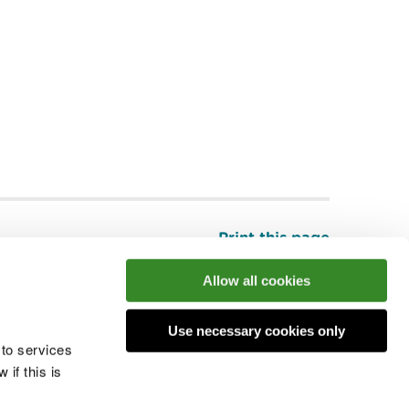
Print this page
Top
Allow all cookies
Use necessary cookies only
he conversation
 to services
if this is