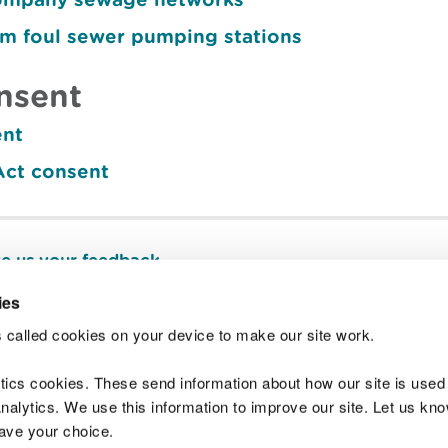
om foul sewer pumping stations
nsent
ent
Act consent
e us your feedback
.
ies
 called cookies on your device to make our site work.
Join t
ytics cookies. These send information about how our site is used
alytics. We use this information to improve our site. Let us know 
save your choice.