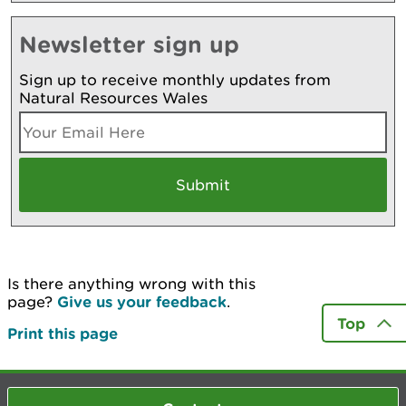
Newsletter sign up
Sign up to receive monthly updates from
Natural Resources Wales
Is there anything wrong with this
page?
Give us your feedback
.
Top
Print this page