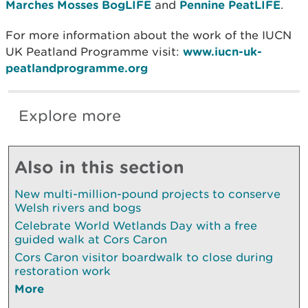
Marches Mosses BogLIFE
and
Pennine PeatLIFE
.
For more information about the work of the IUCN
UK Peatland Programme visit:
www.iucn-uk-
peatlandprogramme.org
Explore more
Also in this section
New multi-million-pound projects to conserve
Welsh rivers and bogs
Celebrate World Wetlands Day with a free
guided walk at Cors Caron
Cors Caron visitor boardwalk to close during
restoration work
More