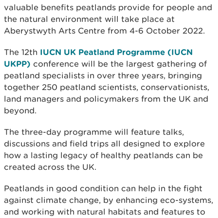
valuable benefits peatlands provide for people and
the natural environment will take place at
Aberystwyth Arts Centre from 4-6 October 2022.
The 12th
IUCN UK Peatland Programme (IUCN
UKPP)
conference will be the largest gathering of
peatland specialists in over three years, bringing
together 250 peatland scientists, conservationists,
land managers and policymakers from the UK and
beyond.
The three-day programme will feature talks,
discussions and field trips all designed to explore
how a lasting legacy of healthy peatlands can be
created across the UK.
Peatlands in good condition can help in the fight
against climate change, by enhancing eco-systems,
and working with natural habitats and features to