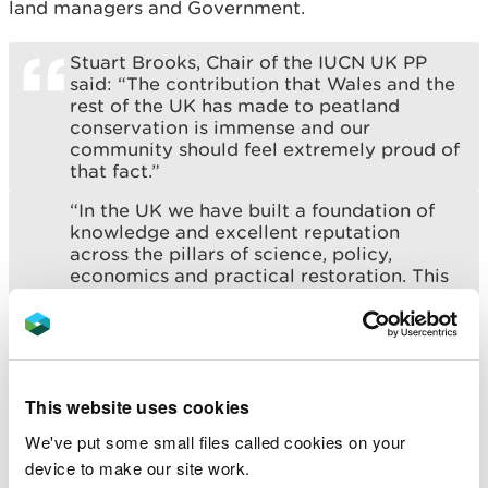
land managers and Government.
Stuart Brooks, Chair of the IUCN UK PP
said: “The contribution that Wales and the
rest of the UK has made to peatland
conservation is immense and our
community should feel extremely proud of
that fact.”
“In the UK we have built a foundation of
knowledge and excellent reputation
across the pillars of science, policy,
economics and practical restoration. This
has been at the heart of our Programme
from the outset and why I think we see
other countries around the world
beginning to emulate this holistic
approach.”
This website uses cookies
Julie James MS, Minister for Climate
We've put some small files called cookies on your
Change who will be addressing the
conference said: “Peatland restoration is
device to make our site work.