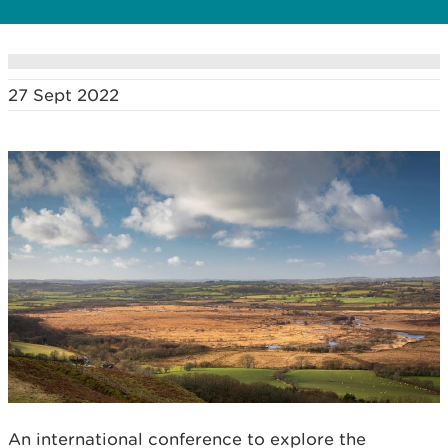
27 Sept 2022
An international conference to explore the