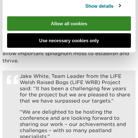
installed to hold water back on the peatlands –
Show details
keeping them wetter for longer and helping to
store more carbon from the atmosphere.
Allow all cookies
In addition, approximately 92 hectares (almost 227
football pitches) of dense Molinia grass has been
Use necessary cookies only
cut, which will open up the surface of the bog and
allow important sphagnum moss to establish and
thrive.
Jake White, Team Leader from the LIFE
Welsh Raised Bogs (LIFE WRB) Project
said: “It has been a challenging few years
for the project but we are pleased to share
that we have surpassed our targets.”
“We are delighted to be hosting the
conference and are looking forward to
sharing our work – our achievements and
challenges – with so many peatland
specialists.”