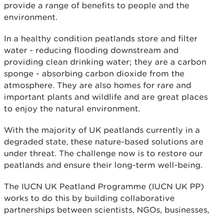
provide a range of benefits to people and the
environment.
In a healthy condition peatlands store and filter
water - reducing flooding downstream and
providing clean drinking water; they are a carbon
sponge - absorbing carbon dioxide from the
atmosphere. They are also homes for rare and
important plants and wildlife and are great places
to enjoy the natural environment.
With the majority of UK peatlands currently in a
degraded state, these nature-based solutions are
under threat. The challenge now is to restore our
peatlands and ensure their long-term well-being.
The IUCN UK Peatland Programme (IUCN UK PP)
works to do this by building collaborative
partnerships between scientists, NGOs, businesses,