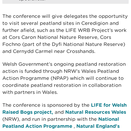
The conference will give delegates the opportunity
to visit several peatland sites in Ceredigion and
further afield, such as the LIFE WRB Project’s work
at Cors Caron National Nature Reserve, Cors
Fochno (part of the Dyfi National Nature Reserve)
and Cernydd Carmel near Crosshands.
Welsh Government’s ongoing peatland restoration
action is funded through NRW’s Wales Peatland
Action Programme (NPAP) which will continue to
coordinate peatland restoration in collaboration
with partners in Wales.
The conference is sponsored by the
LIFE for Welsh
Raised Bogs project,
and
Natural Resources Wales
(NRW), and run in partnership with the
National
Peatland Action Programme
,
Natural England's