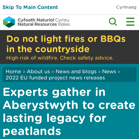
Skip To Main Content
Cymraeg
Do not light fires or BBQs
in the countryside
High risk of wildfire. Check safety advice.
Home
About us
News and blogs
News
>
>
>
>
2022 EU funded project news releases
Experts gather in
Aberystwyth to create
lasting legacy for
peatlands