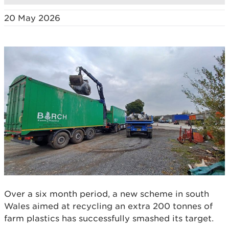
20 May 2026
Over a six month period, a new scheme in south
Wales aimed at recycling an extra 200 tonnes of
farm plastics has successfully smashed its target.