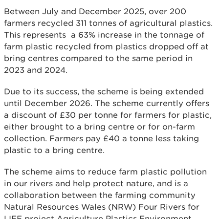
Between July and December 2025, over 200
farmers recycled 311 tonnes of agricultural plastics.
This represents a 63% increase in the tonnage of
farm plastic recycled from plastics dropped off at
bring centres compared to the same period in
2023 and 2024.
Due to its success, the scheme is being extended
until December 2026. The scheme currently offers
a discount of £30 per tonne for farmers for plastic,
either brought to a bring centre or for on-farm
collection. Farmers pay £40 a tonne less taking
plastic to a bring centre.
The scheme aims to reduce farm plastic pollution
in our rivers and help protect nature, and is a
collaboration between the farming community
Natural Resources Wales (NRW) Four Rivers for
LIFE project Agriculture Plastics Environment