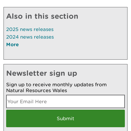
Also in this section
2025 news releases
2024 news releases
More
Newsletter sign up
Sign up to receive monthly updates from
Natural Resources Wales