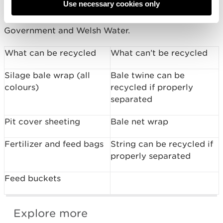
Use necessary cookies only
The Four Rivers for LIFE Project is funded by the
EU LIFE Programme with support from Welsh
Government and Welsh Water.
What can be recycled
What can’t be recycled
Silage bale wrap (all
Bale twine can be
colours)
recycled if properly
separated
Pit cover sheeting
Bale net wrap
Fertilizer and feed bags
String can be recycled if
properly separated
Feed buckets
Explore more