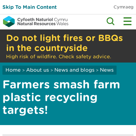
Skip To Main Content
Cymraeg
Do not light fires or BBQs
in the countryside
High risk of wildfire. Check safety advice.
Home
About us
News and blogs
News
>
>
>
Farmers smash farm
plastic recycling
targets!