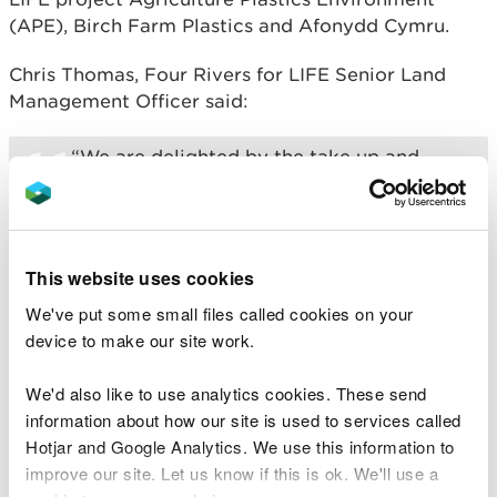
(APE), Birch Farm Plastics and Afonydd Cymru.
Chris Thomas, Four Rivers for LIFE Senior Land
Management Officer said:
“We are delighted by the take up and
support from the farming community to
the scheme, and thank everyone who has
been involved so far. Small changes like
this add up to a big difference for our
rivers and the wildlife that rely on them.”
This website uses cookies
We've put some small files called cookies on your
Birch Farm Plastics organise the drop-off centres
device to make our site work.
and collection points. To find your nearest ‘drop off
centre’ and confirm eligibility please call Birch on
We'd also like to use analytics cookies. These send
01792 869776 .
information about how our site is used to services called
Hotjar and Google Analytics. We use this information to
The scheme offers farmers and landowners the
improve our site. Let us know if this is ok. We'll use a
opportunity to recycle their farm plastic at