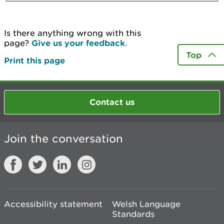
Is there anything wrong with this
page?
Give us your feedback
.
Top
Print this page
Contact us
Join the conversation
Accessibility statement
Welsh Language
Standards