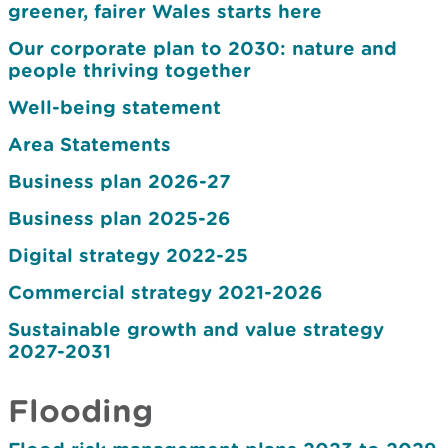
greener, fairer Wales starts here
Our corporate plan to 2030: nature and
people thriving together
Well-being statement
Area Statements
Business plan 2026-27
Business plan 2025-26
Digital strategy 2022-25
Commercial strategy 2021-2026
Sustainable growth and value strategy
2027-2031
Flooding