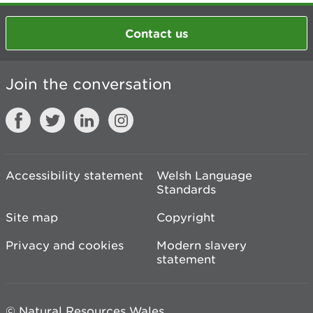
Contact us
Join the conversation
Accessibility statement
Welsh Language
Standards
Site map
Copyright
Privacy and cookies
Modern slavery
statement
© Natural Resources Wales