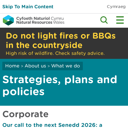
Skip To Main Content
Cymraeg
Do not light fires or BBQs
in the countryside
High risk of wildfire. Check safety advice.
Home
About us
What we do
>
>
Strategies, plans and
policies
Corporate
Our call to the next Senedd 2026: a