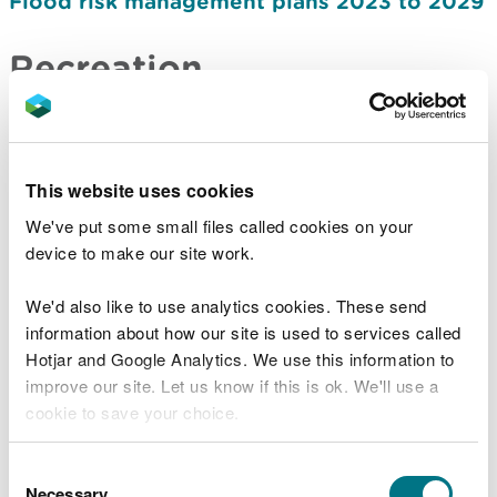
Flood risk management plans 2023 to 2029
Recreation
Recreation strategy: how we manage
access to nature on the land in our care
2024-2030
This website uses cookies
Forestry
We've put some small files called cookies on your
device to make our site work.
Forest Resource Plans
We'd also like to use analytics cookies. These send
Timber sales and marketing plan 2021-2026
information about how our site is used to services called
Timber sales and marketing plan 2027-2031
Hotjar and Google Analytics. We use this information to
improve our site. Let us know if this is ok. We'll use a
Nature and biodiversity
cookie to save your choice.
Salmon and sea trout plan of action 2020
You can
read more about our cookies
before you
Consent
choose.
Necessary