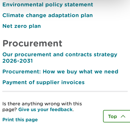
Environmental policy statement
Climate change adaptation plan
Net zero plan
Procurement
Our procurement and contracts strategy
2026-2031
Procurement: How we buy what we need
Payment of supplier invoices
Is there anything wrong with this
page?
Give us your feedback
.
Top
Print this page