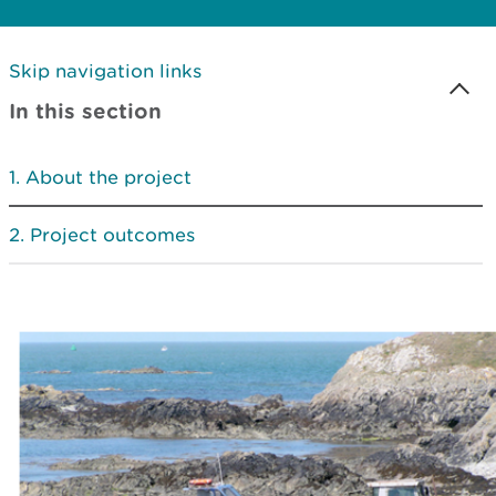
Skip navigation links
In this section
About the project
Project outcomes