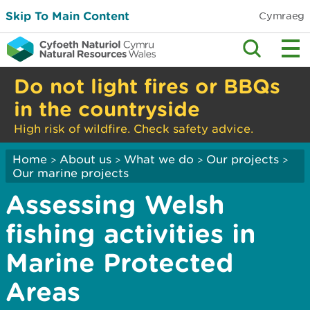
Skip To Main Content
Cymraeg
Do not light fires or BBQs
in the countryside
High risk of wildfire. Check safety advice.
Home
About us
What we do
Our projects
>
>
>
>
Our marine projects
Assessing Welsh
fishing activities in
Marine Protected
Areas