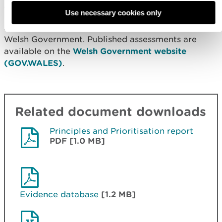
available evidence and management relevance.
Use necessary cookies only
All completed assessments have been provided to
Welsh Government. Published assessments are
available on the
Welsh Government website
(GOV.WALES)
.
Related document downloads
Principles and Prioritisation report
PDF [1.0 MB]
Evidence database
[1.2 MB]