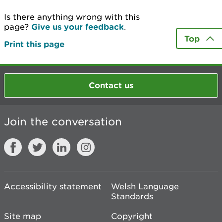
Is there anything wrong with this
page?
Give us your feedback
.
Top
Print this page
Contact us
Join the conversation
Accessibility statement
Welsh Language
Standards
Site map
Copyright