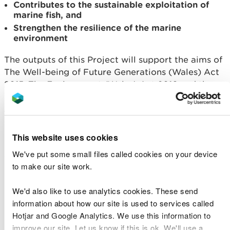
Contributes to the sustainable exploitation of
marine fish, and
Strengthen the resilience of the marine
environment
The outputs of this Project will support the aims of
The Well-being of Future Generations (Wales) Act
2015, The Environment (Wales) Act 2016 and the
Habitats Regulations by contributing to the
sustainable management of the marine
environment.
This website uses cookies
Find out more detail in the documents used to
We've put some small files called cookies on your device
guide the assessment work:
to make our site work.
Principles and Prioritisation Report
Matrix
We'd also like to use analytics cookies. These send
information about how our site is used to services called
Evidence Database
Hotjar and Google Analytics. We use this information to
Project outcomes
improve our site. Let us know if this is ok. We'll use a