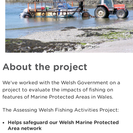
About the project
We’ve worked with the Welsh Government on a
project to evaluate the impacts of fishing on
features of Marine Protected Areas in Wales.
The Assessing Welsh Fishing Activities Project:
Helps safeguard our Welsh Marine Protected
Area network