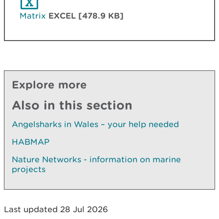
Matrix
EXCEL [478.9 KB]
Explore more
Also in this section
Angelsharks in Wales – your help needed
HABMAP
Nature Networks - information on marine
projects
Last updated 28 Jul 2026