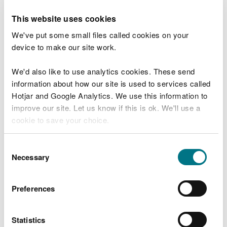
Browse map of data about the natural
This website uses cookies
environment
We've put some small files called cookies on your
DataMapWales map viewer
device to make our site work.
Map of places to visit
We'd also like to use analytics cookies. These send
Marine Character Areas
information about how our site is used to services called
Hotjar and Google Analytics. We use this information to
National Landscape Character Areas
improve our site. Let us know if this is ok. We'll use a
(NLCA)
cookie to save your choice.
Check flood warnings
You can
read more about our cookies
before you
Consent
Bathing water quality map
choose.
Necessary
Selection
Fire severity index
Water Watch Wales
Preferences
Extent of Semi-Natural Habitat in Wales
(Indicator 43)
Statistics