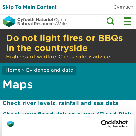
Skip To Main Content
Cymraeg
Do not light fires or BBQs
in the countryside
High risk of wildfire. Check safety advice.
Home
Evidence and data
>
Maps
Check river levels, rainfall and sea data
Check your flood risk on a map (Flood Risk
Assessment Wales Map)
Flood map for planning