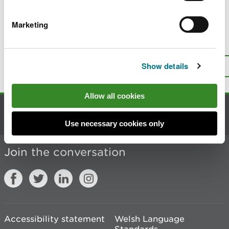
The National Peatland Action Programme
Marketing
Is there anything wrong with this
page?
Give us your feedback
.
Show details
Top
Print this page
Allow all cookies
Contact us
Use necessary cookies only
Join the conversation
Accessibility statement
Welsh Language