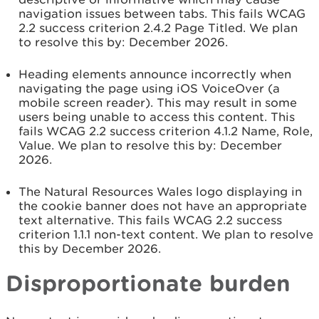
navigation issues between tabs. This fails WCAG
2.2 success criterion 2.4.2 Page Titled. We plan
to resolve this by: December 2026.
Heading elements announce incorrectly when
navigating the page using iOS VoiceOver (a
mobile screen reader). This may result in some
users being unable to access this content. This
fails WCAG 2.2 success criterion 4.1.2 Name, Role,
Value. We plan to resolve this by:
December
2026.
The Natural Resources Wales logo displaying in
the cookie banner does not have an appropriate
text alternative. This fails WCAG 2.2 success
criterion 1.1.1 non-text content. We plan to resolve
this by
December 2026.
Disproportionate burden