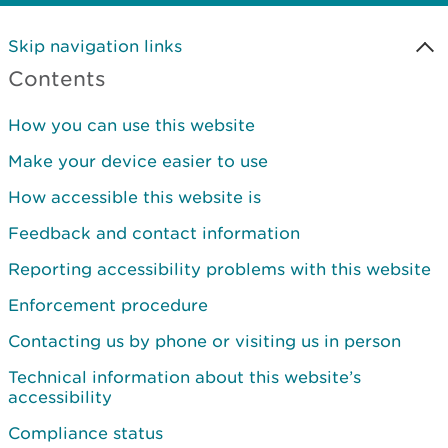
Skip navigation links
Contents
How you can use this website
Make your device easier to use
How accessible this website is
Feedback and contact information
Reporting accessibility problems with this website
Enforcement procedure
Contacting us by phone or visiting us in person
Technical information about this website’s
accessibility
Compliance status