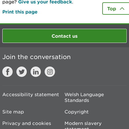
page?
Give us your feedback
.
Top
Print this page
Contact us
Join the conversation
Accessibility statement
Welsh Language
Standards
Site map
Copyright
Privacy and cookies
Modern slavery