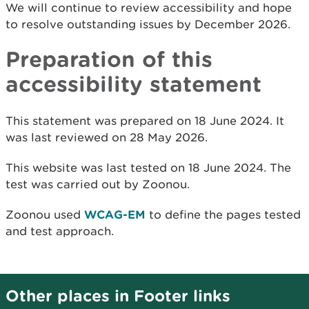
We will continue to review accessibility and hope
to resolve outstanding issues by
December 2026.
Preparation of this
accessibility statement
This statement was prepared on 18 June 2024. It
was last reviewed on 28 May 2026.
This website was last tested on 18 June 2024. The
test was carried out by Zoonou.
Zoonou used
WCAG-EM
to define the pages tested
and test approach.
Other places in Footer links