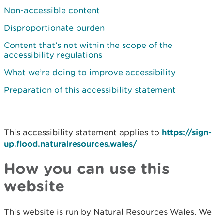
Non-accessible content
Disproportionate burden
Content that’s not within the scope of the
accessibility regulations
What we’re doing to improve accessibility
Preparation of this accessibility statement
This accessibility statement applies to
https://sign-
up.flood.naturalresources.wales/
How you can use this
website
This website is run by Natural Resources Wales. We