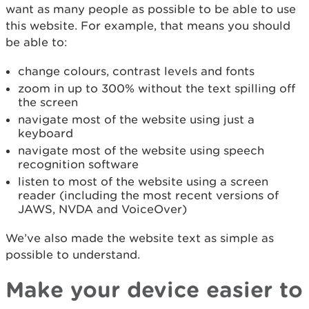
want as many people as possible to be able to use
this website. For example, that means you should
be able to:
change colours, contrast levels and fonts
zoom in up to 300% without the text spilling off
the screen
navigate most of the website using just a
keyboard
navigate most of the website using speech
recognition software
listen to most of the website using a screen
reader (including the most recent versions of
JAWS, NVDA and VoiceOver)
We’ve also made the website text as simple as
possible to understand.
Make your device easier to