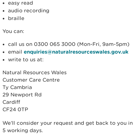
easy read
audio recording
braille
You can:
call us on 0300 065 3000 (Mon-Fri, 9am-5pm)
email
enquiries@naturalresourceswales.gov.uk
write to us at:
Natural Resources Wales
Customer Care Centre
Ty Cambria
29 Newport Rd
Cardiff
CF24 0TP
We’ll consider your request and get back to you in
5 working days.