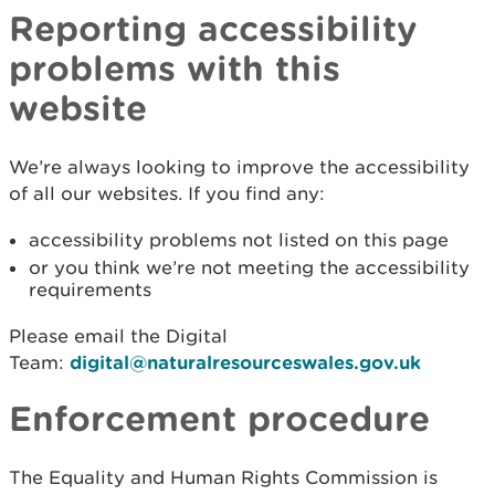
Reporting accessibility
problems with this
website
We’re always looking to improve the accessibility
of all our websites. If you find any:
accessibility problems not listed on this page
or you think we’re not meeting the accessibility
requirements
Please email the Digital
Team:
digital@naturalresourceswales.gov.uk
Enforcement procedure
The Equality and Human Rights Commission is