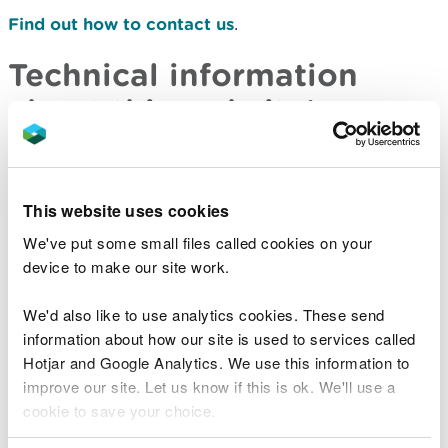
Find out how to contact us
.
Technical information
about this website’s
accessibility
Natural Resources Wales is committed to making
This website uses cookies
its websites accessible, in accordance with
We've put some small files called cookies on your
the
Public Sector Bodies (Websites and Mobile
device to make our site work.
Applications) (No. 2) Accessibility Regulations
2018.
We'd also like to use analytics cookies. These send
information about how our site is used to services called
Compliance status
Hotjar and Google Analytics. We use this information to
improve our site. Let us know if this is ok. We'll use a
This website is partially compliant with the
Web
cookie to save your choice.
Content Accessibility Guidelines version 2.2
AA