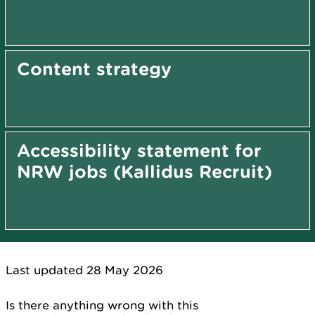
Content strategy
Accessibility statement for
NRW jobs (Kallidus Recruit)
Last updated 28 May 2026
Is there anything wrong with this