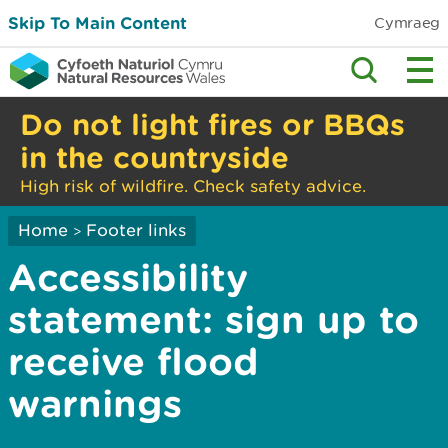
Skip To Main Content
Cymraeg
Do not light fires or BBQs
in the countryside
High risk of wildfire. Check safety advice.
Home
Footer links
>
Accessibility
statement: sign up to
receive flood
warnings