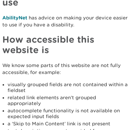
use
AbilityNet
has advice on making your device easier
to use if you have a disability.
How accessible this
website is
We know some parts of this website are not fully
accessible, for example:
visually grouped fields are not contained within a
fieldset
related link elements aren’t grouped
appropriately
autocomplete functionality is not available on
expected input fields
a ‘Skip to Main Content’ link is not present