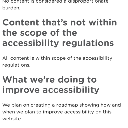
No content is considered a disproportionate
burden.
Content that’s not within
the scope of the
accessibility regulations
All content is within scope of the accessibility
regulations.
What we’re doing to
improve accessibility
We plan on creating a roadmap showing how and
when we plan to improve accessibility on this
website.