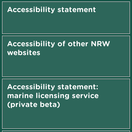
Accessibility statement
Accessibility of other NRW
websites
Accessibility statement:
marine licensing service
(private beta)