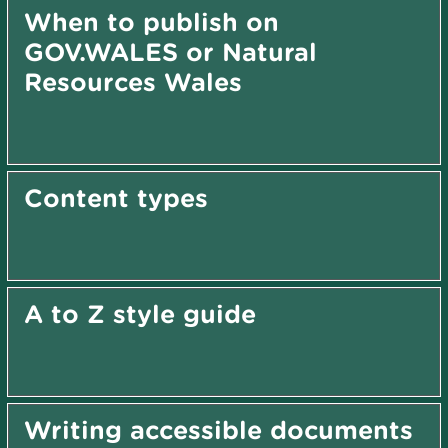
When to publish on
GOV.WALES or Natural
Resources Wales
Content types
A to Z style guide
Writing accessible documents