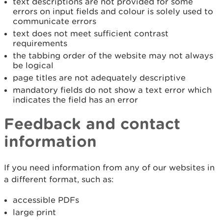
text descriptions are not provided for some
errors on input fields and colour is solely used to
communicate errors
text does not meet sufficient contrast
requirements
the tabbing order of the website may not always
be logical
page titles are not adequately descriptive
mandatory fields do not show a text error which
indicates the field has an error
Feedback and contact
information
If you need information from any of our websites in
a different format, such as:
accessible PDFs
large print