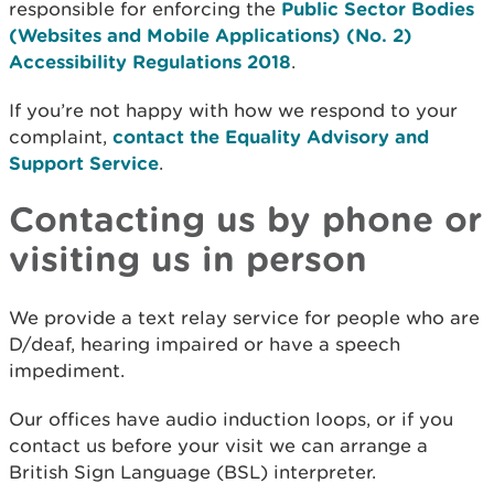
responsible for enforcing the
Public Sector Bodies
(Websites and Mobile Applications) (No. 2)
Accessibility Regulations 2018
.
If you’re not happy with how we respond to your
complaint,
contact the Equality Advisory and
Support Service
.
Contacting us by phone or
visiting us in person
We provide a text relay service for people who are
D/deaf, hearing impaired or have a speech
impediment.
Our offices have audio induction loops, or if you
contact us before your visit we can arrange a
British Sign Language (BSL) interpreter.