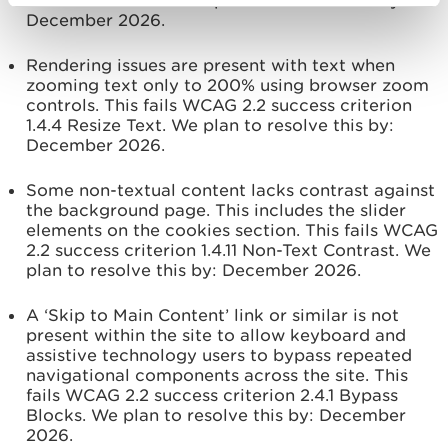
1.4.1 Use of Colour. We plan to resolve this by:
December 2026.
Rendering issues are present with text when
zooming text only to 200% using browser zoom
controls. This fails WCAG 2.2 success criterion
1.4.4 Resize Text. We plan to resolve this by:
December 2026.
Some non-textual content lacks contrast against
the background page. This includes the slider
elements on the cookies section. This fails WCAG
2.2 success criterion 1.4.11 Non-Text Contrast. We
plan to resolve this by:
December 2026.
A ‘Skip to Main Content’ link or similar is not
present within the site to allow keyboard and
assistive technology users to bypass repeated
navigational components across the site. This
fails WCAG 2.2 success criterion 2.4.1 Bypass
Blocks. We plan to resolve this by:
December
2026.