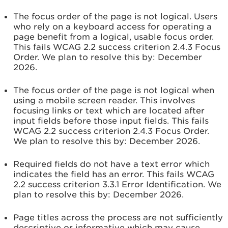
The focus order of the page is not logical. Users
who rely on a keyboard access for operating a
page benefit from a logical, usable focus order.
This fails WCAG 2.2 success criterion 2.4.3 Focus
Order. We plan to resolve this by:
December
2026.
The focus order of the page is not logical when
using a mobile screen reader. This involves
focusing links or text which are located after
input fields before those input fields. This fails
WCAG 2.2 success criterion 2.4.3 Focus Order.
We plan to resolve this by:
December 2026.
Required fields do not have a text error which
indicates the field has an error. This fails WCAG
2.2 success criterion 3.3.1 Error Identification. We
plan to resolve this by:
December 2026.
Page titles across the process are not sufficiently
descriptive or informative which may cause