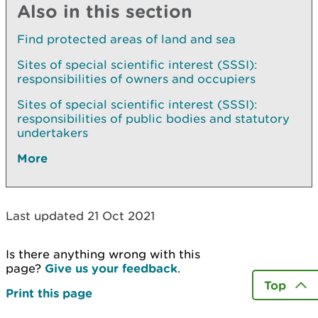
Also in this section
Find protected areas of land and sea
Sites of special scientific interest (SSSI):
responsibilities of owners and occupiers
Sites of special scientific interest (SSSI):
responsibilities of public bodies and statutory
undertakers
More
Last updated 21 Oct 2021
Is there anything wrong with this
page?
Give us your feedback
.
Top
Print this page