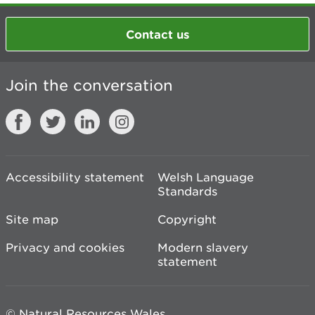
Contact us
Join the conversation
Accessibility statement
Welsh Language
Standards
Site map
Copyright
Privacy and cookies
Modern slavery
statement
© Natural Resources Wales