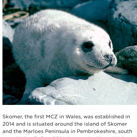
Skomer, the first MCZ in Wales, was established in
2014 and is situated around the island of Skomer
and the Marloes Peninsula in Pembrokeshire, south