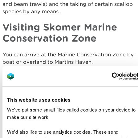
and beam trawls) and the taking of certain scallop
species by any means.
Visiting Skomer Marine
Conservation Zone
You can arrive at the Marine Conservation Zone by
boat or overland to Martins Haven.
There is a marine exhibition centre run by NRW
and a large National Trust car park and toilets at
Martins Haven. Seasonal scheduled ferry services
depart from here to the islands of Skomer and
This website uses cookies
Skokholm and pass through the Marine
We've put some small files called cookies on your device to
Conservation Zone.
make our site work.
Visitors can explore the shoreline on foot (there
We'd also like to use analytics cookies. These send
is a general right of access on foot to the
shoreline between the high and low water mark