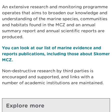
An extensive research and monitoring programme
operates that aims to broaden our knowledge and
understanding of the marine species, communities
and habitats found in the
MCZ and an annual
summary report and annual scientific reports are
produced.
You can look at our list of marine evidence and
reports publications, including those about Skomer
MCZ.
Non-destructive research by third parties is
encouraged and supported, and links with a
number of academic institutions are maintained.
Explore more