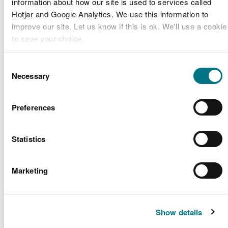
information about how our site is used to services called
of the Marine Conservation Zone on the
Hotjar and Google Analytics. We use this information to
mainland and around Skomer)
improve our site. Let us know if this is ok. We'll use a cookie
Private watercraft may enter the waters of the
to save your choice.
Marine Conservation Zone (anchoring is
restricted to South Haven and certain parts of
You can
read more about our cookies
before you choose.
North Haven on Skomer Island)
Consent
Necessary
Diving is permitted in the Marine Conservation
Selection
Zone
Preferences
All activities are subject to voluntary codes of
conduct in addition to the bylaws mentioned
above.
Statistics
Find out more about visiting Skomer Marine
Conservation Zone
.
Marketing
Conservation
management
Show details