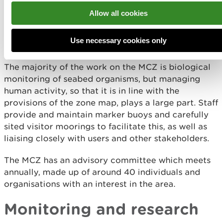
There is a management plan for the site with an
Allow all cookies
associated zone map, which indicates those areas
where activities are restricted or prohibited by
Use necessary cookies only
byelaws and codes of conduct.
The majority of the work on the MCZ is biological
monitoring of seabed organisms, but managing
human activity, so that it is in line with the
provisions of the zone map, plays a large part. Staff
provide and maintain marker buoys and carefully
sited visitor moorings to facilitate this, as well as
liaising closely with users and other stakeholders.
The MCZ has an advisory committee which meets
annually, made up of around 40 individuals and
organisations with an interest in the area.
Monitoring and research