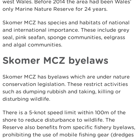
west Wales. Before 2014 the area had been Wales’
only Marine Nature Reserve for 24 years.
Skomer MCZ has species and habitats of national
and international importance. These include grey
seal, pink seafan, sponge communities, eelgrass
and algal communities.
Skomer MCZ byelaws
Skomer MCZ has byelaws which are under nature
conservation legislation. These restrict activities
such as dumping rubbish and taking, killing or
disturbing wildlife.
There is a 5-knot speed limit within 100m of the
shore to reduce disturbance to wildlife. The
Reserve also benefits from specific fishery byelaws,
prohibiting the use of mobile fishing gear (dredges