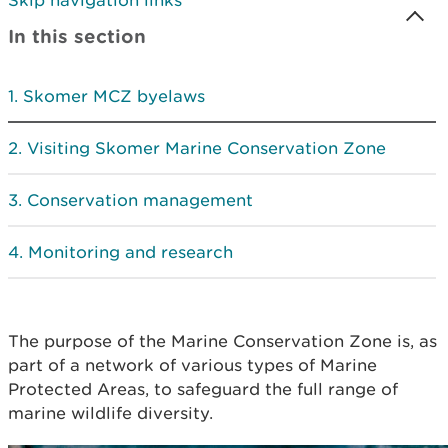
Skip navigation links
In this section
Skomer MCZ byelaws
Visiting Skomer Marine Conservation Zone
Conservation management
Monitoring and research
The purpose of the Marine Conservation Zone is, as
part of a network of various types of Marine
Protected Areas, to safeguard the full range of
marine wildlife diversity.