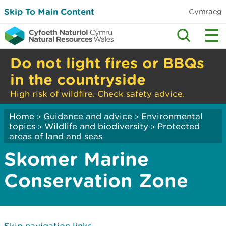
Skip To Main Content
Cymraeg
Do not light fires or BBQs
in the countryside
High risk of wildfire. Check safety advice.
Home
Guidance and advice
Environmental
>
>
topics
Wildlife and biodiversity
Protected
>
>
areas of land and seas
Skomer Marine
Conservation Zone