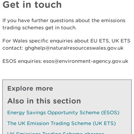
Get in touch
If you have further questions about the emissions
trading schemes get in touch.
For Wales specific enquiries about EU ETS, UK ETS
contact: ghghelp@naturalresourceswales.gov.uk
ESOS enquiries: esos@environment-agency.gov.uk
Explore more
Also in this section
Energy Savings Opportunity Scheme (ESOS)
The UK Emission Trading Scheme (UK ETS)