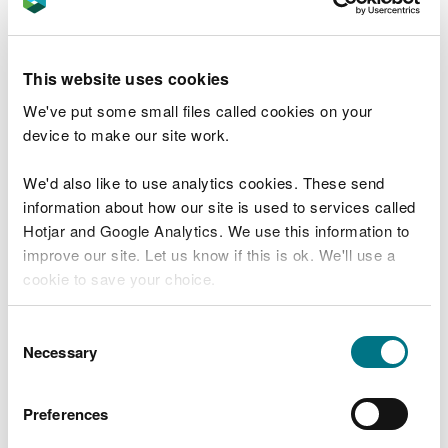
organisations that meet the qualification criteria to
audit and report on at least 90% of their energy
usage every 4 years.
This website uses cookies
Find out more about ESOS
.
We've put some small files called cookies on your
device to make our site work.
Our role in the schemes
We'd also like to use analytics cookies. These send
In general, the role of Natural Resources Wales is:
information about how our site is used to services called
Hotjar and Google Analytics. We use this information to
UK ETS: compliance, enforcement, permitting
improve our site. Let us know if this is ok. We'll use a
(issue, variation, transfer and surrender of GHG
cookie to save your choice.
Permits) and provision of advice and guidance
ESOS: compliance and enforcement
You can
read more about our cookies
before you
Consent
Scheme registration
choose.
Necessary
Selection
The Environment Agency continue to host and
Preferences
administer the registration systems for all schemes,