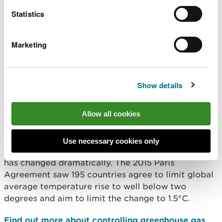
and Welsh participants should continue to use
Statistics
these UK wide systems to enable compliance.
Natural Resources Wales also plays its part in
Marketing
developing the policy that supports these schemes,
and uses emission data to support Welsh
Government targets.
Show details
Why we need the schemes
Allow all cookies
In recent years, the climate change policy
landscape covering carbon dioxide and other
Use necessary cookies only
greenhouse gas emissions in the UK and Europe
has changed dramatically. The 2015 Paris
Agreement saw 195 countries agree to limit global
average temperature rise to well below two
degrees and aim to limit the change to 1.5°C.
Find out more about controlling greenhouse gas