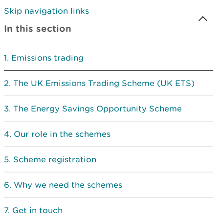
Skip navigation links
In this section
Emissions trading
The UK Emissions Trading Scheme (UK ETS)
The Energy Savings Opportunity Scheme
Our role in the schemes
Scheme registration
Why we need the schemes
Get in touch