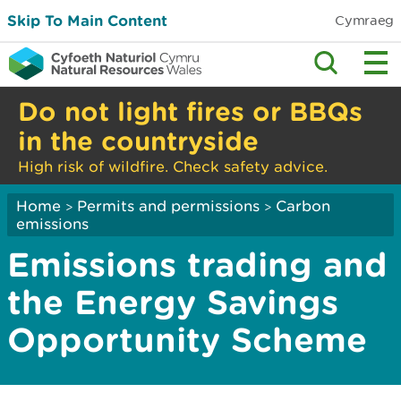
Skip To Main Content
Cymraeg
Do not light fires or BBQs
in the countryside
High risk of wildfire. Check safety advice.
Home
Permits and permissions
Carbon
>
>
emissions
Emissions trading and
the Energy Savings
Opportunity Scheme