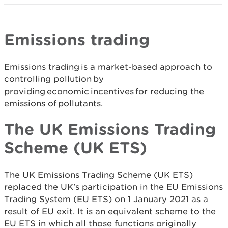
Emissions trading
Emissions trading is a market-based approach to
controlling pollution by
providing economic incentives for reducing the
emissions of pollutants.
The UK Emissions Trading
Scheme (UK ETS)
The UK Emissions Trading Scheme (UK ETS)
replaced the UK's participation in the EU Emissions
Trading System (EU ETS) on 1 January 2021 as a
result of EU exit. It is an equivalent scheme to the
EU ETS in which all those functions originally