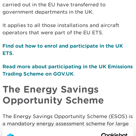
carried out in the EU have transferred to
government departments in the UK.
It applies to all those installations and aircraft
operators that were part of the EU ETS.
Find out how to enrol and participate in the UK
ETS
.
Read more about participating in the UK Emissions
Trading Scheme on GOV.UK
.
The Energy Savings
Opportunity Scheme
The Energy Savings Opportunity Scheme (ESOS) is
a mandatory energy assessment scheme for large
organisations based in the UK that requires