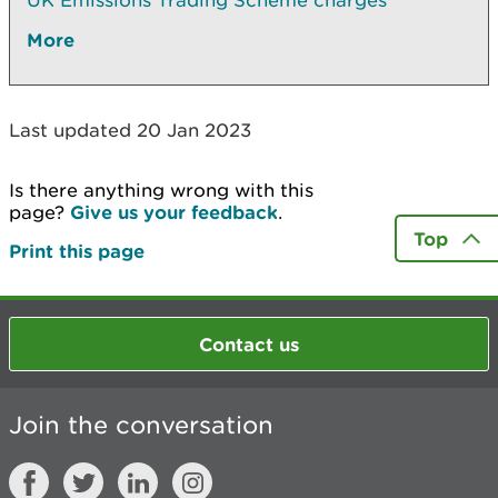
UK Emissions Trading Scheme charges
More
Last updated 20 Jan 2023
Is there anything wrong with this
page?
Give us your feedback
.
Top
Print this page
Contact us
Join the conversation