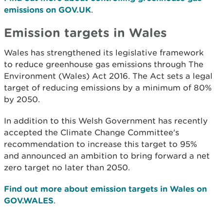
emissions on GOV.UK
.
Emission targets in Wales
Wales has strengthened its legislative framework
to reduce greenhouse gas emissions through The
Environment (Wales) Act 2016. The Act sets a legal
target of reducing emissions by a minimum of 80%
by 2050.
In addition to this Welsh Government has recently
accepted the Climate Change Committee's
recommendation to increase this target to 95%
and announced an ambition to bring forward a net
zero target no later than 2050.
Find out more about emission targets in Wales on
GOV.WALES
.