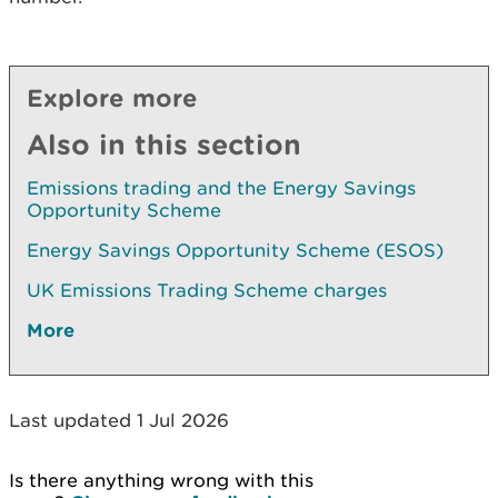
Explore more
Also in this section
Emissions trading and the Energy Savings
Opportunity Scheme
Energy Savings Opportunity Scheme (ESOS)
UK Emissions Trading Scheme charges
More
Last updated 1 Jul 2026
Is there anything wrong with this