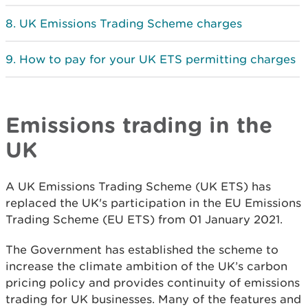
UK Emissions Trading Scheme charges
How to pay for your UK ETS permitting charges
Emissions trading in the
UK
A UK Emissions Trading Scheme (UK ETS) has
replaced the UK's participation in the EU Emissions
Trading Scheme (EU ETS) from 01 January 2021.
The Government has established the scheme to
increase the climate ambition of the UK’s carbon
pricing policy and provides continuity of emissions
trading for UK businesses. Many of the features and