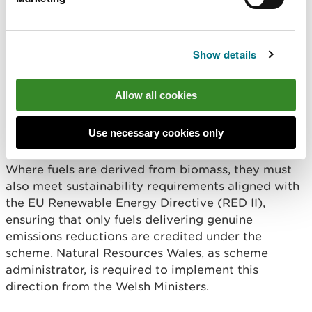
qualifying fuels, thereby reducing their reported
emissions. Eligible fuels are defined through a
direction issued by the Welsh Ministers and include
Show details
fuels certified under recognised sustainability
schemes, as well as renewable fuels of non
biological origin and recycled carbon fuels that
Allow all cookies
meet specified greenhouse gas savings criteria.
Use necessary cookies only
Read the direction from Welsh Ministers
Where fuels are derived from biomass, they must
also meet sustainability requirements aligned with
the EU Renewable Energy Directive (RED II),
ensuring that only fuels delivering genuine
emissions reductions are credited under the
scheme. Natural Resources Wales, as scheme
administrator, is required to implement this
direction from the Welsh Ministers.