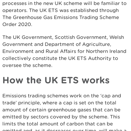
processes in the new UK scheme will be familiar to
operators. The UK ETS was established through
The Greenhouse Gas Emissions Trading Scheme
Order 2020.
The UK Government, Scottish Government, Welsh
Government and Department of Agriculture,
Environment and Rural Affairs for Northern Ireland
collectively constitute the UK ETS Authority to
oversee the scheme.
How the UK ETS works
Emissions trading schemes work on the ‘cap and
trade’ principle, where a cap is set on the total
amount of certain greenhouse gases that can be
emitted by sectors covered by the scheme. This
limits the total amount of carbon that can be
emitted and, as it decreases over time, will make a