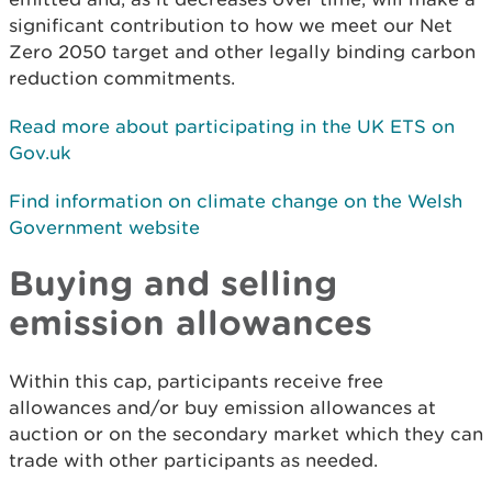
significant contribution to how we meet our Net
Zero 2050 target and other legally binding carbon
reduction commitments.
Read more about participating in the UK ETS on
Gov.uk
Find information on climate change on the Welsh
Government website
Buying and selling
emission allowances
Within this cap, participants receive free
allowances and/or buy emission allowances at
auction or on the secondary market which they can
trade with other participants as needed.