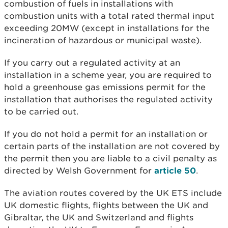
combustion of fuels in installations with
combustion units with a total rated thermal input
exceeding 20MW (except in installations for the
incineration of hazardous or municipal waste).
If you carry out a regulated activity at an
installation in a scheme year, you are required to
hold a greenhouse gas emissions permit for the
installation that authorises the regulated activity
to be carried out.
If you do not hold a permit for an installation or
certain parts of the installation are not covered by
the permit then you are liable to a civil penalty as
directed by Welsh Government for
article 50
.
The aviation routes covered by the UK ETS include
UK domestic flights, flights between the UK and
Gibraltar, the UK and Switzerland and flights