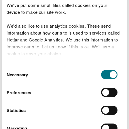
We've put some small files called cookies on your
Download details of how to comply with the
device to make our site work.
trading scheme for installations from the SEPA
website
We'd also like to use analytics cookies. These send
information about how our site is used to services called
Emissions reductions for
Hotjar and Google Analytics. We use this information to
improve our site. Let us know if this is ok. We'll use a
maritime operators
cookie to save your choice.
Amendments to the UK Greenhouse Gas Emissions
You can
read more about our cookies
before you
Consent
Trading Scheme (UK ETS), introduced by the
choose.
Necessary
Selection
Greenhouse Gas Emissions Trading Scheme
(Amendment) (Extension to Maritime Activities)
Order 2026, allow maritime operators to claim
Preferences
emissions reductions in their annual reports where
they use eligible low carbon fuels.
Statistics
Under new Schedule 2A of the 2020 Order,
operators can apply an emissions factor of zero to
Marketing