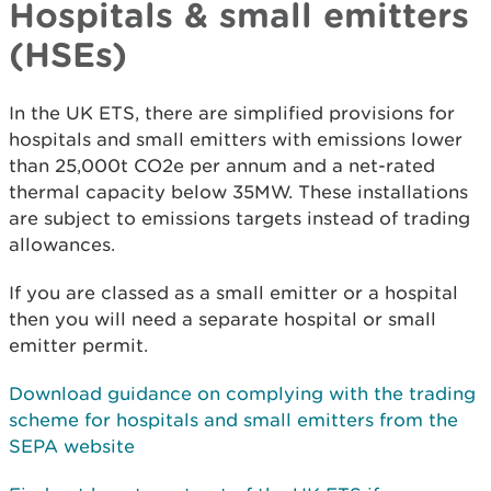
Hospitals & small emitters
(HSEs)
In the UK ETS, there are simplified provisions for
hospitals and small emitters with emissions lower
than 25,000t CO2e per annum and a net-rated
thermal capacity below 35MW. These installations
are subject to emissions targets instead of trading
allowances.
If you are classed as a small emitter or a hospital
then you will need a separate hospital or small
emitter permit.
Download guidance on complying with the trading
scheme for hospitals and small emitters
from the
SEPA website