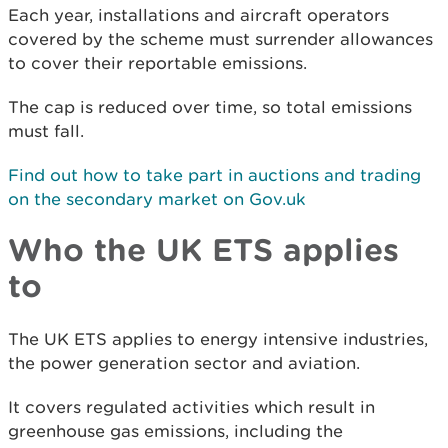
Each year, installations and aircraft operators
covered by the scheme must surrender allowances
to cover their reportable emissions.
The cap is reduced over time, so total emissions
must fall.
Find out how to take part in auctions and trading
on the secondary market on Gov.uk
Who the UK ETS applies
to
The UK ETS applies to energy intensive industries,
the power generation sector and aviation.
It covers regulated activities which result in
greenhouse gas emissions, including the