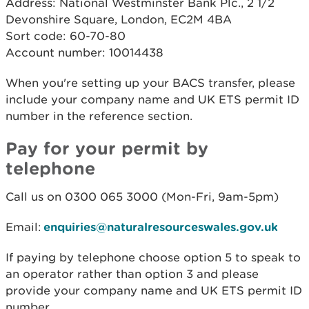
Address: National Westminster Bank Plc., 2 1/2
Devonshire Square, London, EC2M 4BA
Sort code: 60-70-80
Account number: 10014438
When you're setting up your BACS transfer, please
include your company name and UK ETS permit ID
number in the reference section.
Pay for your permit by
telephone
Call us on 0300 065 3000 (Mon-Fri, 9am-5pm)
Email:
enquiries@naturalresourceswales.gov.uk
If paying by telephone choose option 5 to speak to
an operator rather than option 3 and please
provide your company name and UK ETS permit ID
number.