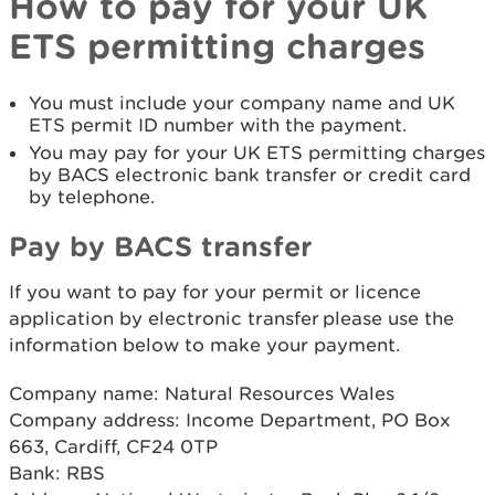
How to pay for your UK
ETS permitting charges
You must include your company name and UK
ETS permit ID number with the payment.
You may pay for your UK ETS permitting charges
by BACS electronic bank transfer or credit card
by telephone.
Pay by BACS transfer
If you want to pay for your permit or licence
application by electronic transfer please use the
information below to make your payment.
Company name: Natural Resources Wales
Company address: Income Department, PO Box
663, Cardiff, CF24 0TP
Bank: RBS