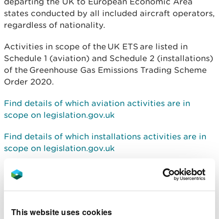
departing the UK to European Economic Area
states conducted by all included aircraft operators,
regardless of nationality.
Activities in scope of the
UK ETS
are listed in
Schedule 1 (aviation) and Schedule 2 (installations)
of the
Greenhouse Gas Emissions Trading Scheme
Order 2020
.
Find details of which aviation activities are in
scope on legislation.gov.uk
Find details of which installations activities are in
scope on legislation.gov.uk
For information on how to comply with the scheme
use the following guidance:
Find details of how to comply with the trading
This website uses cookies
scheme for aviation on Gov.uk