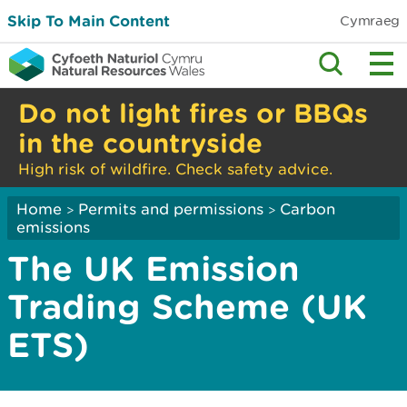
Skip To Main Content
Cymraeg
Do not light fires or BBQs
in the countryside
High risk of wildfire. Check safety advice.
Home
Permits and permissions
Carbon
>
>
emissions
The UK Emission
Trading Scheme (UK
ETS)