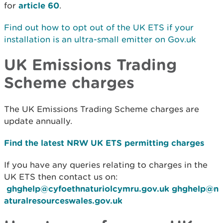
for
article 60
.
Find out how to opt out of the UK ETS if your
installation is an ultra-small emitter on Gov.uk
UK Emissions Trading
Scheme charges
The UK Emissions Trading Scheme charges are
update annually.
Find the latest NRW UK ETS permitting charges
If you have any queries relating to charges in the
UK ETS then contact us on:
ghghelp@cyfoethnaturiolcymru.gov.uk
ghghelp@n
aturalresourceswales.gov.uk