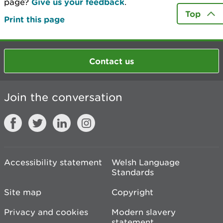
page?
Give us your feedback
.
Top
Print this page
Contact us
Join the conversation
Accessibility statement
Welsh Language
Standards
Site map
Copyright
Privacy and cookies
Modern slavery
statement