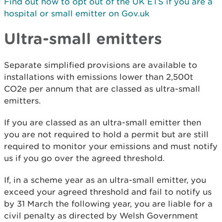
Find out how to opt out of the UK ETS if you are a
hospital or small emitter on Gov.uk
Ultra-small emitters
Separate simplified provisions are available to
installations with emissions lower than 2,500t
CO2e per annum that are classed as ultra-small
emitters.
If you are classed as an ultra-small emitter then
you are not required to hold a permit but are still
required to monitor your emissions and must notify
us if you go over the agreed threshold.
If, in a scheme year as an ultra-small emitter, you
exceed your agreed threshold and fail to notify us
by 31 March the following year, you are liable for a
civil penalty as directed by Welsh Government