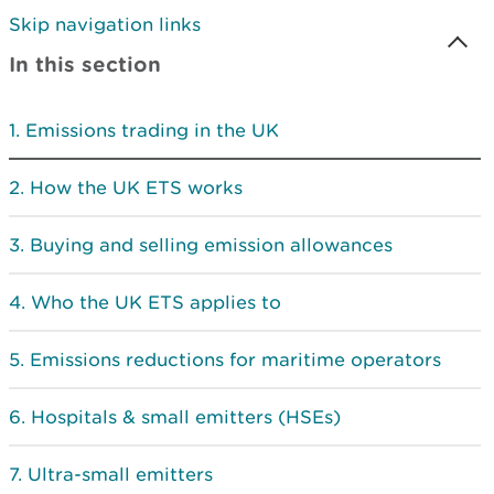
Skip navigation links
In this section
Emissions trading in the UK
How the UK ETS works
Buying and selling emission allowances
Who the UK ETS applies to
Emissions reductions for maritime operators
Hospitals & small emitters (HSEs)
Ultra-small emitters