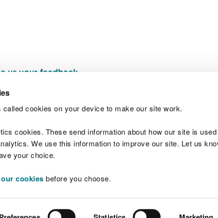
e us your feedback
.
ies
 called cookies on your device to make our site work.
Join t
ytics cookies. These send information about how our site is used
alytics. We use this information to improve our site. Let us know 
save your choice.
 our cookies
before you choose.
 Standards
Site map
Copyright
Privacy and
Preferences
Statistics
Marketing