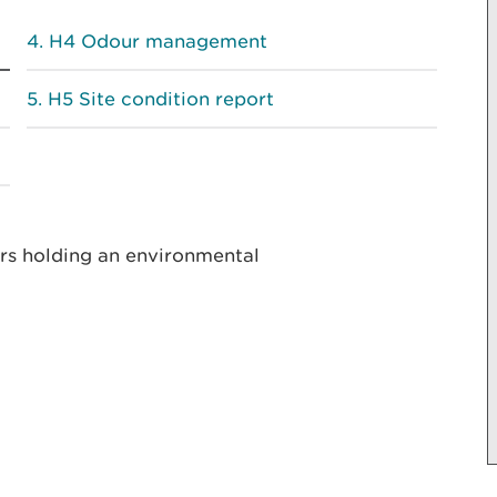
H4 Odour management
H5 Site condition report
ors holding an environmental