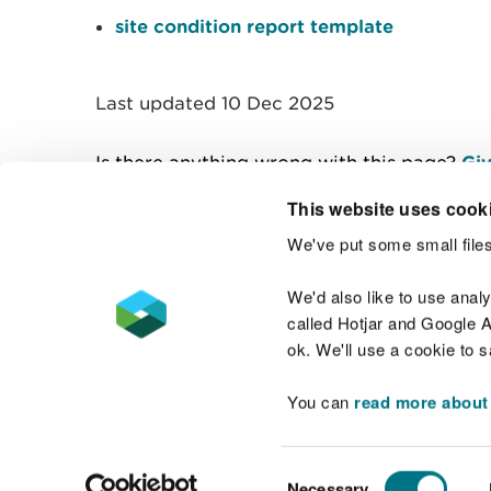
site condition report template
Last updated 10 Dec 2025
Is there anything wrong with this page?
Giv
This website uses cook
We've put some small files
Contact us
We'd also like to use anal
called Hotjar and Google An
ok. We'll use a cookie to 
You can
read more about
Accessibility statement
Welsh Language
Consent
Necessary