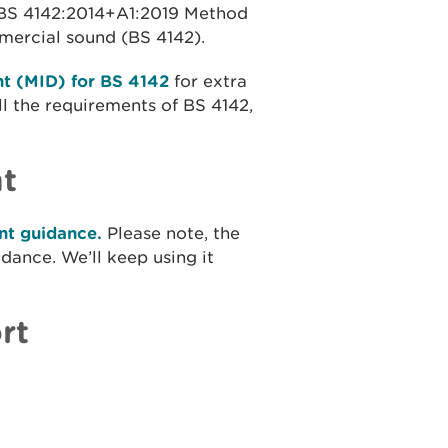
f BS 4142:2014+A1:2019 Method
mmercial sound (BS 4142).
t (MID) for BS 4142
for extra
l the requirements of BS 4142,
t
t guidance.
Please note, the
ance. We’ll keep using it
rt