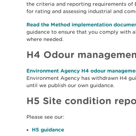
the criteria and reporting requirements o
for rating and assessing industrial and co
Read the Method implementation documen
guidance to ensure that you comply with al
where needed.
H4 Odour managemen
Environment Agency H4 odour managemen
Environment Agency has withdrawn H4 guid
until we publish our own guidance.
H5 Site condition repo
Please see our:
H5 guidance