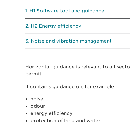
H1 Software tool and guidance
H2 Energy efficiency
Noise and vibration management
Horizontal guidance is relevant to all sect
permit.
It contains guidance on, for example:
noise
odour
energy efficiency
protection of land and water