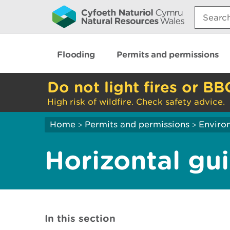
Search:
Flooding
Permits and permissions
Do not light fires or BB
High risk of wildfire. Check safety advice.
Home
Permits and permissions
Enviro
>
>
Horizontal gu
In this section