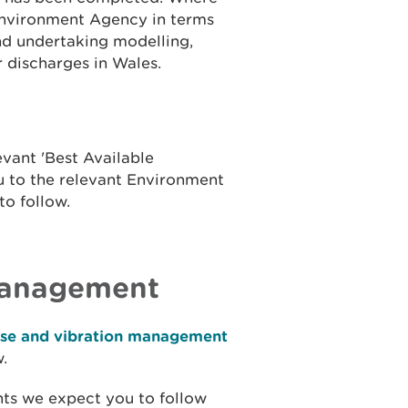
 Environment Agency in terms
and undertaking modelling,
r discharges in Wales.
vant 'Best Available
ou to the relevant Environment
to follow.
management
ise and vibration management
.
nts we expect you to follow