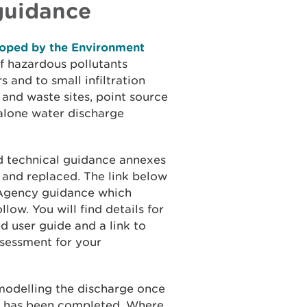
guidance
eloped by the Environment
f hazardous pollutants
 and to small infiltration
 and waste sites, point source
-alone water discharge
d technical guidance annexes
 and replaced. The link below
 Agency guidance which
low. You will find details for
d user guide and a link to
ssessment for your
 modelling the discharge once
nt has been completed. Where