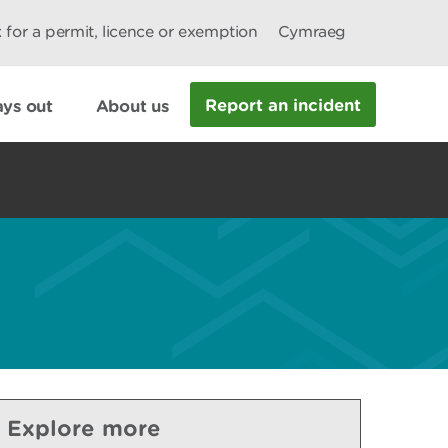
 for a permit, licence or exemption
Cymraeg
Report an incident
ys out
About us
Explore more