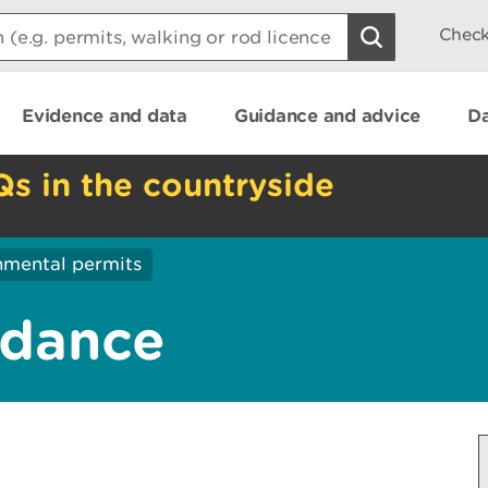
Check
Evidence and data
Guidance and advice
Da
Qs in the countryside
nmental permits
idance