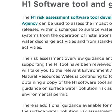
H1 Software tool and 
The
H1 risk assessment software tool dev
Agency
can be used to assess the impact o
released within discharges to surface waters
systems from the operation of installations
water discharge activities and from stand
activities.
The risk assessment overview guidance an
supporting the H1 tool have been reviewed
will take you to the relevant Environment
Natural Resources Wales is continuing to fol
obtaining a copy of the H1 software tool an
guidance on surface water pollution risk a
environmental permit.
There is additional guidance available for
the surface water pollution risk assessme