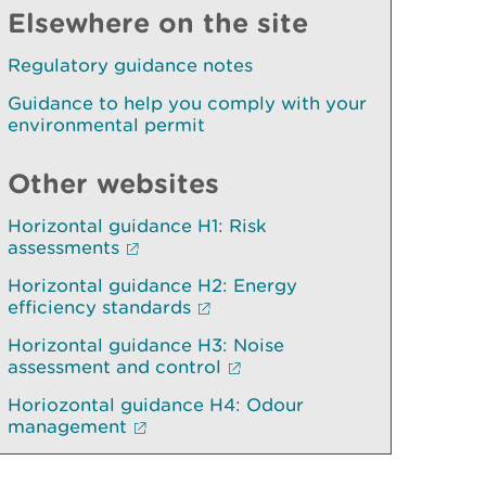
Elsewhere on the site
Regulatory guidance notes
Guidance to help you comply with your
environmental permit
Other websites
Horizontal guidance H1: Risk
assessments
Horizontal guidance H2: Energy
efficiency standards
Horizontal guidance H3: Noise
assessment and control
Horiozontal guidance H4: Odour
management