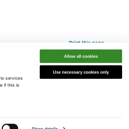
Print this page
Top
Allow all cookies
Use necessary cookies only
he conversation
 to services
if this is
 cookies
Modern slavery statement
Show details