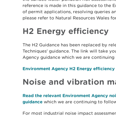
reference is made in this guidance to the
of permit applications, resolving queries 
please refer to Natural Resources Wales fo
H2 Energy efficiency
The H2 Guidance has been replaced by rele
Techniques' guidance. The link will take y
Agency guidance which we are continuing 
Environment Agency H2 Energy efficiency
Noise and vibration 
Read the relevant Environment Agency no
guidance
which we are continuing to follow
For most industrial noise impact assessme