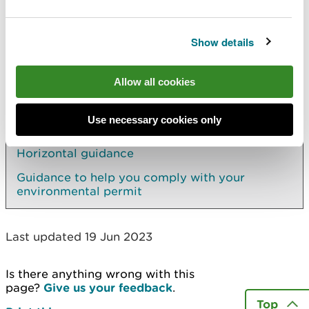
Find a list of relevant offences under the legislation
(GOV.UK)
.
Show details
Allow all cookies
Explore more
Use necessary cookies only
Elsewhere on the site
Horizontal guidance
Guidance to help you comply with your
environmental permit
Last updated 19 Jun 2023
Is there anything wrong with this
page?
Give us your feedback
.
Top