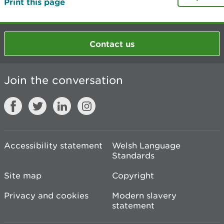
Print this page
Contact us
Join the conversation
Accessibility statement
Welsh Language
Standards
Site map
Copyright
Privacy and cookies
Modern slavery
statement