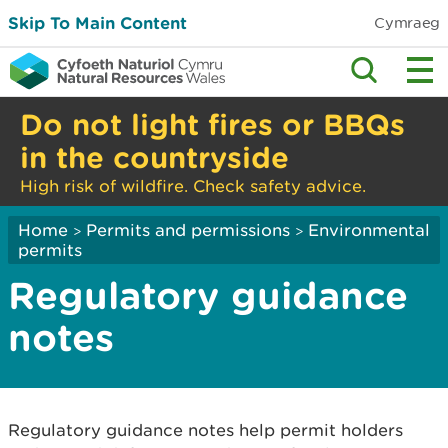
Skip To Main Content
Cymraeg
Do not light fires or BBQs
in the countryside
High risk of wildfire. Check safety advice.
Home
Permits and permissions
Environmental
>
>
permits
Regulatory guidance
notes
Regulatory guidance notes help permit holders