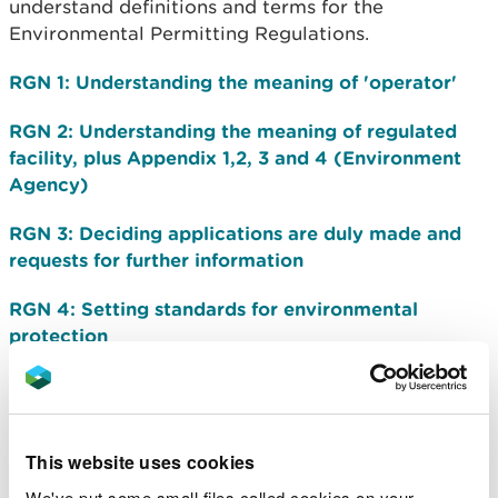
understand definitions and terms for the
Environmental Permitting Regulations.
RGN 1: Understanding the meaning of 'operator'
RGN 2: Understanding the meaning of regulated
facility, plus Appendix 1,2, 3 and 4 (Environment
Agency)
RGN 3: Deciding applications are duly made and
requests for further information
RGN 4: Setting standards for environmental
protection
RGN 5: Operator competence
RGN 8: Substantial changes in operations
This website uses cookies
RGN 9: Surrender
We've put some small files called cookies on your