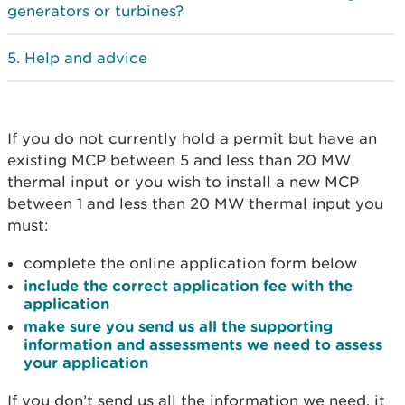
generators or turbines?
Help and advice
If you do not currently hold a permit but have an
existing MCP between 5 and less than 20 MW
thermal input or you wish to install a new MCP
between 1 and less than 20 MW thermal input you
must:
complete the online application form below
include the correct application fee with the
application
make sure you send us all the supporting
information and assessments we need to assess
your application
If you don’t send us all the information we need, it