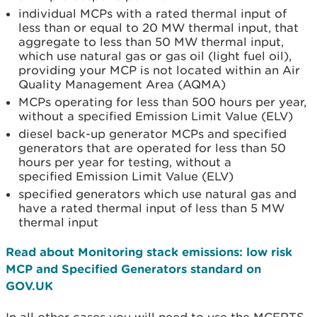
individual MCPs with a rated thermal input of
less than or equal to 20 MW thermal input, that
aggregate to less than 50 MW thermal input,
which use natural gas or gas oil (light fuel oil),
providing your MCP is not located within an Air
Quality Management Area (AQMA)
MCPs operating for less than 500 hours per year,
without a specified Emission Limit Value (ELV)
diesel back-up generator MCPs and specified
generators that are operated for less than 50
hours per year for testing, without a
specified Emission Limit Value (ELV)
specified generators which use natural gas and
have a rated thermal input of less than 5 MW
thermal input
Read about Monitoring stack emissions: low risk
MCP and Specified Generators standard on
GOV.UK