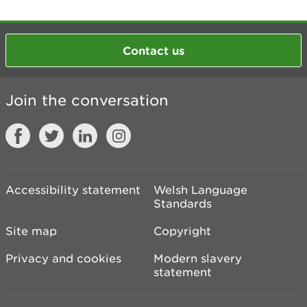
Contact us
Join the conversation
Accessibility statement
Welsh Language
Standards
Site map
Copyright
Privacy and cookies
Modern slavery
statement