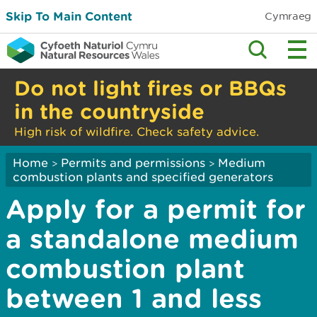
Skip To Main Content
Cymraeg
Do not light fires or BBQs
in the countryside
High risk of wildfire. Check safety advice.
Home
Permits and permissions
Medium
>
>
combustion plants and specified generators
Apply for a permit for
a standalone medium
combustion plant
between 1 and less