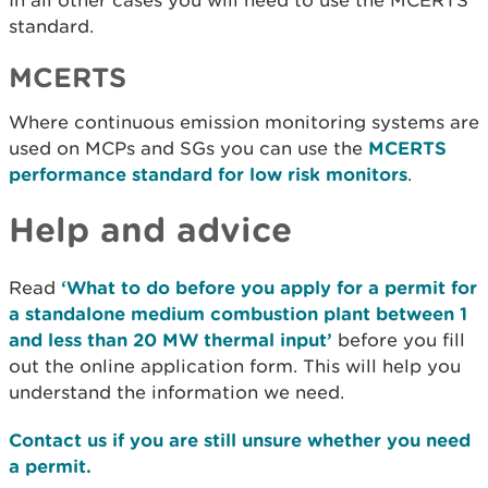
In all other cases you will need to use the MCERTS
standard.
MCERTS
Where continuous emission monitoring systems are
used on MCPs and SGs you can use the
MCERTS
performance standard for low risk monitors
.
Help and advice
Read
‘What to do before you apply for a permit for
a standalone medium combustion plant between 1
and less than 20 MW thermal input’
before you fill
out the online application form. This will help you
understand the information we need.
Contact us if you are still unsure whether you need
a permit.