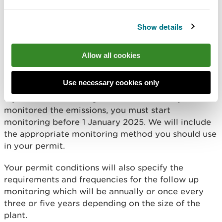
relevant Emission Limit Values (ELV) provided as
long as:
Show details
you can prove which MCP was monitored
the monitoring was taken within two years
before the permit application date
Allow all cookies
the monitoring was done to the relevant
standard
Use necessary cookies only
If you have an existing MCP and have not yet
monitored the emissions, you must start
monitoring before 1 January 2025. We will include
the appropriate monitoring method you should use
in your permit.
Your permit conditions will also specify the
requirements and frequencies for the follow up
monitoring which will be annually or once every
three or five years depending on the size of the
plant.