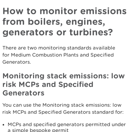
How to monitor emissions
from boilers, engines,
generators or turbines?
There are two monitoring standards available
for Medium Combustion Plants and Specified
Generators.
Monitoring stack emissions: low
risk MCPs and Specified
Generators
You can use the Monitoring stack emissions: low
risk MCPs and Specified Generators standard for:
MCPs and specified generators permitted under
a simple bespoke permit