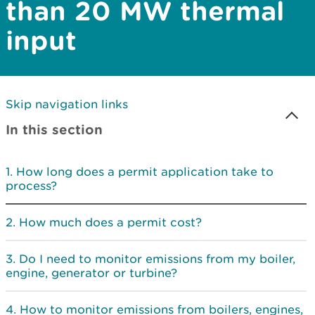
than 20 MW thermal
input
Skip navigation links
In this section
How long does a permit application take to
process?
How much does a permit cost?
Do I need to monitor emissions from my boiler,
engine, generator or turbine?
How to monitor emissions from boilers, engines,