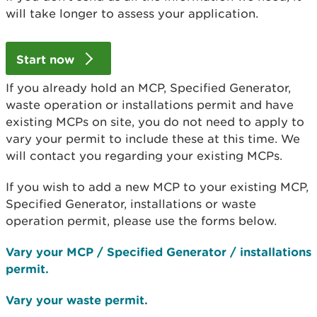
will take longer to assess your application.
Start now
If you already hold an MCP, Specified Generator,
waste operation or installations permit and have
existing MCPs on site, you do not need to apply to
vary your permit to include these at this time. We
will contact you regarding your existing MCPs.
If you wish to add a new MCP to your existing MCP,
Specified Generator, installations or waste
operation permit, please use the forms below.
Vary your MCP / Specified Generator / installations
permit.
Vary your waste permit.