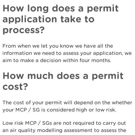
How long does a permit
application take to
process?
From when we let you know we have all the
information we need to assess your application, we
aim to make a decision within four months.
How much does a permit
cost?
The cost of your permit will depend on the whether
your MCP / SG is considered high or low risk.
Low risk MCP / SGs are not required to carry out
an air quality modelling assessment to assess the