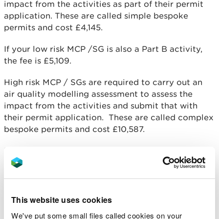
impact from the activities as part of their permit
application. These are called simple bespoke
permits and cost £4,145.
If your low risk MCP /SG is also a Part B activity,
the fee is £5,109.
High risk MCP / SGs are required to carry out an
air quality modelling assessment to assess the
impact from the activities and submit that with
their permit application. These are called complex
bespoke permits and cost £10,587.
If your high risk MCP /SG is also a Part B activity,
the fee is £11,551.
You will also incur subsistence charges which are
annual fees for managing compliance with your
This website uses cookies
permit. We will send you an annual invoice for your
We've put some small files called cookies on your