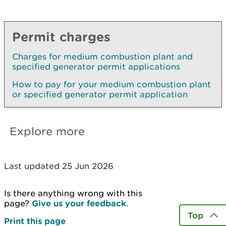
Permit charges
Charges for medium combustion plant and
specified generator permit applications
How to pay for your medium combustion plant
or specified generator permit application
Explore more
Last updated 25 Jun 2026
Is there anything wrong with this
page?
Give us your feedback
.
Top
Print this page