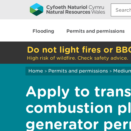
Search:
Flooding
Permits and permissions
Do not light fires or BB
High risk of wildfire. Check safety advice.
Home
Permits and permissions
Medium
>
>
Apply to tran
combustion pl
generator per