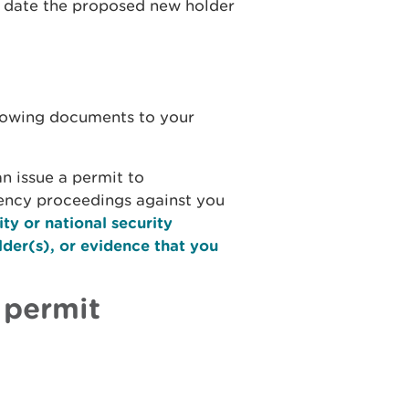
he date the proposed new holder
llowing documents to your
n issue a permit to
vency proceedings against you
ity or national security
lder(s), or evidence that you
 permit