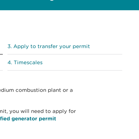
Apply to transfer your permit
Timescales
medium combustion plant or a
mit, you will need to apply for
fied generator permit