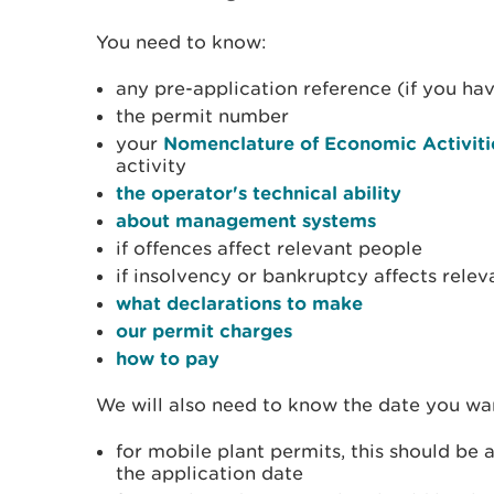
You need to know:
any pre-application reference (if you hav
the permit number
your
Nomenclature of Economic Activiti
activity
the operator's technical ability
about management systems
if offences affect relevant people
if insolvency or bankruptcy affects rele
what declarations to make
our permit charges
how to pay
We will also need to know the date you wan
for mobile plant permits, this should be 
the application date