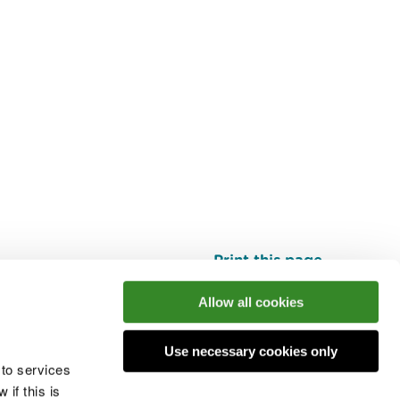
Print this page
Top
Allow all cookies
Use necessary cookies only
he conversation
 to services
if this is