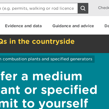
Check
Evidence and data
Guidance and advice
Da
Qs in the countryside
 combustion plants and specified generators
sfer a medium
ant or specified
mit to yourself