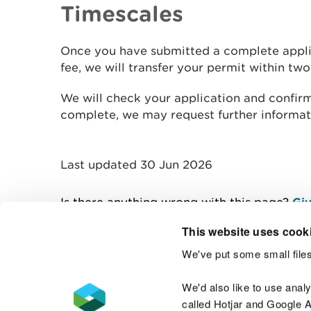
Timescales
Once you have submitted a complete appli
fee, we will transfer your permit within tw
We will check your application and confirm if
complete, we may request further informat
Last updated 30 Jun 2026
Is there anything wrong with this page?
Giv
This website uses cook
We've put some small files
Contact us
We'd also like to use anal
called Hotjar and Google An