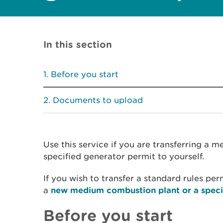
In this section
Before you start
Documents to upload
Use this service if you are transferring a 
specified generator permit to yourself.
If you wish to transfer a standard rules per
a
new medium combustion plant or a speci
Before you start