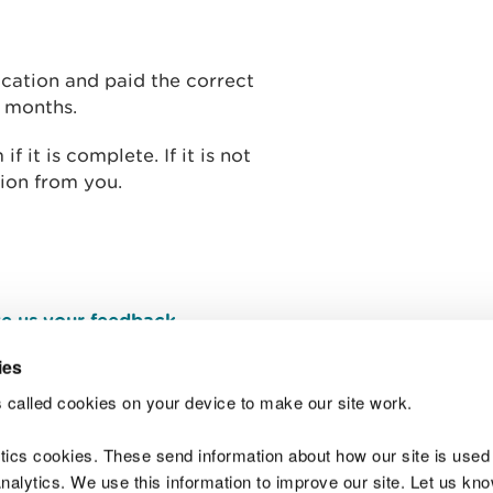
cation and paid the correct
o months.
 it is complete. If it is not
ion from you.
e us your feedback
.
ies
 called cookies on your device to make our site work.
Join t
ytics cookies. These send information about how our site is used
alytics. We use this information to improve our site. Let us know 