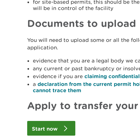
for site-based permits, this should be t
will be in control of the facility
Documents to upload
You will need to upload some or all the fo
application.
evidence that you are a legal body we ca
any current or past bankruptcy or insol
evidence if you are
claiming confidential
a
declaration from the current permit ho
cannot trace them
Apply to transfer your
Start now