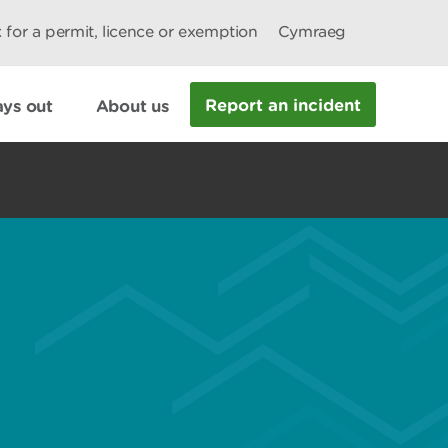
 for a permit, licence or exemption
Cymraeg
Report an incident
ys out
About us