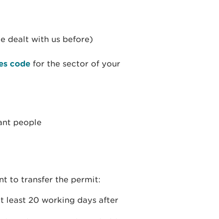
e dealt with us before)
es code
for the sector of your
vant people
t to transfer the permit:
at least 20 working days after