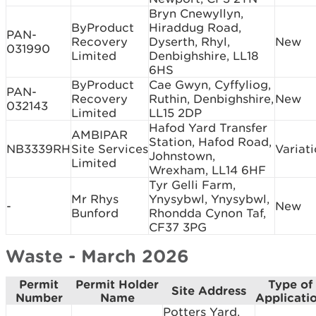
Bryn Cnewyllyn,
ByProduct
Hiraddug Road,
PAN-
Recovery
Dyserth, Rhyl,
New
031990
Limited
Denbighshire, LL18
6HS
ByProduct
Cae Gwyn, Cyffyliog,
PAN-
Recovery
Ruthin, Denbighshire,
New
032143
Limited
LL15 2DP
Hafod Yard Transfer
AMBIPAR
Station, Hafod Road,
NB3339RH
Site Services
Variat
Johnstown,
Limited
Wrexham, LL14 6HF
Tyr Gelli Farm,
Mr Rhys
Ynysybwl, Ynysybwl,
-
New
Bunford
Rhondda Cynon Taf,
CF37 3PG
Waste - March 2026
Permit
Permit Holder
Type of
Site Address
Number
Name
Applicati
Potters Yard,