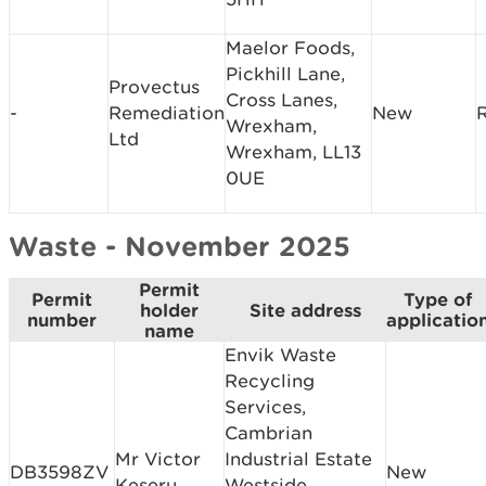
Maelor Foods,
Pickhill Lane,
Provectus
Cross Lanes,
-
Remediation
New
Wrexham,
Ltd
Wrexham, LL13
0UE
Waste - November 2025
Permit
Permit
Type of
holder
Site address
number
applicatio
name
Envik Waste
Recycling
Services,
Cambrian
Mr Victor
Industrial Estate
DB3598ZV
New
Keseru
Westside,