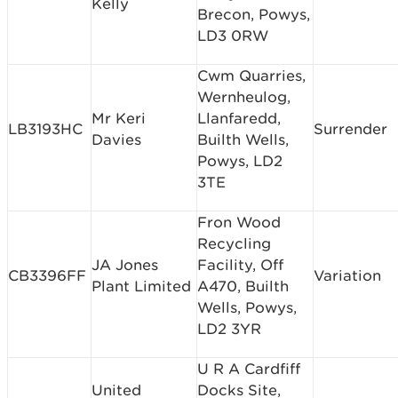
Kelly
Brecon, Powys,
LD3 0RW
Cwm Quarries,
Wernheulog,
Mr Keri
Llanfaredd,
LB3193HC
Surrender
Davies
Builth Wells,
Powys, LD2
3TE
Fron Wood
Recycling
JA Jones
Facility, Off
CB3396FF
Variation
Plant Limited
A470, Builth
Wells, Powys,
LD2 3YR
U R A Cardfiff
United
Docks Site,