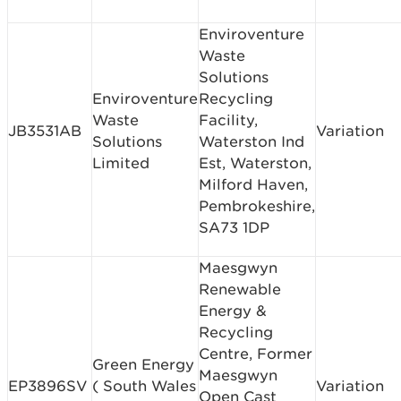
Enviroventure
Waste
Solutions
Enviroventure
Recycling
Waste
Facility,
JB3531AB
Variation
Solutions
Waterston Ind
Limited
Est, Waterston,
Milford Haven,
Pembrokeshire,
SA73 1DP
Maesgwyn
Renewable
Energy &
Recycling
Centre, Former
Green Energy
Maesgwyn
EP3896SV
( South Wales
Variation
Open Cast