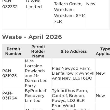
PAN-
D Wise
Tallarn Green,
New
032332
Limited
Wrexham,
Wrexham, SY14
7LR
Waste - April 2026
Permit
Permit
Type
Holder
Site Address
Number
Applic
Name
Miss
Lorraine
Plas Newydd Farm,
PAN-
Rowlands
Llanfairpwllgwyngyll,
New
031925
and Mr
Anglesey, LL61 6DQ
Darren Lee
Parry
ByProduct
Tylebrithos Farm,
PAN-
Recovery
Cantref, Brecon,
New
031764
Limited
Powys, LD3 8LR
Fron Wood