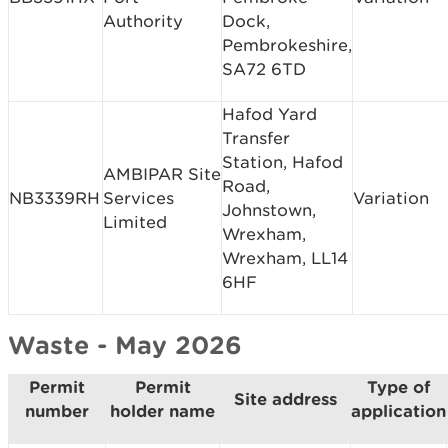
Authority
Dock,
Pembrokeshire,
SA72 6TD
Hafod Yard
Transfer
Station, Hafod
AMBIPAR Site
Road,
NB3339RH
Services
Variation
Johnstown,
Limited
Wrexham,
Wrexham, LL14
6HF
Waste - May 2026
Permit
Permit
Type of
Site address
number
holder name
application