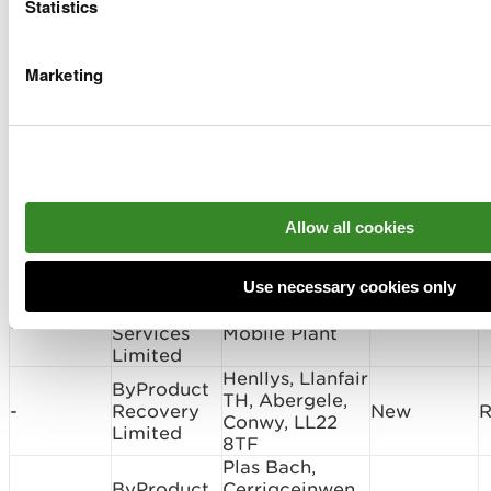
Wrexham, LL12
Statistics
0BN
Maelor Foods,
Provectus
Pickhill Lane,
Marketing
PAN-
Remediation
Cross Lanes,
New
031367
Ltd
Wrexham, LL13
0UE
Waste - January 2026
Permit
Allow all cookies
Permit
Type of
Holder
Site Address
Number
Application
Name
Use necessary cookies only
AMBIPAR
Site
Mobile Plant,
JP3997EF
Surrender
I
Services
Mobile Plant
Limited
Henllys, Llanfair
ByProduct
TH, Abergele,
-
Recovery
New
R
Conwy, LL22
Limited
8TF
Plas Bach,
ByProduct
Cerrigceinwen,