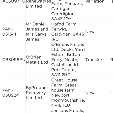
AB3097FU
Renewables
Variation
I
Farm, Penparc,
Limited
Cardigan,
Ceredigion,
SA43 1QY
Mr Daniel
Hafod Farm,
PAN-
James and
Ferwig,
New
I
031341
Mrs Carys
Cardigan, SA43
James
1PU
O'Briens Metals
Ltd, Docks Yard
Estate, Briton
O'Brien
CB3096FU
Ferry, Neath,
Transfer
R
Metals Ltd
Castell-nedd
Port Talbot,
SA11 2HZ
Great House
Farm, Great
ByProduct
PAN-
house farm,
Recovery
New
I
030924
Newport,
Limited
Monmouthshire,
NP18 1LU
Jensons Metals,