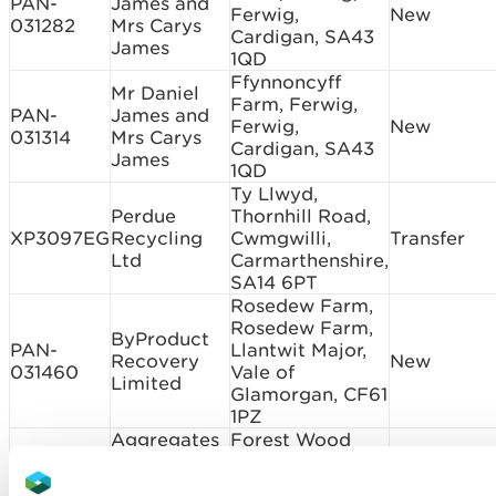
PAN-
James and
Ferwig,
New
031282
Mrs Carys
Cardigan, SA43
James
1QD
Ffynnoncyff
Mr Daniel
Farm, Ferwig,
PAN-
James and
Ferwig,
New
031314
Mrs Carys
Cardigan, SA43
James
1QD
Ty Llwyd,
Perdue
Thornhill Road,
XP3097EG
Recycling
Cwmgwilli,
Transfer
Ltd
Carmarthenshire,
SA14 6PT
Rosedew Farm,
Rosedew Farm,
ByProduct
PAN-
Llantwit Major,
Recovery
New
031460
Vale of
Limited
Glamorgan, CF61
1PZ
Aggregates
Forest Wood
Express
Quarry, Talygarn,
DB3691ZM
Quarry
Pontyclun,
New