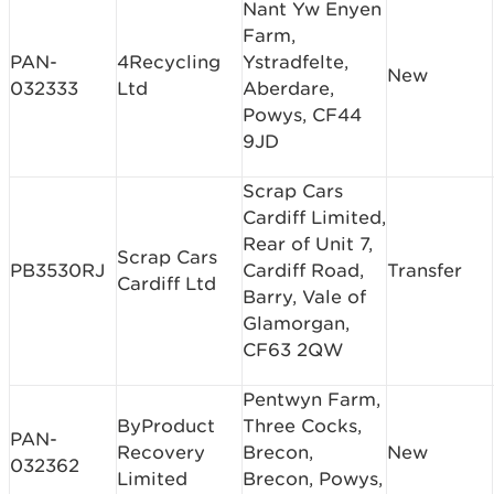
Nant Yw Enyen
Farm,
PAN-
4Recycling
Ystradfelte,
New
032333
Ltd
Aberdare,
Powys, CF44
9JD
Scrap Cars
Cardiff Limited,
Rear of Unit 7,
Scrap Cars
PB3530RJ
Cardiff Road,
Transfer
Cardiff Ltd
Barry, Vale of
Glamorgan,
CF63 2QW
Pentwyn Farm,
ByProduct
Three Cocks,
PAN-
Recovery
Brecon,
New
032362
Limited
Brecon, Powys,