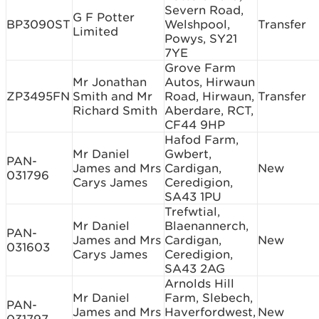
Severn Road,
G F Potter
BP3090ST
Welshpool,
Transfer
Limited
Powys, SY21
7YE
Grove Farm
Mr Jonathan
Autos, Hirwaun
ZP3495FN
Smith and Mr
Road, Hirwaun,
Transfer
Richard Smith
Aberdare, RCT,
CF44 9HP
Hafod Farm,
Mr Daniel
Gwbert,
PAN-
James and Mrs
Cardigan,
New
031796
Carys James
Ceredigion,
SA43 1PU
Trefwtial,
Mr Daniel
Blaenannerch,
PAN-
James and Mrs
Cardigan,
New
031603
Carys James
Ceredigion,
SA43 2AG
Arnolds Hill
Mr Daniel
Farm, Slebech,
PAN-
James and Mrs
Haverfordwest,
New