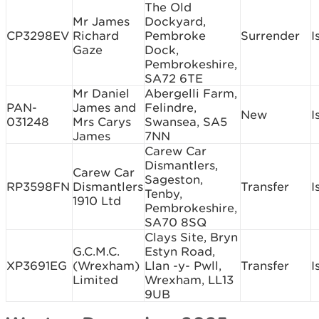
The Old
Mr James
Dockyard,
CP3298EV
Richard
Pembroke
Surrender
I
Gaze
Dock,
Pembrokeshire,
SA72 6TE
Mr Daniel
Abergelli Farm,
PAN-
James and
Felindre,
New
I
031248
Mrs Carys
Swansea, SA5
James
7NN
Carew Car
Dismantlers,
Carew Car
Sageston,
RP3598FN
Dismantlers
Transfer
I
Tenby,
1910 Ltd
Pembrokeshire,
SA70 8SQ
Clays Site, Bryn
G.C.M.C.
Estyn Road,
XP3691EG
(Wrexham)
Llan -y- Pwll,
Transfer
I
Limited
Wrexham, LL13
9UB