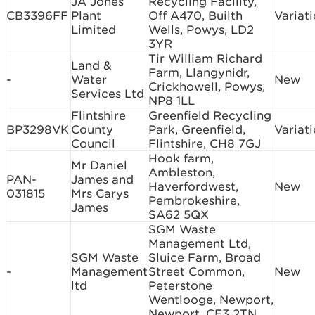
JA Jones
Recycling Facility,
CB3396FF
Plant
Off A470, Builth
Variat
Limited
Wells, Powys, LD2
3YR
Tir William Richard
Land &
Farm, Llangynidr,
-
Water
New
Crickhowell, Powys,
Services Ltd
NP8 1LL
Flintshire
Greenfield Recycling
BP3298VK
County
Park, Greenfield,
Variat
Council
Flintshire, CH8 7GJ
Hook farm,
Mr Daniel
Ambleston,
PAN-
James and
Haverfordwest,
New
031815
Mrs Carys
Pembrokeshire,
James
SA62 5QX
SGM Waste
Management Ltd,
SGM Waste
Sluice Farm, Broad
-
Management
Street Common,
New
ltd
Peterstone
Wentlooge, Newport,
Newport, CF3 2TN