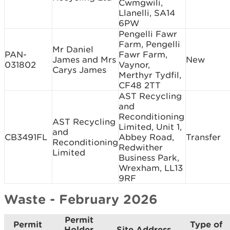
Cwmgwili,
Llanelli, SA14
6PW
Pengelli Fawr
Farm, Pengelli
Mr Daniel
PAN-
Fawr Farm,
James and Mrs
New
031802
Vaynor,
Carys James
Merthyr Tydfil,
CF48 2TT
AST Recycling
and
Reconditioning
AST Recycling
Limited, Unit 1,
and
CB3491FL
Abbey Road,
Transfer
Reconditioning
Redwither
Limited
Business Park,
Wrexham, LL13
9RF
Waste - February 2026
Permit
Permit
Type of
Holder
Site Address