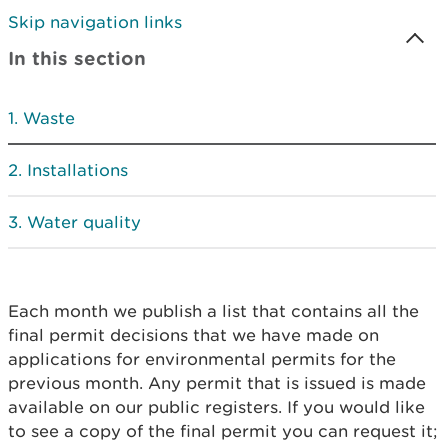
Skip navigation links
In this section
Waste
Installations
Water quality
Each month we publish a list that contains all the
final permit decisions that we have made on
applications for environmental permits for the
previous month. Any permit that is issued is made
available on our public registers. If you would like
to see a copy of the final permit you can request it;