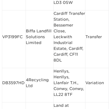
LD3 0SW
Cardiff Transfer
Station,
Bessemer
Biffa Landfill
Close,
VP3199FC
Solutions
Leckwith
Transfer
Limited
Industrial
Estate, Cardiff,
Cardiff, CF11
8DL
Henllys,
Henllys,
4Recycling
DB3597HD
Llanfair T.H.,
Variation
Ltd
Conwy, Conwy,
LL22 8TF
Land at