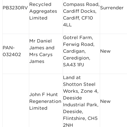
Recycled
Compass Road,
PB3230RV
Surrender
Aggregates
Cardiff Docks,
Limited
Cardiff, CF10
4LL
Gotrel Farm,
Mr Daniel
Ferwig Road,
PAN-
James and
Cardigan,
New
032402
Mrs Carys
Ceredigion,
James
SA43 1PJ
Land at
Shotton Steel
Works, Zone 4,
John F Hunt
Deeside
Regeneration
New
Industrial Park,
Limited
Deeside,
Flintshire, CH5
2NH