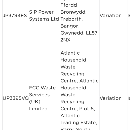
Ffordd
S P Power
Bronwydd,
JP3794FS
Variation
I
Systems Ltd
Treborth,
Bangor,
Gwynedd, LL57
2NX
Atlantic
Household
Waste
Recycling
Centre, Atlantic
FCC Waste
Household
Services
Waste
UP3395VQ
Variation
I
(UK)
Recycling
Limited
Centre, Plot 6,
Atlantic
Trading Estate,
Barry, South