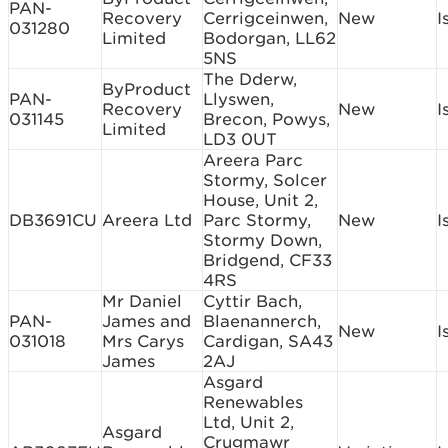
PAN-
Recovery
Cerrigceinwen,
New
I
031280
Limited
Bodorgan, LL62
5NS
The Dderw,
ByProduct
PAN-
Llyswen,
Recovery
New
I
031145
Brecon, Powys,
Limited
LD3 0UT
Areera Parc
Stormy, Solcer
House, Unit 2,
DB3691CU
Areera Ltd
Parc Stormy,
New
I
Stormy Down,
Bridgend, CF33
4RS
Mr Daniel
Cyttir Bach,
PAN-
James and
Blaenannerch,
New
I
031018
Mrs Carys
Cardigan, SA43
James
2AJ
Asgard
Renewables
Ltd, Unit 2,
Asgard
Crugmawr