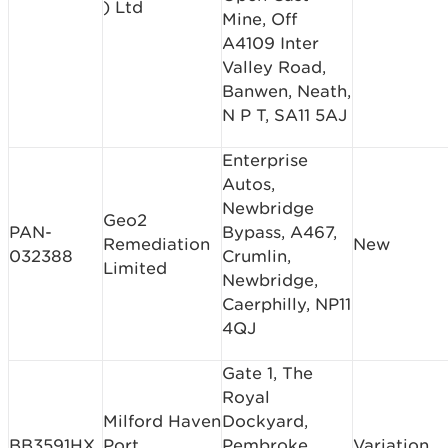
) Ltd
Mine, Off
A4109 Inter
Valley Road,
Banwen, Neath,
N P T, SA11 5AJ
Enterprise
Autos,
Newbridge
Geo2
PAN-
Bypass, A467,
Remediation
New
032388
Crumlin,
Limited
Newbridge,
Caerphilly, NP11
4QJ
Gate 1, The
Royal
Milford Haven
Dockyard,
BB3591HX
Port
Pembroke
Variation