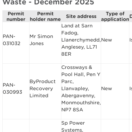
Waste - December 2025
Permit
Permit
Type of
Site address
D
number
holder name
application
Land at Sarn
Fadog,
PAN-
Mr Simon
Llanerchymedd,
New
I
031032
Jones
Anglesey, LL71
8ER
Crossways &
Pool Hall, Pen Y
ByProduct
Parc,
PAN-
Recovery
Llanvapley,
New
I
030993
Limited
Abergavenny,
Monmouthshire,
NP7 8SA
Sp Power
Systems,