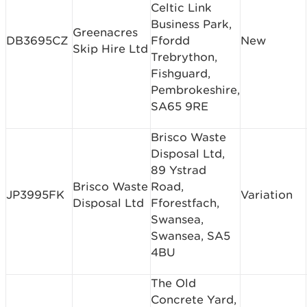
Celtic Link
Business Park,
Greenacres
DB3695CZ
Ffordd
New
Skip Hire Ltd
Trebrython,
Fishguard,
Pembrokeshire,
SA65 9RE
Brisco Waste
Disposal Ltd,
89 Ystrad
Brisco Waste
Road,
JP3995FK
Variation
Disposal Ltd
Fforestfach,
Swansea,
Swansea, SA5
4BU
The Old
Concrete Yard,