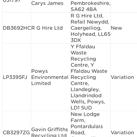
031797
Carys James
Pembrokeshire,
SA62 4BA
R G Hire Ltd,
Refail Newydd,
DB3692HC
R G Hire Ltd
Caergeiliog,
New
Holyhead, LL65
3DX
Y Ffaldau
Waste
Recycling
Centre, Y
Powys
Ffaldau Waste
LP3395FJ
Environmental
Recycling
Variation
Limited
Centre,
Llandegley,
Llandrindod
Wells, Powys,
LD1 5UD
New Lodge
Farm,
Pontardulais
Gavin Griffiths
CB3297ZG
Road,
Variation
Recycling Ltd