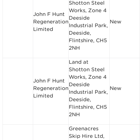
Shotton Steel
Works, Zone 4
John F Hunt
Deeside
Regeneration
New
Industrial Park,
Limited
Deeside,
Flintshire, CH5
2NH
Land at
Shotton Steel
Works, Zone 4
John F Hunt
Deeside
Regeneration
New
Industrial Park,
Limited
Deeside,
Flintshire, CH5
2NH
Greenacres
Skip Hire Ltd,