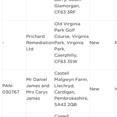
Glamorgan,
CF63 3RF
Old Virginia
Park Golf
Prichard
Course, Virginia
-
Remediation
Park, Virginia
New
Ltd
Park,
Caerphilly,
CF83 3SW
Castell
Mr Daniel
Malgwyn Farm,
PAN-
James and
Llechryd,
New
I
030767
Mrs Carys
Cardigan,
James
Pembrokeshire,
SA43 2QB
Castell