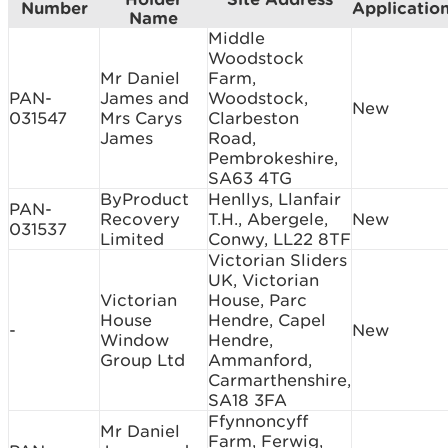
Number
Applicatio
Name
Middle
Woodstock
Mr Daniel
Farm,
PAN-
James and
Woodstock,
New
031547
Mrs Carys
Clarbeston
James
Road,
Pembrokeshire,
SA63 4TG
ByProduct
Henllys, Llanfair
PAN-
Recovery
T.H., Abergele,
New
031537
Limited
Conwy, LL22 8TF
Victorian Sliders
UK, Victorian
Victorian
House, Parc
House
Hendre, Capel
-
New
Window
Hendre,
Group Ltd
Ammanford,
Carmarthenshire,
SA18 3FA
Ffynnoncyff
Mr Daniel
Farm, Ferwig,