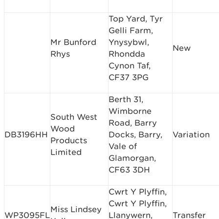
Top Yard, Tyr
Gelli Farm,
Mr Bunford
Ynysybwl,
New
Rhys
Rhondda
Cynon Taf,
CF37 3PG
Berth 31,
Wimborne
South West
Road, Barry
Wood
DB3196HH
Docks, Barry,
Variation
Products
Vale of
Limited
Glamorgan,
CF63 3DH
Cwrt Y Plyffin,
Cwrt Y Plyffin,
Miss Lindsey
WP3095FL
Llanywern,
Transfer