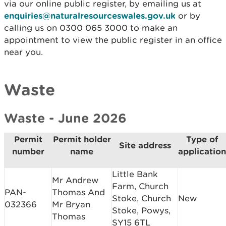
via our online public register, by emailing us at
enquiries@naturalresourceswales.gov.uk
or by
calling us on 0300 065 3000 to make an
appointment to view the public register in an office
near you.
Waste
Waste - June 2026
Permit
Permit holder
Type of
Site address
number
name
application
Little Bank
Mr Andrew
Farm, Church
PAN-
Thomas And
Stoke, Church
New
032366
Mr Bryan
Stoke, Powys,
Thomas
SY15 6TL