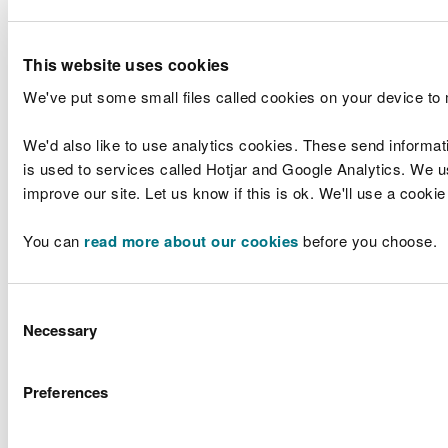
Products
Rhondda Cynon
Ltd
Taff, CF72 9XD
Forest Wood
This website uses cookies
Quarry, Talygarn,
DB3691ZM
-
Pontyclun,
Variation
We've put some small files called cookies on your device to
Rhondda Cynon
Taff, CF72 9XD
We'd also like to use analytics cookies. These send informat
Middle
is used to services called Hotjar and Google Analytics. We us
Woodstock
Mr Daniel
Farm,
improve our site. Let us know if this is ok. We'll use a cooki
PAN-
James and
Clarbeston
New
031541
Mrs Carys
Road,
You can
read more about our cookies
before you choose.
James
Woodstock,
Pembrokeshire,
SA63 4TG
Consent
Lower Park
Necessary
Farm Co-
Selection
operative AD
Plant, Lower
LPF Energy
Preferences
AB3393FL
Park farm,
Variation
Limited
Parkside,
Rossett,