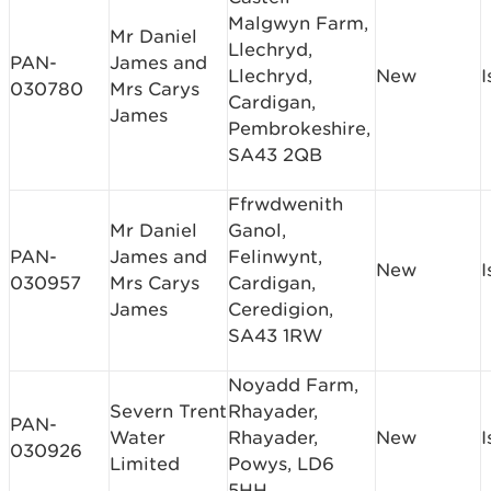
Malgwyn Farm,
Mr Daniel
Llechryd,
PAN-
James and
Llechryd,
New
I
030780
Mrs Carys
Cardigan,
James
Pembrokeshire,
SA43 2QB
Ffrwdwenith
Mr Daniel
Ganol,
PAN-
James and
Felinwynt,
New
I
030957
Mrs Carys
Cardigan,
James
Ceredigion,
SA43 1RW
Noyadd Farm,
Severn Trent
Rhayader,
PAN-
Water
Rhayader,
New
I
030926
Limited
Powys, LD6
5HH