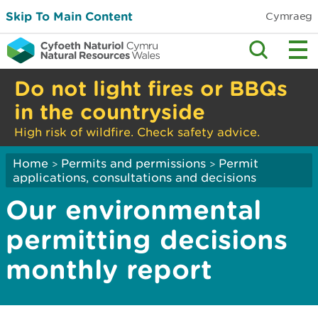
Skip To Main Content
Cymraeg
Do not light fires or BBQs
in the countryside
High risk of wildfire. Check safety advice.
Home
Permits and permissions
Permit
>
>
applications, consultations and decisions
Our environmental
permitting decisions
monthly report