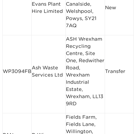
Evans Plant
Canalside,
New
Hire Limited
Welshpool,
Powys, SY21
7AQ
ASH Wrexham
Recycling
Centre, Site
One, Redwither
Ash Waste
Road,
WP3094FB
Transfer
Services Ltd
Wrexham
Industrial
Estate,
Wrexham, LL13
9RD
Fields Farm,
Fields Lane,
Willington,