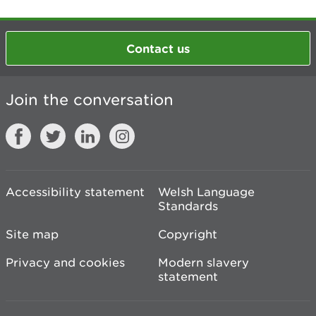
Contact us
Join the conversation
Accessibility statement
Welsh Language
Standards
Site map
Copyright
Privacy and cookies
Modern slavery
statement