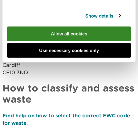
request a paper
form
waste.returns@cyfoethnaturiolcymru.gov.uk
Show details
Completed paper forms should be returned to:
Allow all cookies
Natural Resources Wales
Welsh Government Offices
Cathays Park
Use necessary cookies only
King Edward VII Avenue
Cardiff
CF10 3NQ
How to classify and assess
waste
Find help on how to select the correct EWC code
for waste
.