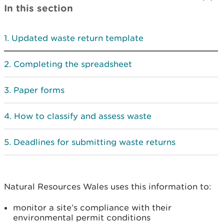
In this section
Updated waste return template
Completing the spreadsheet
Paper forms
How to classify and assess waste
Deadlines for submitting waste returns
Natural Resources Wales uses this information to:
monitor a site’s compliance with their
environmental permit conditions