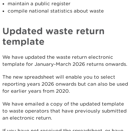
maintain a public register
compile national statistics about waste
Updated waste return
template
We have updated the waste return electronic
template for January-March 2026 returns onwards.
The new spreadsheet will enable you to select
reporting years 2026 onwards but can also be used
for earlier years from 2020.
We have emailed a copy of the updated template
to waste operators that have previously submitted
an electronic return.
If you have not received the spreadsheet, or have