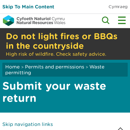
Skip To Main Content
Cymraeg
Do not light fires or BBQs
in the countryside
High risk of wildfire. Check safety advice.
Home
Permits and permissions
Waste
>
>
permitting
Submit your waste
return
Skip navigation links