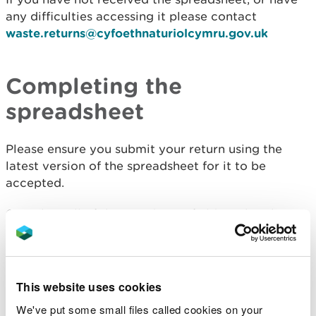
any difficulties accessing it please contact
waste.returns@cyfoethnaturiolcymru.gov.uk
Completing the
spreadsheet
Please ensure you submit your return using the
latest version of the spreadsheet for it to be
accepted.
Complete all of the mandatory fields within the
spreadsheet and use your EPR (Environmental
Permitting Regulations) number rather than any
historical reference numbers.
This website uses cookies
If your site has more than one waste permit, you
We've put some small files called cookies on your
must supply a return for each of the permits.