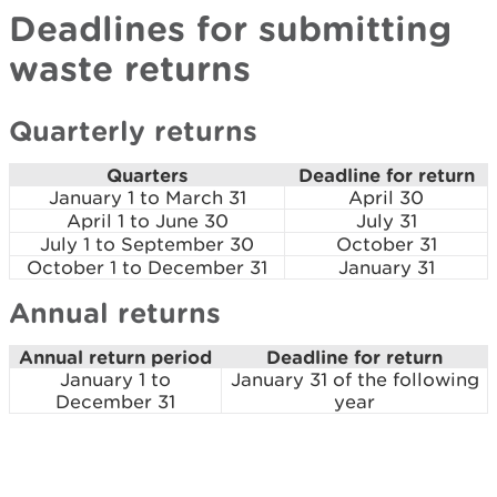
Deadlines for submitting
waste returns
Quarterly returns
Quarters
Deadline for return
January 1 to March 31
April 30
April 1 to June 30
July 31
July 1 to September 30
October 31
October 1 to December 31
January 31
Annual returns
Annual return period
Deadline for return
January 1 to
January 31 of the following
December 31
year