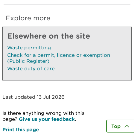
Explore more
Elsewhere on the site
Waste permitting
Check for a permit, licence or exemption
(Public Register)
Waste duty of care
Last updated 13 Jul 2026
Is there anything wrong with this
page?
Give us your feedback
.
Top
Print this page