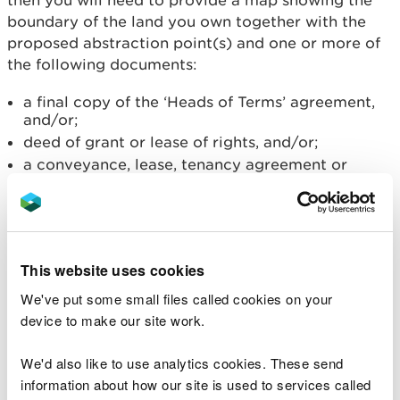
then you will need to provide a map showing the
boundary of the land you own together with the
proposed abstraction point(s) and one or more of
the following documents:
a final copy of the ‘Heads of Terms’ agreement,
and/or;
deed of grant or lease of rights, and/or;
a conveyance, lease, tenancy agreement or
personal rights, and/or;
a compulsory purchase order.
If you have a prospective right
of access
This website uses cookies
We've put some small files called cookies on your
If you have a prospective right of access at the
device to make our site work.
time of the formal application then you will need
to provide a map showing the boundary of the land
We'd also like to use analytics cookies. These send
you own together with the proposed abstraction
information about how our site is used to services called
point(s) and one or more of the following