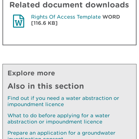
Related document downloads
Rights Of Access Template
WORD
[116.6 KB]
Explore more
Also in this section
Find out if you need a water abstraction or
impoundment licence
What to do before applying for a water
abstraction or impoundment licence
Prepare an application for a groundwater