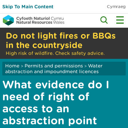
Skip To Main Content
Cymraeg
Do not light fires or BBQs
in the countryside
High risk of wildfire. Check safety advice.
Home
Permits and permissions
Water
>
>
abstraction and impoundment licences
What evidence do I
need of right of
access to an
abstraction point