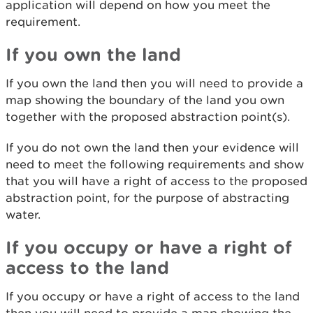
application will depend on how you meet the
requirement.
If you own the land
If you own the land then you will need to provide a
map showing the boundary of the land you own
together with the proposed abstraction point(s).
If you do not own the land then your evidence will
need to meet the following requirements and show
that you will have a right of access to the proposed
abstraction point, for the purpose of abstracting
water.
If you occupy or have a right of
access to the land
If you occupy or have a right of access to the land