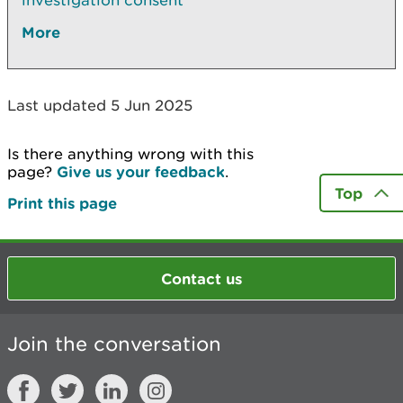
investigation consent
More
Last updated 5 Jun 2025
Is there anything wrong with this
page?
Give us your feedback
.
Top
Print this page
Contact us
Join the conversation