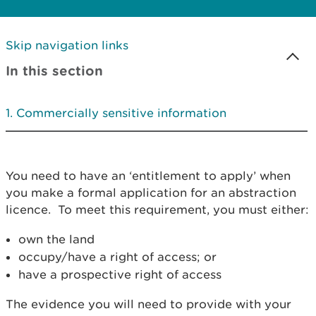
Skip navigation links
In this section
Commercially sensitive information
You need to have an ‘entitlement to apply’ when
you make a formal application for an abstraction
licence. To meet this requirement, you must either:
own the land
occupy/have a right of access; or
have a prospective right of access
The evidence you will need to provide with your