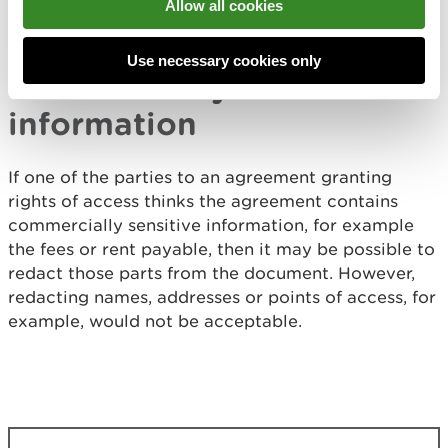
Allow all cookies
statutory declarations as evidence of an
appropriate right of access.
Use necessary cookies only
Commercially sensitive
information
If one of the parties to an agreement granting
rights of access thinks the agreement contains
commercially sensitive information, for example
the fees or rent payable, then it may be possible to
redact those parts from the document. However,
redacting names, addresses or points of access, for
example, would not be acceptable.