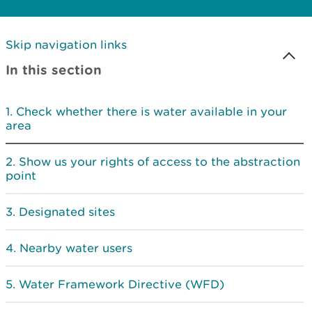
Skip navigation links
In this section
Check whether there is water available in your
area
Show us your rights of access to the abstraction
point
Designated sites
Nearby water users
Water Framework Directive (WFD)