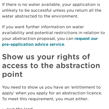
If there is no water available, your application is
unlikely to be successful unless you return all the
water abstracted to the environment.
If you want further information on water
availability and potential restrictions in relation to
your abstraction proposal, you can
request our
pre-application advice service
.
Show us your rights of
access to the abstraction
point
You need to show us you have an ‘entitlement to
apply’ when you apply for an abstraction licence.
To meet this requirement, you must either: