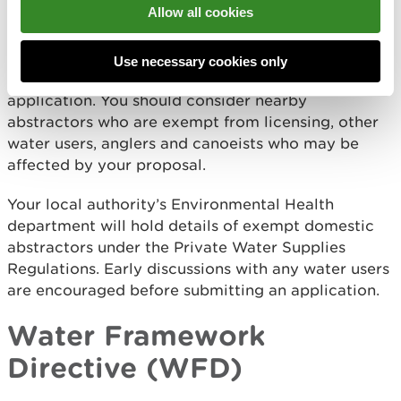
Allow all cookies
unlicensed abstractions.
We advise all applicants to consult other local river
Use necessary cookies only
users and interest groups before submitting an
application. You should consider nearby
abstractors who are exempt from licensing, other
water users, anglers and canoeists who may be
affected by your proposal.
Your local authority’s Environmental Health
department will hold details of exempt domestic
abstractors under the Private Water Supplies
Regulations. Early discussions with any water users
are encouraged before submitting an application.
Water Framework
Directive (WFD)