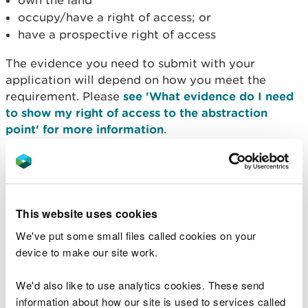
own the land
occupy/have a right of access; or
have a prospective right of access
The evidence you need to submit with your
application will depend on how you meet the
requirement. Please
see 'What evidence do I need
to show my right of access to the abstraction
point' for more information
.
Designated sites
If your proposed abstraction or impoundment is
This website uses cookies
likely to affect a designated conservation site, then
a detailed evaluation of its environmental impacts,
We've put some small files called cookies on your
particularly its impacts on the designated features
device to make our site work.
and their conservation status, will be necessary.
We'd also like to use analytics cookies. These send
If required, applicants will be responsible for
information about how our site is used to services called