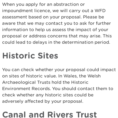
When you apply for an abstraction or
impoundment licence, we will carry out a WFD
assessment based on your proposal. Please be
aware that we may contact you to ask for further
information to help us assess the impact of your
proposal or address concerns that may arise. This
could lead to delays in the determination period.
Historic Sites
You can check whether your proposal could impact
on sites of historic value. In Wales, the Welsh
Archaeological Trusts hold the Historic
Environment Records. You should contact them to
check whether any historic sites could be
adversely affected by your proposal.
Canal and Rivers Trust