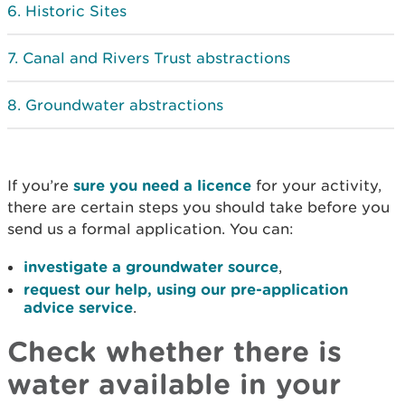
Historic Sites
Canal and Rivers Trust abstractions
Groundwater abstractions
If you’re
sure you need a licence
for your activity,
there are certain steps you should take before you
send us a formal application. You can:
investigate a groundwater source
,
request our help, using our pre-application
advice service
.
Check whether there is
water available in your