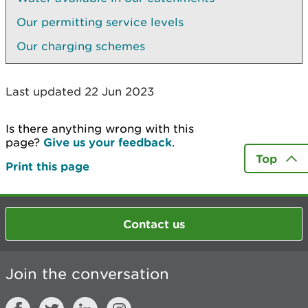
Our permitting service levels
Our charging schemes
Last updated 22 Jun 2023
Is there anything wrong with this
page?
Give us your feedback
.
Top
Print this page
Contact us
Join the conversation