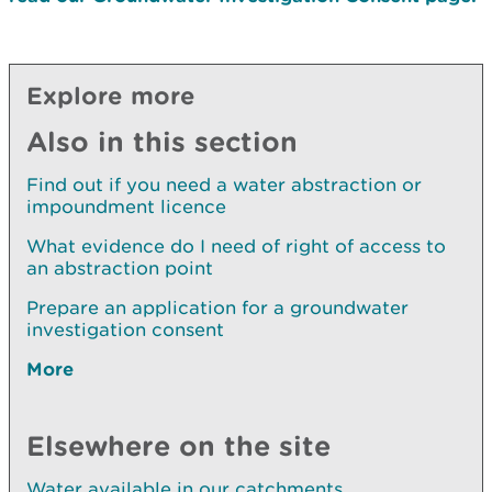
Explore more
Also in this section
Find out if you need a water abstraction or
impoundment licence
What evidence do I need of right of access to
an abstraction point
Prepare an application for a groundwater
investigation consent
More
Elsewhere on the site
Water available in our catchments