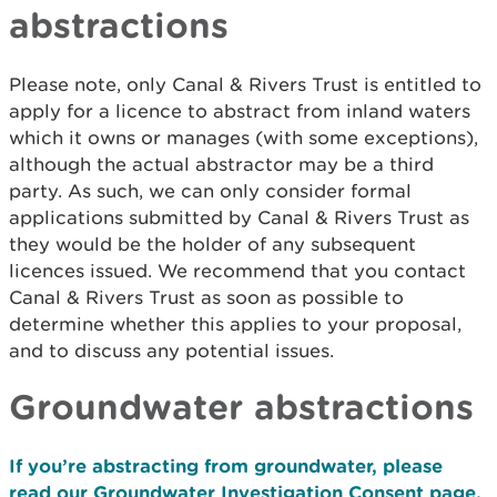
abstractions
Please note, only Canal & Rivers Trust is entitled to
apply for a licence to abstract from inland waters
which it owns or manages (with some exceptions),
although the actual abstractor may be a third
party. As such, we can only consider formal
applications submitted by Canal & Rivers Trust as
they would be the holder of any subsequent
licences issued. We recommend that you contact
Canal & Rivers Trust as soon as possible to
determine whether this applies to your proposal,
and to discuss any potential issues.
Groundwater abstractions
If you’re abstracting from groundwater, please
read our Groundwater Investigation Consent page.