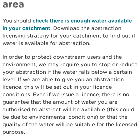
area
You should
check there is enough water available
in your catchment
. Download the abstraction
licensing strategy for your catchment to find out if
water is available for abstraction.
In order to protect downstream users and the
environment, we may require you to stop or reduce
your abstraction if the water falls below a certain
level. If we are able to give you an abstraction
licence, this will be set out in your licence
conditions. Even if we issue a licence, there is no
guarantee that the amount of water you are
authorised to abstract will be available (this could
be due to environmental conditions) or that the
quality of the water will be suitable for the licensed
purpose.