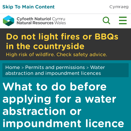
Skip To Main Content
Cymraeg
Do not light fires or BBQs
in the countryside
High risk of wildfire. Check safety advice.
Home
Permits and permissions
Water
>
>
abstraction and impoundment licences
What to do before
applying for a water
abstraction or
impoundment licence