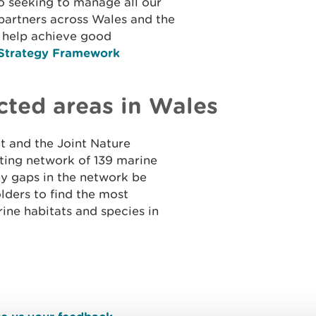
o seeking to manage all our
partners across Wales and the
 help achieve good
Strategy Framework
cted areas in Wales
 and the Joint Nature
ting network of 139 marine
ny gaps in the network be
olders to find the most
ine habitats and species in