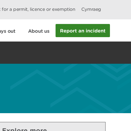
 for a permit, licence or exemption
Cymraeg
Report an incident
ys out
About us
Explore more