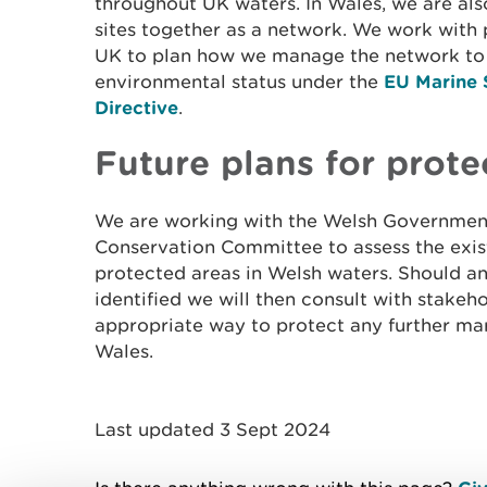
throughout UK waters. In Wales, we are als
sites together as a network. We work with 
UK to plan how we manage the network to
environmental status under the
EU Marine 
Directive
.
Future plans for prote
We are working with the Welsh Government
Conservation Committee to assess the exis
protected areas in Welsh waters. Should a
identified we will then consult with stakeh
appropriate way to protect any further mar
Wales.
Last updated 3 Sept 2024