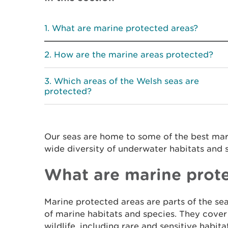
What are marine protected areas?
How are the marine areas protected?
Which areas of the Welsh seas are
protected?
Our seas are home to some of the best mari
wide diversity of underwater habitats and 
What are marine prote
Marine protected areas are parts of the sea
of marine habitats and species. They cover
wildlife, including rare and sensitive habita