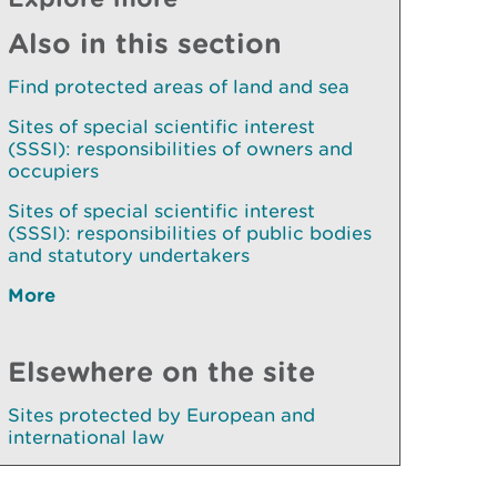
Also in this section
Find protected areas of land and sea
Sites of special scientific interest
(SSSI): responsibilities of owners and
occupiers
Sites of special scientific interest
(SSSI): responsibilities of public bodies
and statutory undertakers
More
Elsewhere on the site
Sites protected by European and
international law