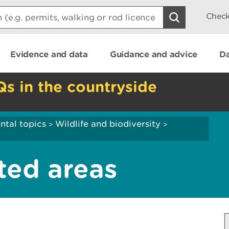
Check
Evidence and data
Guidance and advice
Da
Qs in the countryside
ntal topics
Wildlife and biodiversity
>
>
ted areas