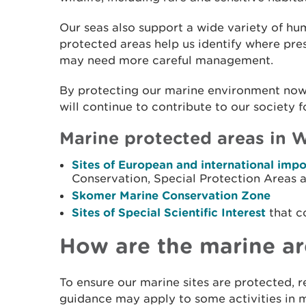
Our seas also support a wide variety of hu
protected areas help us identify where pres
may need more careful management.
By protecting our marine environment now,
will continue to contribute to our society 
Marine protected areas in W
Sites of European and international imp
Conservation, Special Protection Areas 
Skomer Marine Conservation Zone
Sites of Special Scientific Interest
that c
How are the marine ar
To ensure our marine sites are protected, re
guidance may apply to some activities in 