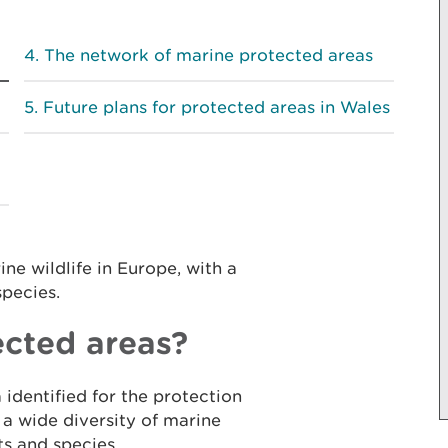
The network of marine protected areas
Future plans for protected areas in Wales
ne wildlife in Europe, with a
species.
cted areas?
 identified for the protection
 a wide diversity of marine
ts and species.