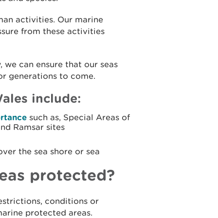
man activities. Our marine
sure from these activities
 we can ensure that our seas
for generations to come.
ales include:
ortance
such as, Special Areas of
and Ramsar sites
over the sea shore or sea
eas protected?
strictions, conditions or
marine protected areas.