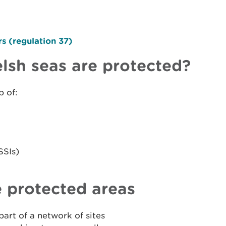
s (regulation 37)
lsh seas are protected?
p of:
SSIs)
 protected areas
art of a network of sites