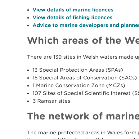
View details of marine licences
View details of fishing licences
Advice to marine developers and planner
Which areas of the We
There are 139 sites in Welsh waters made u
13 Special Protection Areas (SPAs)
15 Special Areas of Conservation (SACs)
1 Marine Conservation Zone (MCZs)
107 Sites of Special Scientific Interest (S
3 Ramsar sites
The network of marine
The marine protected areas in Wales form p