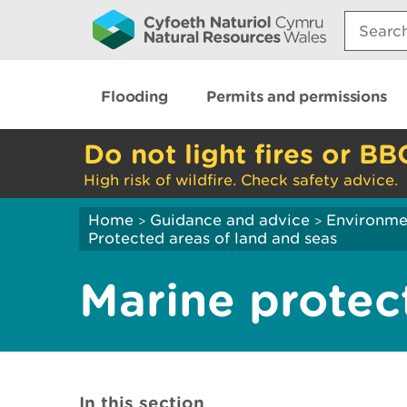
Search:
Flooding
Permits and permissions
Do not light fires or BB
High risk of wildfire. Check safety advice.
Home
Guidance and advice
Environme
>
>
Protected areas of land and seas
Marine protec
In this section