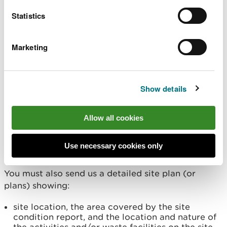
If you are applying to add waste installations or
waste operations to a permit that has not
Statistics
previously had them, you must also give details of:
Marketing
operator's technical ability
management systems
offences affecting relevant people
insolvency or bankruptcy affecting relevant
Show details
people
New areas of land
Allow all cookies
For any new areas of land, you must provide us
Use necessary cookies only
with a
site condition report (H5)
.
You must also send us a detailed site plan (or
plans) showing:
site location, the area covered by the site
condition report, and the location and nature of