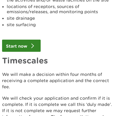
the activities and/or waste facilities on the site
locations of receptors, sources of
emissions/releases, and monitoring points
site drainage
site surfacing
Start now
Timescales
We will make a decision within four months of
receiving a complete application and the correct
fee.
We will check your application and confirm if it is
complete. If it is complete we call this ‘duly made’.
If it is not complete we may request further