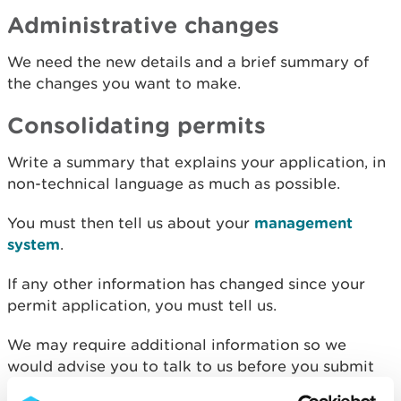
Administrative changes
We need the new details and a brief summary of
the changes you want to make.
Consolidating permits
Write a summary that explains your application, in
non-technical language as much as possible.
You must then tell us about your
management
system
.
If any other information has changed since your
permit application, you must tell us.
We may require additional information so we
would advise you to talk to us before you submit
any application to modernise or consolidate