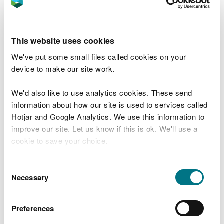
permits.
Adding or changing bespoke
waste permit activities
This website uses cookies
We've put some small files called cookies on your
Write a summary that explains your application, in
device to make our site work.
non-technical language as much as possible.
We'd also like to use analytics cookies. These send
You will then need to tell us about the new or
information about how our site is used to services called
changed waste activities. Find out what
Hotjar and Google Analytics. We use this information to
information about your waste activities you may
improve our site. Let us know if this is ok. We'll use a
need to give
.
cookie to save your choice.
If any other information has changed since your
You can
read more about our cookies
before you
Consent
permit application, you must tell us.
choose.
Necessary
Selection
Adding waste activities to a non-
waste permit
Preferences