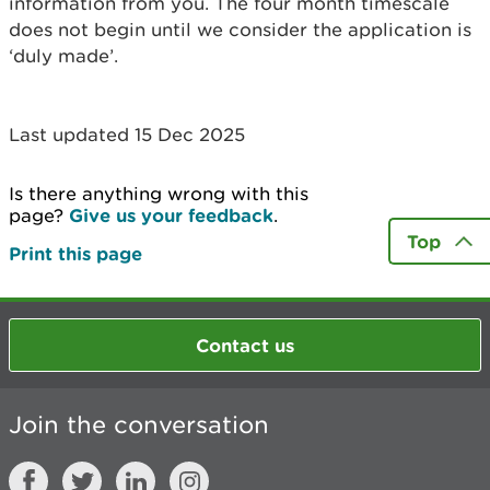
information from you. The four month timescale
does not begin until we consider the application is
‘duly made’.
Last updated 15 Dec 2025
Is there anything wrong with this
page?
Give us your feedback
.
Top
Print this page
Contact us
Join the conversation