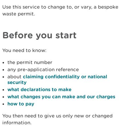
Use this service to change to, or vary, a bespoke
waste permit.
Before you start
You need to know:
the permit number
any pre-application reference
about
claiming confidentiality or national
security
what declarations to make
what changes you can make and our charges
how to pay
You then need to give us only new or changed
information.