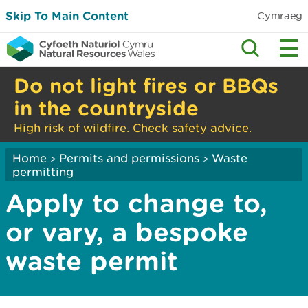
Skip To Main Content
Cymraeg
Do not light fires or BBQs
in the countryside
High risk of wildfire. Check safety advice.
Home
Permits and permissions
Waste
>
>
permitting
Apply to change to,
or vary, a bespoke
waste permit