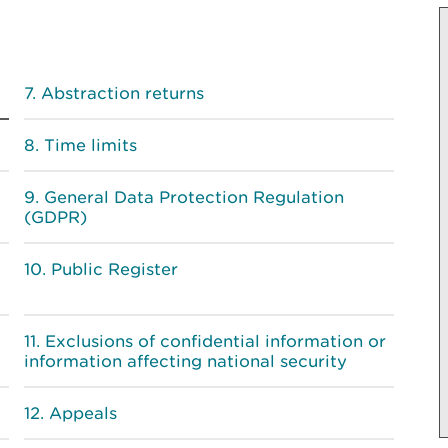
Abstraction returns
Time limits
General Data Protection Regulation
(GDPR)
Public Register
Exclusions of confidential information or
information affecting national security
Appeals