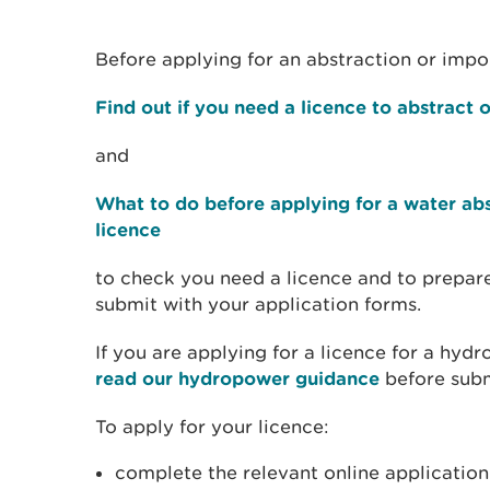
Before applying for an abstraction or imp
Find out if you need a licence to abstract
and
What to do before applying for a water a
licence
to check you need a licence and to prepar
submit with your application forms.
If you are applying for a licence for a hy
read our hydropower guidance
before subm
To apply for your licence:
complete the relevant online applicatio