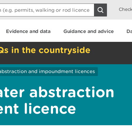
Check
Evidence and data
Guidance and advice
Da
Qs in the countryside
abstraction and impoundment licences
ater abstraction
nt licence