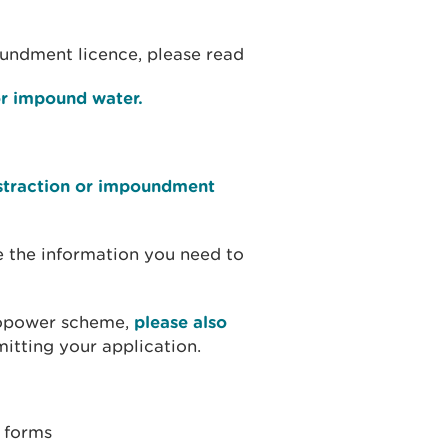
oundment licence, please read
 or impound water.
bstraction or impoundment
e the information you need to
dropower scheme,
please also
itting your application.
n forms