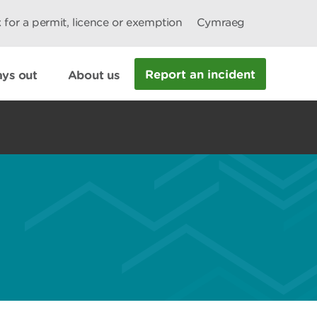
 for a permit, licence or exemption
Cymraeg
Report an incident
ys out
About us