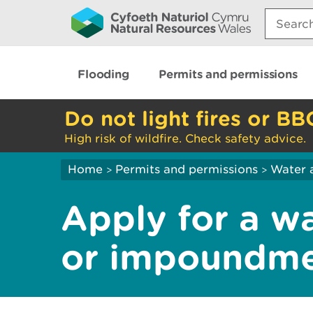
Search:
Flooding
Permits and permissions
Do not light fires or BB
High risk of wildfire. Check safety advice.
Home
Permits and permissions
Water 
>
>
Apply for a w
or impoundme