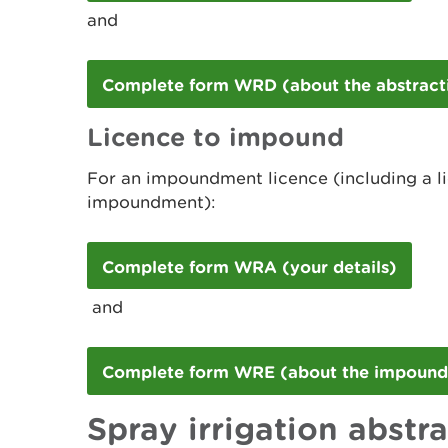
and
Complete form WRD (about the abstract
Licence to impound
For an impoundment licence (including a l
impoundment):
Complete form WRA (your details)
and
Complete form WRE (about the impoun
Spray irrigation abstr