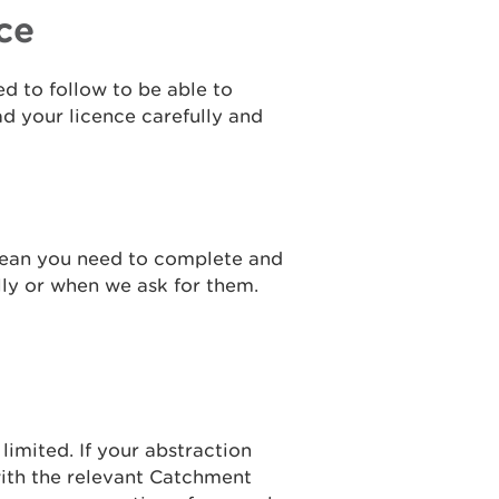
ce
ed to follow to be able to
ad your licence carefully and
mean you need to complete and
lly or when we ask for them.
limited. If your abstraction
with the relevant Catchment