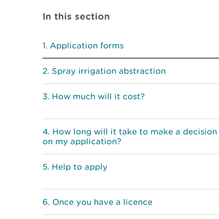
In this section
Application forms
Spray irrigation abstraction
How much will it cost?
How long will it take to make a decision
on my application?
Help to apply
Once you have a licence