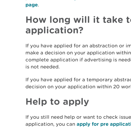
page
.
How long will it take
application?
If you have applied for an abstraction or 
make a decision on your application within
complete application if advertising is need
is not needed.
If you have applied for a temporary abstra
decision on your application within 20 wor
Help to apply
If you still need help or want to check iss
application, you can
apply for pre applicat