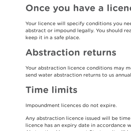
Once you have a licen
Your licence will specify conditions you ne
abstract or impound legally. You should re
keep it in a safe place.
Abstraction returns
Your abstraction licence conditions may 
send water abstraction returns to us annua
Time limits
Impoundment licences do not expire.
Any abstraction licence issued will be time 
licence has an expiry date in accordance 