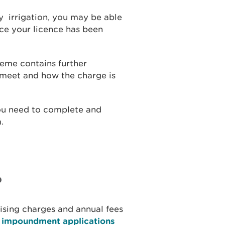
ay irrigation, you may be able
nce your licence has been
eme contains further
 meet and how the charge is
 you need to complete and
.
?
tising charges and annual fees
d impoundment applications