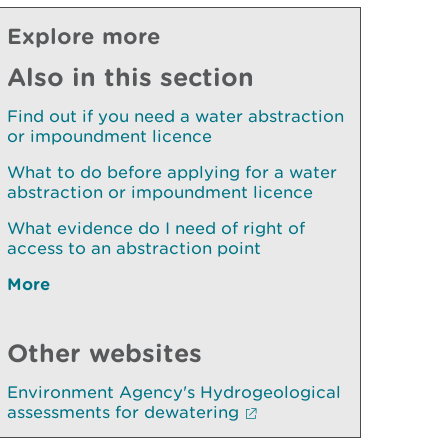
Explore more
Also in this section
Find out if you need a water abstraction
or impoundment licence
What to do before applying for a water
abstraction or impoundment licence
What evidence do I need of right of
access to an abstraction point
More
Other websites
Environment Agency's Hydrogeological
assessments for dewatering