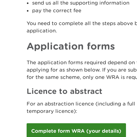
send us all the supporting information
pay the correct fee
You need to complete all the steps above 
application.
Application forms
The application forms required depend on t
applying for as shown below. If you are sub
for the same scheme, only one WRA is requ
Licence to abstract
For an abstraction licence (including a full 
temporary licence):
Complete form WRA (your details)