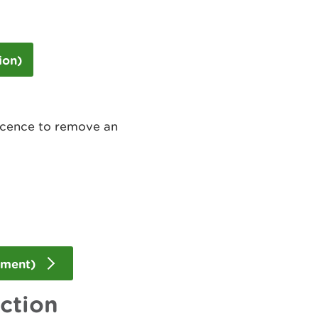
ion)
icence to remove an
dment)
action