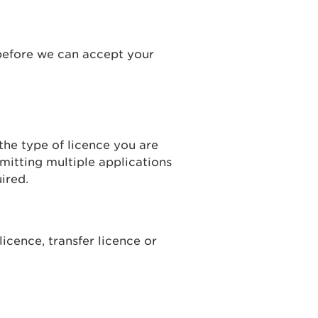
before we can accept your
he type of licence you are
mitting multiple applications
ired.
licence, transfer licence or