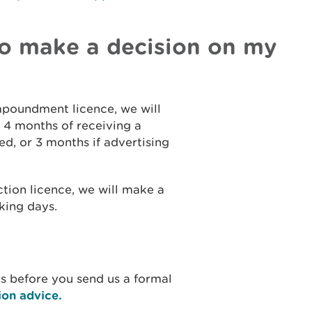
 to make a decision on my
impoundment licence, we will
 4 months of receiving a
ed, or 3 months if advertising
ction licence, we will make a
king days.
ues before you send us a formal
ion advice.