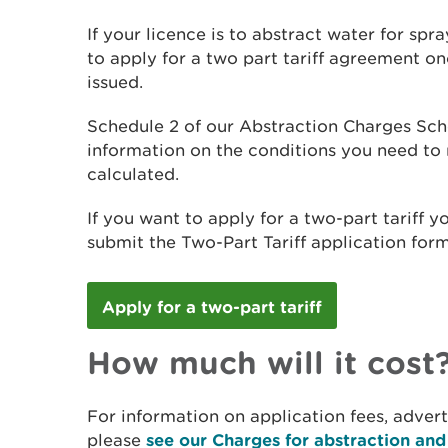
If your licence is to abstract water for spr
to apply for a two part tariff agreement o
issued.
Schedule 2 of our Abstraction Charges Sch
information on the conditions you need to
calculated.
If you want to apply for a two-part tariff
submit the Two-Part Tariff application form
Apply for a two-part tariff
How much will it cost
For information on application fees, adver
please
see our Charges for abstraction an