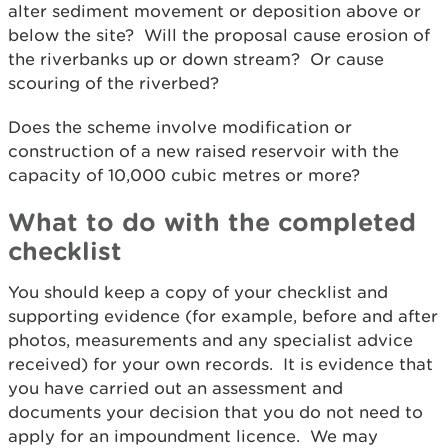
alter sediment movement or deposition above or
below the site? Will the proposal cause erosion of
the riverbanks up or down stream? Or cause
scouring of the riverbed?
Does the scheme involve modification or
construction of a new raised reservoir with the
capacity of 10,000 cubic metres or more?
What to do with the completed
checklist
You should keep a copy of your checklist and
supporting evidence (for example, before and after
photos, measurements and any specialist advice
received) for your own records. It is evidence that
you have carried out an assessment and
documents your decision that you do not need to
apply for an impoundment licence. We may