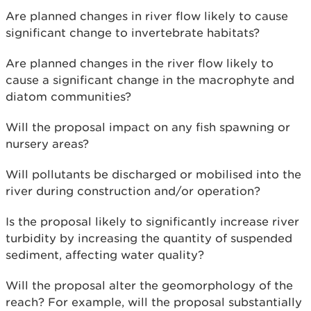
Are planned changes in river flow likely to cause
significant change to invertebrate habitats?
Are planned changes in the river flow likely to
cause a significant change in the macrophyte and
diatom communities?
Will the proposal impact on any fish spawning or
nursery areas?
Will pollutants be discharged or mobilised into the
river during construction and/or operation?
Is the proposal likely to significantly increase river
turbidity by increasing the quantity of suspended
sediment, affecting water quality?
Will the proposal alter the geomorphology of the
reach? For example, will the proposal substantially