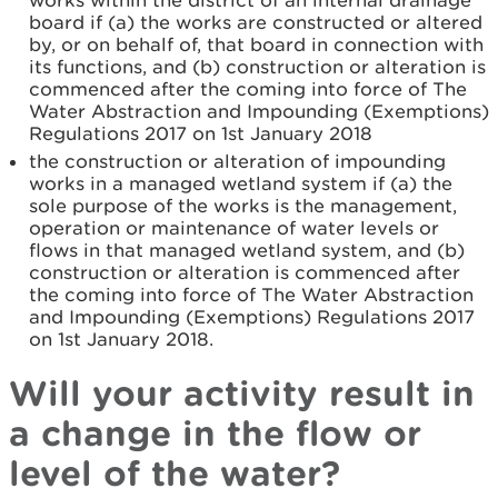
works within the district of an internal drainage
board if (a) the works are constructed or altered
by, or on behalf of, that board in connection with
its functions, and (b) construction or alteration is
commenced after the coming into force of The
Water Abstraction and Impounding (Exemptions)
Regulations 2017 on 1st January 2018
the construction or alteration of impounding
works in a managed wetland system if (a) the
sole purpose of the works is the management,
operation or maintenance of water levels or
flows in that managed wetland system, and (b)
construction or alteration is commenced after
the coming into force of The Water Abstraction
and Impounding (Exemptions) Regulations 2017
on 1st January 2018.
Will your activity result in
a change in the flow or
level of the water?