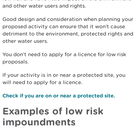
and other water users and rights.
Good design and consideration when planning your
proposed activity can ensure that it won’t cause
detriment to the environment, protected rights and
other water users.
You don’t need to apply for a licence for low risk
proposals.
If your activity is in or near a protected site, you
will need to apply for a licence.
Check if you are on or near a protected site.
Examples of low risk
impoundments