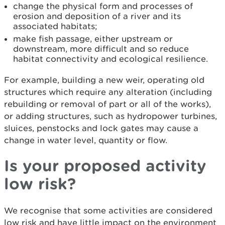
change the physical form and processes of
erosion and deposition of a river and its
associated habitats;
make fish passage, either upstream or
downstream, more difficult and so reduce
habitat connectivity and ecological resilience.
For example, building a new weir, operating old
structures which require any alteration (including
rebuilding or removal of part or all of the works),
or adding structures, such as hydropower turbines,
sluices, penstocks and lock gates may cause a
change in water level, quantity or flow.
Is your proposed activity
low risk?
We recognise that some activities are considered
low risk and have little impact on the environment