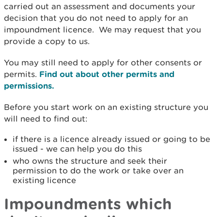
carried out an assessment and documents your
decision that you do not need to apply for an
impoundment licence. We may request that you
provide a copy to us.
You may still need to apply for other consents or
permits.
Find out about other permits and
permissions.
Before you start work on an existing structure you
will need to find out:
if there is a licence already issued or going to be
issued - we can help you do this
who owns the structure and seek their
permission to do the work or take over an
existing licence
Impoundments which