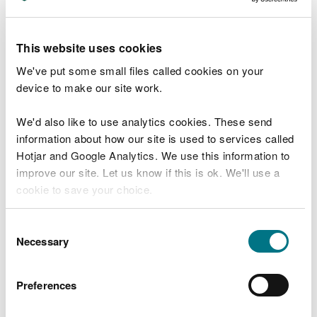
pitching or bank/wall
void filling (in 'solid' structures)
managing vegetation
This website uses cookies
routine de-silting of part of the structure
We've put some small files called cookies on your
re-positioning (rock, rubble or block work bank
device to make our site work.
protection structures)
replacing elements that do not contribute to
We'd also like to use analytics cookies. These send
phased replacement of the whole structure
information about how our site is used to services called
re-facing
Hotjar and Google Analytics. We use this information to
skimming/covering
improve our site. Let us know if this is ok. We'll use a
blockage removal, including screen clearing
cookie to save your choice.
embankment grouting.
You can
read more about our cookies
before you
Please note that some of the above activities or
Consent
choose.
maintenance works that are not regularly carried
Necessary
Selection
out may require other permits and consents.
Preferences
The removal or disturbance of sediment and silt
can cause pollution and affect downstream