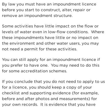
By law you must have an impoundment licence
before you start to construct, alter, repair or
remove an impoundment structure.
Some activities have little impact on the flow or
levels of water even in low-flow conditions. Where
these impoundments have little or no impact on
the environment and other water users, you may
not need a permit for these activities.
You can still apply for an impoundment licence if
you prefer to have one. You may need to do this
for some accreditation schemes.
If you conclude that you do not need to apply to us
for a licence, you should keep a copy of your
checklist and supporting evidence (for example,
before and after photos and measurements) for
your own records. It is evidence that you have