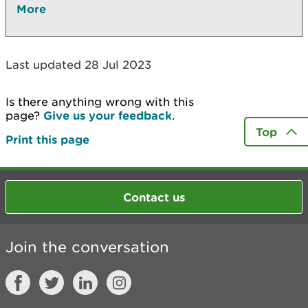
More
Last updated 28 Jul 2023
Is there anything wrong with this
page?
Give us your feedback
.
Top
Print this page
Contact us
Join the conversation