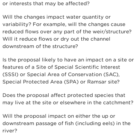
or interests that may be affected?
Will the changes impact water quantity or
variability? For example, will the changes cause
reduced flows over any part of the weir/structure?
Will it reduce flows or dry out the channel
downstream of the structure?
Is the proposal likely to have an impact on a site or
features of a Site of Special Scientific Interest
(SSSI) or Special Area of Conservation (SAC),
Special Protected Area (SPA) or Ramsar site?
Does the proposal affect protected species that
may live at the site or elsewhere in the catchment?
Will the proposal impact on either the up or
downstream passage of fish (including eels) in the
river?