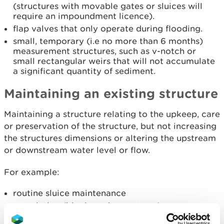
(structures with movable gates or sluices will
require an impoundment licence).
flap valves that only operate during flooding.
small, temporary (i.e no more than 6 months)
measurement structures, such as v-notch or
small rectangular weirs that will not accumulate
a significant quantity of sediment.
Maintaining an existing structure
Maintaining a structure relating to the upkeep, care
or preservation of the structure, but not increasing
the structures dimensions or altering the upstream
or downstream water level or flow.
For example:
routine sluice maintenance
re-pointing (block work structures)
repairs, for example to expansion joint, stone