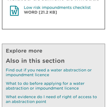
Low risk impoundments checklist
WORD [21.2 KB]
Explore more
Also in this section
Find out if you need a water abstraction or
impoundment licence
What to do before applying for a water
abstraction or impoundment licence
What evidence do I need of right of access to
an abstraction point