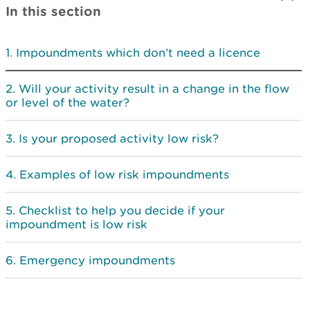
In this section
Impoundments which don’t need a licence
Will your activity result in a change in the flow
or level of the water?
Is your proposed activity low risk?
Examples of low risk impoundments
Checklist to help you decide if your
impoundment is low risk
Emergency impoundments