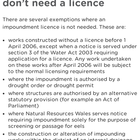
don’t need a licence
There are several exemptions where an
impoundment licence is not needed. These are:
works constructed without a licence before 1
April 2006, except when a notice is served under
section 3 of the Water Act 2003 requiring
application for a licence. Any work undertaken
on these works after April 2006 will be subject
to the normal licensing requirements
where the impoundment is authorised by a
drought order or drought permit
where structures are authorised by an alternative
statutory provision (for example an Act of
Parliament)
where Natural Resources Wales serves notice
requiring impoundment solely for the purpose of
screening or passage for eels
the construction or alteration of impounding