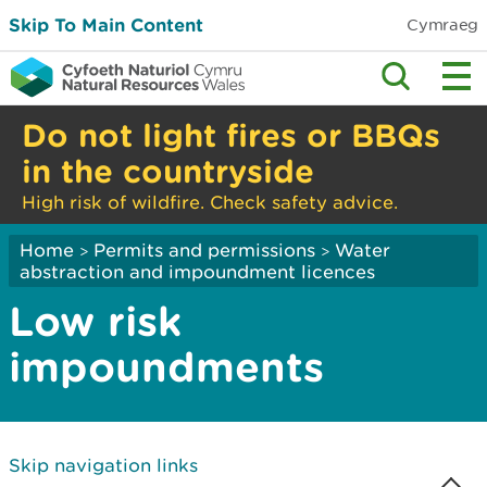
Skip To Main Content
Cymraeg
Do not light fires or BBQs
in the countryside
High risk of wildfire. Check safety advice.
Home
Permits and permissions
Water
>
>
abstraction and impoundment licences
Low risk
impoundments
Skip navigation links