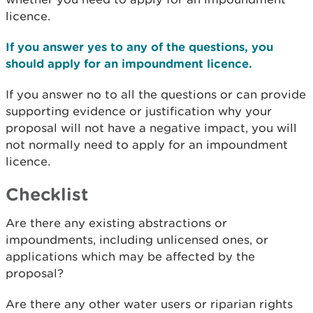
licence.
If you answer yes to any of the questions, you
should apply for an impoundment licence.
If you answer no to all the questions or can provide
supporting evidence or justification why your
proposal will not have a negative impact, you will
not normally need to apply for an impoundment
licence.
Checklist
Are there any existing abstractions or
impoundments, including unlicensed ones, or
applications which may be affected by the
proposal?
Are there any other water users or riparian rights