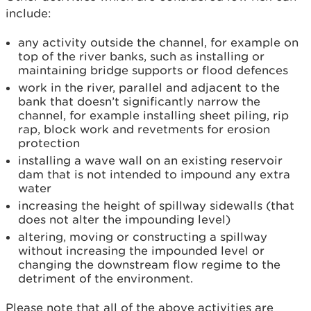
include:
any activity outside the channel, for example on
top of the river banks, such as installing or
maintaining bridge supports or flood defences
work in the river, parallel and adjacent to the
bank that doesn’t significantly narrow the
channel, for example installing sheet piling, rip
rap, block work and revetments for erosion
protection
installing a wave wall on an existing reservoir
dam that is not intended to impound any extra
water
increasing the height of spillway sidewalls (that
does not alter the impounding level)
altering, moving or constructing a spillway
without increasing the impounded level or
changing the downstream flow regime to the
detriment of the environment.
Please note that all of the above activities are