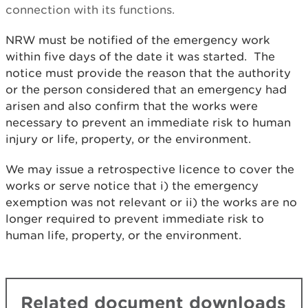
connection with its functions.
NRW must be notified of the emergency work
within five days of the date it was started. The
notice must provide the reason that the authority
or the person considered that an emergency had
arisen and also confirm that the works were
necessary to prevent an immediate risk to human
injury or life, property, or the environment.
We may issue a retrospective licence to cover the
works or serve notice that i) the emergency
exemption was not relevant or ii) the works are no
longer required to prevent immediate risk to
human life, property, or the environment.
Related document downloads