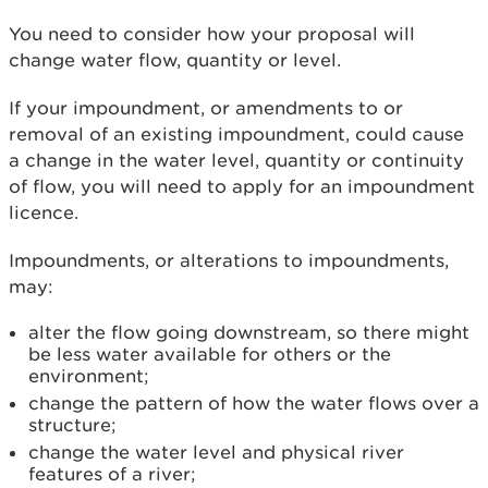
You need to consider how your proposal will
change water flow, quantity or level.
If your impoundment, or amendments to or
removal of an existing impoundment, could cause
a change in the water level, quantity or continuity
of flow, you will need to apply for an impoundment
licence.
Impoundments, or alterations to impoundments,
may:
alter the flow going downstream, so there might
be less water available for others or the
environment;
change the pattern of how the water flows over a
structure;
change the water level and physical river
features of a river;