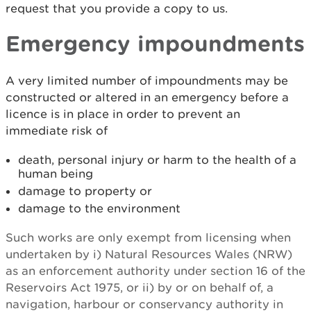
request that you provide a copy to us.
Emergency impoundments
A very limited number of impoundments may be
constructed or altered in an emergency before a
licence is in place in order to prevent an
immediate risk of
death, personal injury or harm to the health of a
human being
damage to property or
damage to the environment
Such works are only exempt from licensing when
undertaken by i) Natural Resources Wales (NRW)
as an enforcement authority under section 16 of the
Reservoirs Act 1975, or ii) by or on behalf of, a
navigation, harbour or conservancy authority in