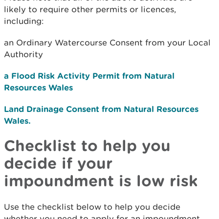
likely to require other permits or licences,
including:
an Ordinary Watercourse Consent from your Local
Authority
a Flood Risk Activity Permit from Natural
Resources Wales
Land Drainage Consent from Natural Resources
Wales.
Checklist to help you
decide if your
impoundment is low risk
Use the checklist below to help you decide
whether you need to apply for an impoundment