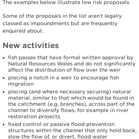
The examples below illustrate low risk proposals.
Some of the proposals in the list aren’t legally
classed as impoundments but are frequently
enquired about.
New activities
fish passes that have formal written approval by
Natural Resources Wales and do not significantly
affect the distribution of flow over the weir
placing a notch in a weir to encourage fish
migration
placing (and where necessary securing) natural
material, similar to that which would be found in
the catchment (e.g. branches), across part of the
channel to diversify flows, for example in river
restoration projects.
fixed control or passive flood prevention
structures within the channel that only hold back,
slow the flow of, or divert, flood water