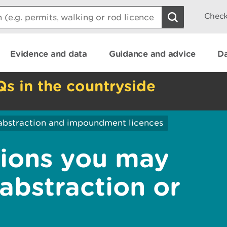
Check
Evidence and data
Guidance and advice
Da
Qs in the countryside
abstraction and impoundment licences
sions you may
abstraction or