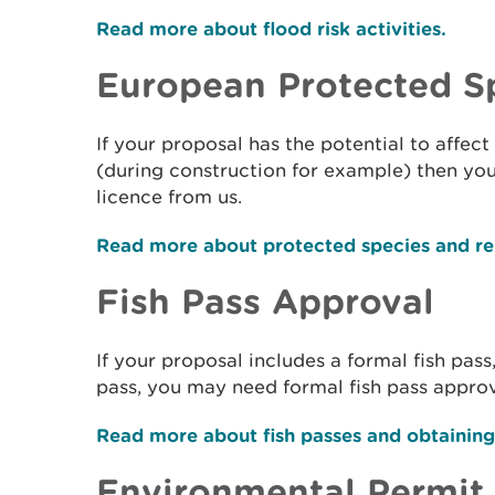
Read more about flood risk activities.
European Protected S
If your proposal has the potential to affe
(during construction for example) then yo
licence from us.
Read more about protected species and rel
Fish Pass Approval
If your proposal includes a formal fish pass
pass, you may need formal fish pass approv
Read more about fish passes and obtainin
Environmental Permit 