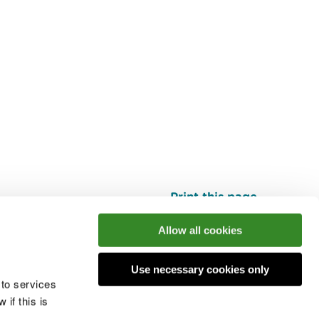
Print this page
Top
Allow all cookies
Use necessary cookies only
he conversation
 to services
if this is