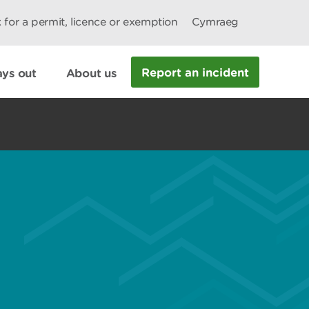
 for a permit, licence or exemption
Cymraeg
Report an incident
ys out
About us