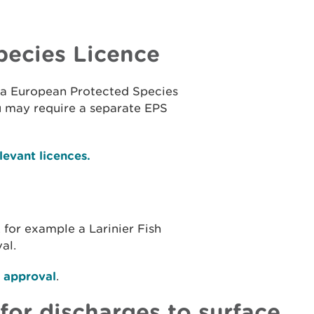
pecies Licence
ct a European Protected Species
u may require a separate EPS
evant licences.
, for example a Larinier Fish
al.
g approval
.
for discharges to surface