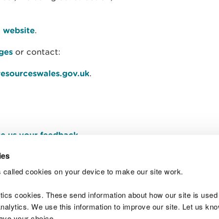
k website
.
ages
or contact:
resourceswales.gov.uk
.
e us your feedback
.
ies
 called cookies on your device to make our site work.
Join t
ytics cookies. These send information about how our site is used
alytics. We use this information to improve our site. Let us know 
save your choice.