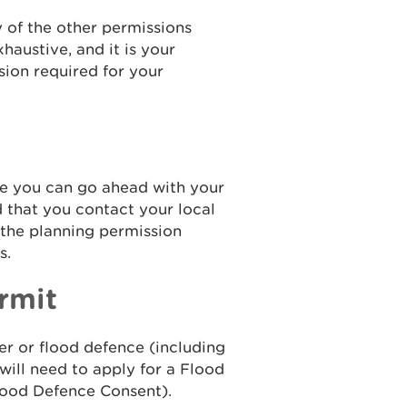
 of the other permissions
xhaustive, and it is your
sion required for your
re you can go ahead with your
that you contact your local
 the planning permission
s.
rmit
ver or flood defence (including
 will need to apply for a Flood
Flood Defence Consent).