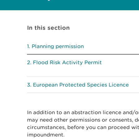
In this section
Planning permission
Flood Risk Activity Permit
European Protected Species Licence
In addition to an abstraction licence and/
may need other permissions or consents, d
circumstances, before you can proceed wit
impoundment.