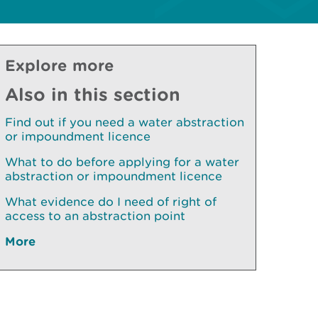
Explore more
Also in this section
Find out if you need a water abstraction
or impoundment licence
What to do before applying for a water
abstraction or impoundment licence
What evidence do I need of right of
access to an abstraction point
More