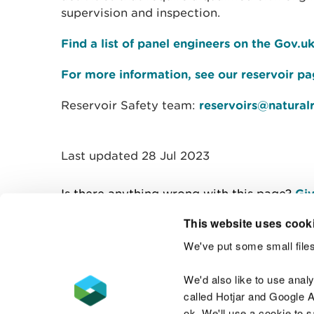
supervision and inspection.
Find a list of panel engineers on the Gov.u
For more information, see our reservoir p
Reservoir Safety team:
reservoirs@natural
Last updated 28 Jul 2023
Is there anything wrong with this page?
Giv
This website uses cook
We've put some small files
Contact us
We'd also like to use anal
called Hotjar and Google An
ok. We'll use a cookie to 