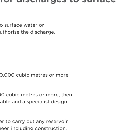
to surface water or
uthorise the discharge.
 10,000 cubic metres or more
000 cubic metres or more, then
able and a specialist design
r to carry out any reservoir
ineer, including construction,