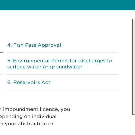
Fish Pass Approval
Environmental Permit for discharges to
surface water or groundwater
Reservoirs Act
or impoundment licence, you
epending on individual
h your abstraction or