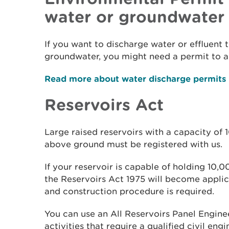
water or groundwater
If you want to discharge water or effluent 
groundwater, you might need a permit to a
Read more about water discharge permits
Reservoirs Act
Large raised reservoirs with a capacity of
above ground must be registered with us.
If your reservoir is capable of holding 10,
the Reservoirs Act 1975 will become applic
and construction procedure is required.
You can use an All Reservoirs Panel Enginee
activities that require a qualified civil eng