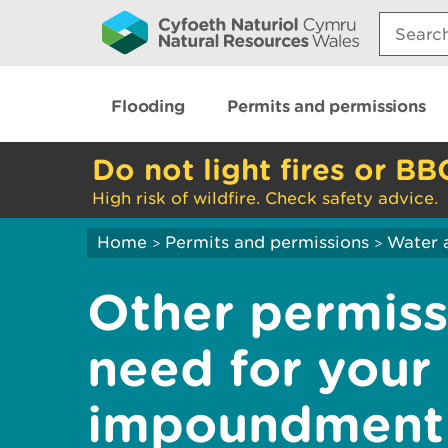
Search:
Flooding
Permits and permissions
Do not light fires or BB
High risk of wildfire. Check safety advice.
Home
Permits and permissions
Water 
>
>
Other permis
need for your 
impoundment