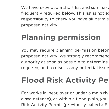
We have provided a short list and summary
frequently required below. This list is not e
responsibility to check you have all permis
proposed activity.
Planning permission
You may require planning permission befo
proposed activity. We strongly recommend 
authority as soon as possible to determine
required, and to discuss any potential issue
Flood Risk Activity Pe
For works in, near, over or under a main ri
a sea defence), or within a flood plain, you
Risk Activity Permit (previously called a 