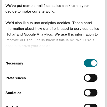
If you are a registered waste carrier or broker, you
We've put some small files called cookies on your
will already have an account with us and don't
device to make our site work.
need to register again.
We'd also like to use analytics cookies. These send
If you would like to sign up to the online returns
information about how our site is used to services called
service and have not received a code, please
Hotjar and Google Analytics. We use this information to
contact us.
improve our site. Let us know if this is ok. We'll use a
cookie to save your choice.
You can contact us on
0300 065 3000
(Mon-Fri,
9am-5pm) or
email us
. Please have your licence
You can
read more about our cookies
before you
Consent
number ready.
choose.
Necessary
Selection
The service will enable you to:
Preferences
record your abstraction readings at any time
throughout the year
submit your returns in either Welsh or English
Statistics
view, download and print your return information