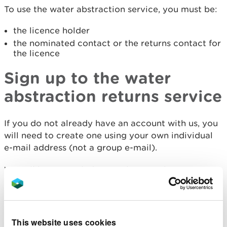
To use the water abstraction service, you must be:
the licence holder
the nominated contact or the returns contact for
the licence
Sign up to the water
abstraction returns service
If you do not already have an account with us, you
will need to create one using your own individual
e-mail address (not a group e-mail).
We will have emailed you a thirteen character
code to register for the service.
Sign up to submit returns online
This website uses cookies