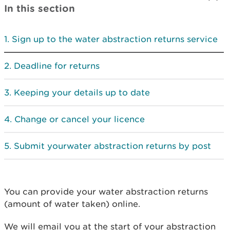
In this section
Sign up to the water abstraction returns service
Deadline for returns
Keeping your details up to date
Change or cancel your licence
Submit yourwater abstraction returns by post
You can provide your water abstraction returns
(amount of water taken) online.
We will email you at the start of your abstraction