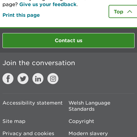
page?
Give us your feedback
.
Top
Print this page
Contact us
Join the conversation
Accessibility statement
Welsh Language
Standards
Site map
Copyright
Privacy and cookies
Modern slavery