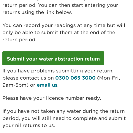
return period. You can then start entering your
returns using the link below.
You can record your readings at any time but will
only be able to submit them at the end of the
return period.
Submit your water abstraction return
If you have problems submitting your return,
please contact us on
0300 065 3000
(Mon-Fri,
9am-5pm) or
email us
.
Please have your licence number ready.
If you have not taken any water during the return
period, you will still need to complete and submit
your nil returns to us.