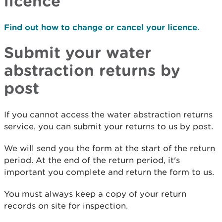
licence
Find out how to change or cancel your licence.
Submit your water
abstraction returns by
post
If you cannot access the water abstraction returns
service, you can submit your returns to us by post.
We will send you the form at the start of the return
period. At the end of the return period, it's
important you complete and return the form to us.
You must always keep a copy of your return
records on site for inspection.