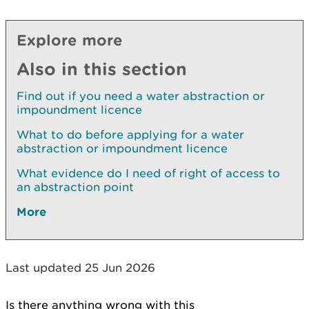
Explore more
Also in this section
Find out if you need a water abstraction or
impoundment licence
What to do before applying for a water
abstraction or impoundment licence
What evidence do I need of right of access to
an abstraction point
More
Last updated 25 Jun 2026
Is there anything wrong with this