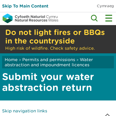
Skip To Main Content
Cymraeg
Do not light fires or BBQs
in the countryside
High risk of wildfire. Check safety advice.
Home
Permits and permissions
Water
>
>
abstraction and impoundment licences
Submit your water
abstraction return
Skip navigation links