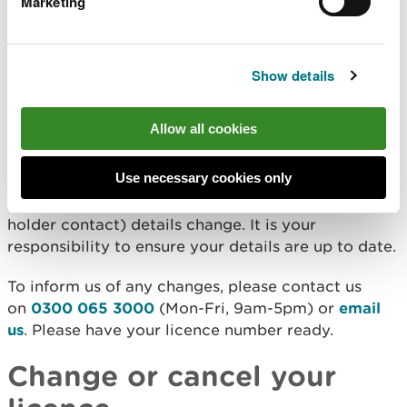
Deadline for returns
Marketing
You should submit your returns no later than 28
Show details
days after the return period end date.
Keeping your details up to
Allow all cookies
date
Use necessary cookies only
You must tell us if your return contact (or licence
holder contact) details change. It is your
responsibility to ensure your details are up to date.
To inform us of any changes, please contact us
on
0300 065 3000
(Mon-Fri, 9am-5pm) or
email
us
. Please have your licence number ready.
Change or cancel your