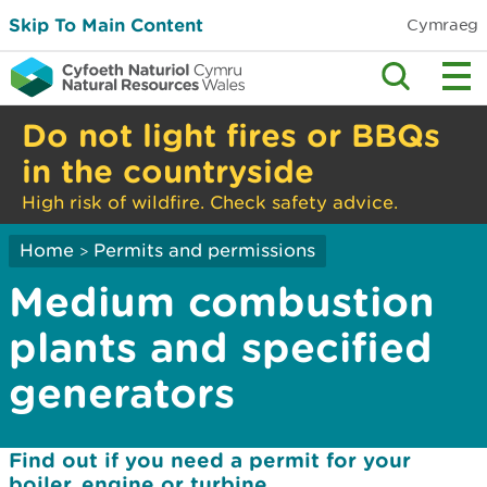
Skip To Main Content
Cymraeg
Do not light fires or BBQs
in the countryside
High risk of wildfire. Check safety advice.
Home
Permits and permissions
>
Medium combustion
plants and specified
generators
Find out if you need a permit for your
boiler, engine or turbine