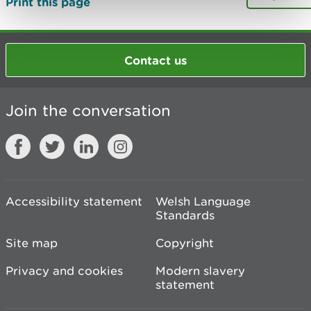
Print this page
Contact us
Join the conversation
Accessibility statement
Welsh Language
Standards
Site map
Copyright
Privacy and cookies
Modern slavery
statement