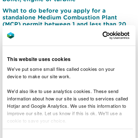
What to do before you apply for a
standalone Medium Combustion Plant
(MCP) permit between 1 and less than 20
MW thermal input
What to do before you apply for a
standalone Medium Combustion Plant
(MCP) less than 50 MW thermal input that is
This website uses cookies
also a Specified Generator (SG) or Part B
We've put some small files called cookies on your
activity
device to make our site work.
Apply for a permit for a standalone medium
combustion plant between 1 and less than
We'd also like to use analytics cookies. These send
20 MW thermal input
information about how our site is used to services called
Apply for a permit for a standalone Medium
Hotjar and Google Analytics. We use this information to
Combustion Plant (MCP) that is also a
improve our site. Let us know if this is ok. We'll use a
Specified Generator or Part B activity
cookie to save your choice.
Charges for medium combustion plant and
You can
read more about our cookies
before you
Consent
specified generator permit applications