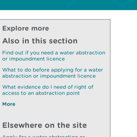
Explore more
Also in this section
Find out if you need a water abstraction
or impoundment licence
What to do before applying for a water
abstraction or impoundment licence
What evidence do I need of right of
access to an abstraction point
More
Elsewhere on the site