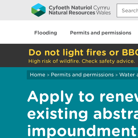
Search:
Flooding
Permits and permissions
Do not light fires or BB
High risk of wildfire. Check safety advice.
Home
Permits and permissions
Water 
>
>
Apply to rene
existing abstr
impoundment 