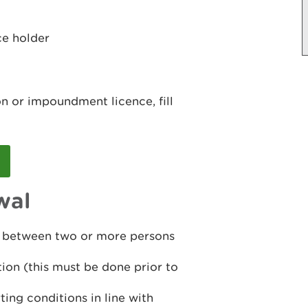
ce holder
n or impoundment licence, fill
wal
ct between two or more persons
tion (this must be done prior to
ing conditions in line with