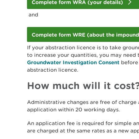
Complete form WRA (your details)
and
Complete form WRE (about the impoun
If your abstraction licence is to take gro
to increase your quantities, you may need
Groundwater Investigation Consent
before 
abstraction licence.
How much will it cost
Administrative changes are free of charge
application within 20 working days.
An application fee is required for simple a
are charged at the same rates as a new app