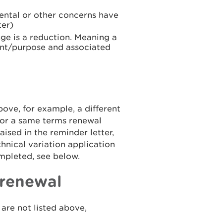
ntal or other concerns have
ter)
ge is a reduction. Meaning a
int/purpose and associated
bove, for example, a different
 or a same terms renewal
sed in the reminder letter,
hnical variation application
pleted, see below.
 renewal
are not listed above,