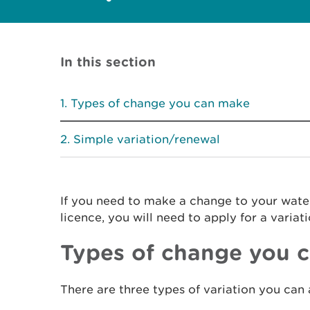
In this section
Types of change you can make
Simple variation/renewal
If you need to make a change to your wat
licence, you will need to apply for a variati
Types of change you 
There are three types of variation you can 