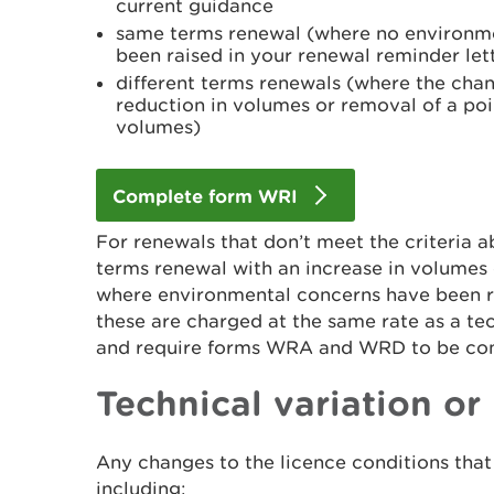
current guidance
same terms renewal (where no environme
been raised in your renewal reminder let
different terms renewals (where the chan
reduction in volumes or removal of a po
volumes)
Complete form WRI
For renewals that don’t meet the criteria a
terms renewal with an increase in volumes
where environmental concerns have been rai
these are charged at the same rate as a tec
and require forms WRA and WRD to be com
Technical variation or
Any changes to the licence conditions that 
including: