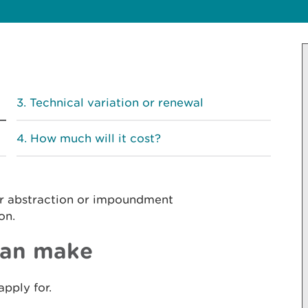
Technical variation or renewal
How much will it cost?
er abstraction or impoundment
on.
can make
apply for.