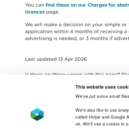
You can
find these on our Charges for abs
licences
page.
We will make a decision on your simple or 
application within 4 months of receiving a
advertising is needed, or 3 months if advert
Last updated 13 Apr 2026
Is there anything wrong with this page?
Giv
This website uses cook
We've put some small files
Contact us
We'd also like to use anal
called Hotjar and Google An
ok. We'll use a cookie to 