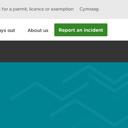
 for a permit, licence or exemption
Cymraeg
Report an incident
ys out
About us