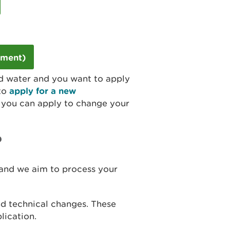
dment)
und water and you want to apply
 to
apply for a new
you can apply to change your
?
 and we aim to process your
nd technical changes. These
lication.