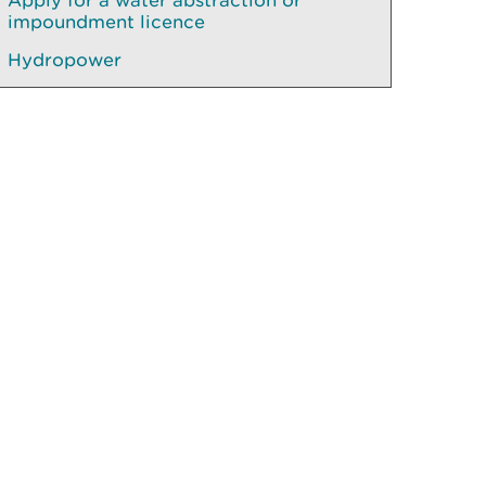
Apply for a water abstraction or
impoundment licence
Hydropower