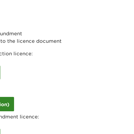
poundment
to the licence document
tion licence:
ion)
ndment licence: