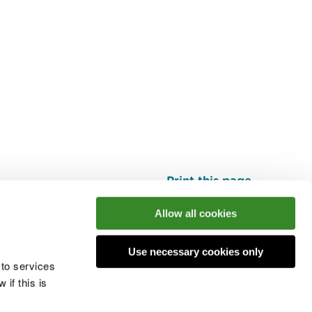
Print this page
Top
Allow all cookies
Use necessary cookies only
he conversation
 to services
if this is