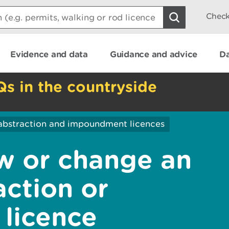
Check
Evidence and data
Guidance and advice
Da
Qs in the countryside
abstraction and impoundment licences
w or change an
action or
licence