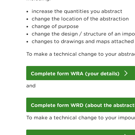
increase the quantities you abstract
change the location of the abstraction
change of purpose
change the design / structure of an im
changes to drawings and maps attached 
To make a technical change to your abstrac
Complete form WRA (your details)
and
Complete form WRD (about the abstract
To make a technical change to your impou