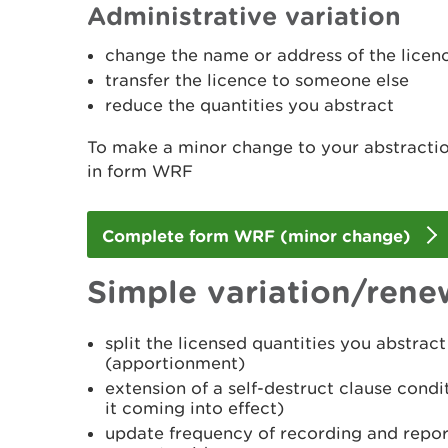
Administrative variation
change the name or address of the licen
transfer the licence to someone else
reduce the quantities you abstract
To make a minor change to your abstractio
in form WRF
Complete form WRF (minor change)
Simple variation/rene
split the licensed quantities you abstra
(apportionment)
extension of a self-destruct clause condi
it coming into effect)
update frequency of recording and report