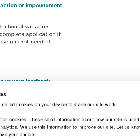
traction or impoundment
technical variation
 complete application if
ising is not needed.
e us your feedback
.
ies
 called cookies on your device to make our site work.
Join t
ytics cookies. These send information about how our site is used
alytics. We use this information to improve our site. Let us know 
save your choice.